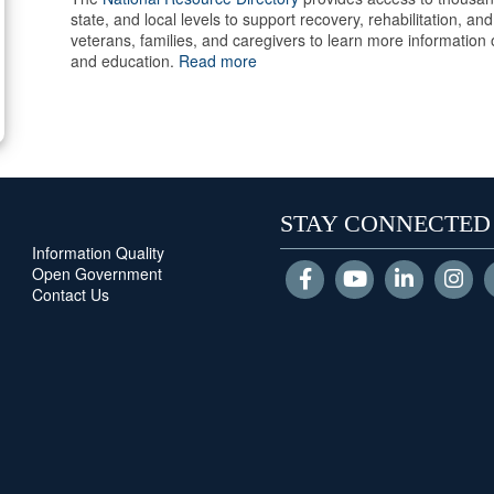
state, and local levels to support recovery, rehabilitation, 
veterans, families, and caregivers to learn more information
and education.
Read more
STAY CONNECTED
Information Quality
Open Government
Contact Us