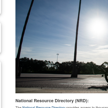
National Resource Directory (NRD):
The
National Resource Directory
provides access to thousand