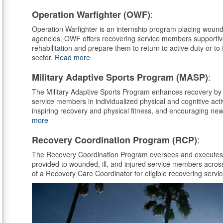
:
Operation Warfighter (OWF)
Operation Warfighter is an internship program placing wounde
agencies. OWF offers recovering service members supportive w
rehabilitation and prepare them to return to active duty or to 
sector.
Read more
:
Military Adaptive Sports Program (MASP)
The Military Adaptive Sports Program enhances recovery by 
service members in individualized physical and cognitive activi
inspiring recovery and physical fitness, and encouraging ne
more
:
Recovery Coordination Program (RCP)
The Recovery Coordination Program oversees and executes p
provided to wounded, ill, and injured service members acros
of a Recovery Care Coordinator for eligible recovering ser