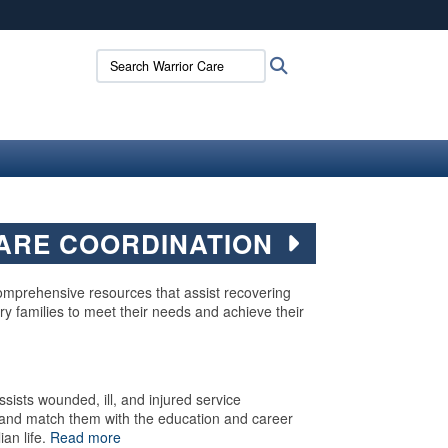
ites use HTTPS
Search Warrior Care:
Search
/
means you’ve safely connected to the .mil website.
ion only on official, secure websites.
ARE COORDINATION
mprehensive resources that assist recovering
ry families to meet their needs and achieve their
sists wounded, ill, and injured service
ls and match them with the education and career
ian life.
Read more