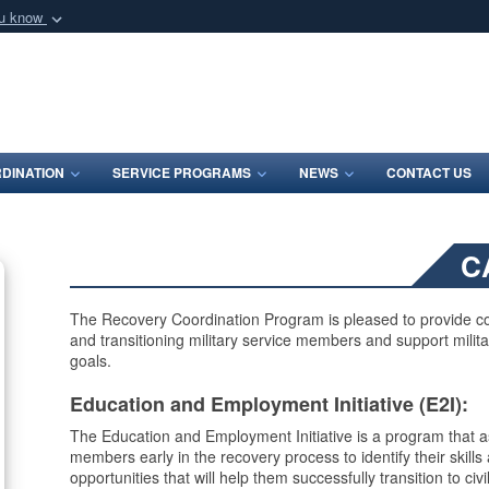
ou know
Secure .mil webs
of Defense organization
A
lock (
)
or
https:/
Share sensitive informat
DINATION
SERVICE PROGRAMS
NEWS
CONTACT US
C
The Recovery Coordination Program is pleased to provide co
and transitioning military service members and support milita
goals.
Education and Employment Initiative (E2I):
The Education and Employment Initiative is a program that as
members early in the recovery process to identify their skil
opportunities that will help them successfully transition to civil