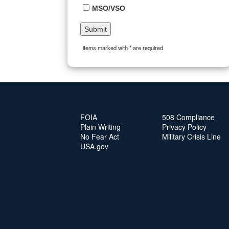
MSO/VSO
items marked with * are required
FOIA
508 Compliance
Plain Writing
Privacy Policy
No Fear Act
Military Crisis Line
USA.gov