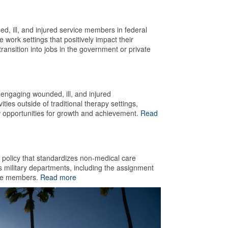
d, ill, and injured service members in federal
ork settings that positively impact their
transition into jobs in the government or private
engaging wounded, ill, and injured
ties outside of traditional therapy settings,
w opportunities for growth and achievement.
Read
olicy that standardizes non-medical care
s military departments, including the assignment
vice members.
Read more