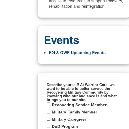
access to resources to support recovery,
rehabilitation and reintegration
Events
E2I & OWF Upcoming Events
Describe yourself! At Warrior Care, we
want to be able to better service the
Recovering Military Community by
knowing who our audience is and what
brings you to our site.
Recovering Service Member
Military Family Member
Military Caregiver
DoD Program