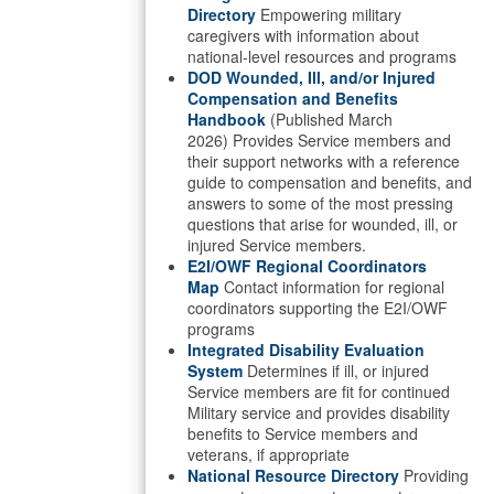
Directory
Empowering military
caregivers with information about
national-level resources and programs
DOD Wounded, Ill, and/or Injured
Compensation and Benefits
Handbook
(Published March
2026) Provides Service members and
their support networks with a reference
guide to compensation and benefits, and
answers to some of the most pressing
questions that arise for wounded, ill, or
injured Service members.
E2I/OWF Regional Coordinators
Map
Contact information for regional
coordinators supporting the E2I/OWF
programs
Integrated Disability Evaluation
System
Determines if ill, or injured
Service members are fit for continued
Military service and provides disability
benefits to Service members and
veterans, if appropriate
National Resource Directory
Providing