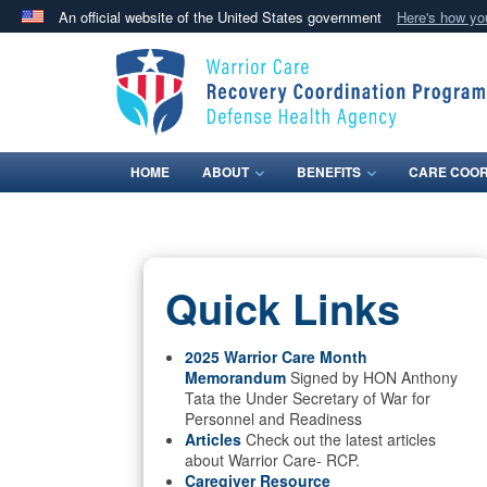
An official website of the United States government
Here's how y
Official websites use .mil
A
.mil
website belongs to an official U.S. Department 
in the United States.
HOME
ABOUT
BENEFITS
CARE COOR
Quick Links
2025 Warrior Care Month
Memorandum
Signed by HON Anthony
Tata the Under Secretary of War for
Personnel and Readiness
Articles
Check out the latest articles
about Warrior Care- RCP.
Caregiver Resource