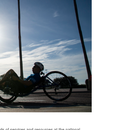
s of services and resources at the national,