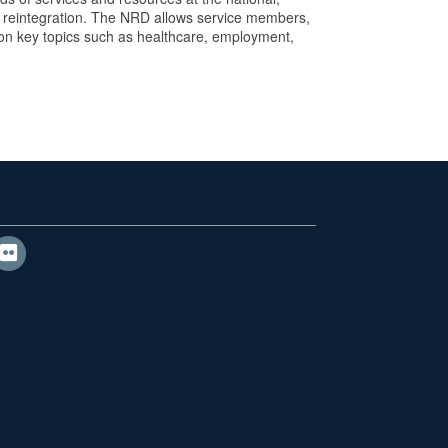
and reintegration. The NRD allows service members,
 on key topics such as healthcare, employment,