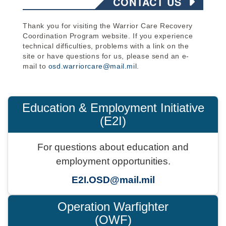
CONTACT US
Thank you for visiting the Warrior Care Recovery
Coordination Program website. If you experience
technical difficulties, problems with a link on the
site or have questions for us, please send an e-
mail to
osd.warriorcare@mail.mil
.
Education & Employment Initiative
(E2I)
For questions about education and
employment opportunities.
E2I.OSD@mail.mil
Operation Warfighter
(OWF)