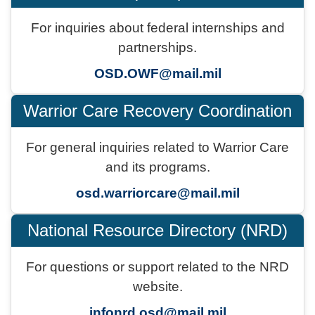
For inquiries about federal internships and
partnerships.
OSD.OWF@mail.mil
Warrior Care Recovery Coordination
For general inquiries related to Warrior Care
and its programs.
osd.warriorcare@mail.mil
National Resource Directory (NRD)
For questions or support related to the NRD
website.
infonrd.osd@mail.mil