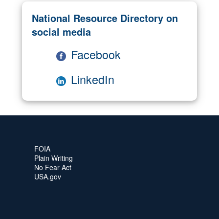
National Resource Directory on
social media
Facebook
LinkedIn
FOIA
Plain Writing
No Fear Act
USA.gov