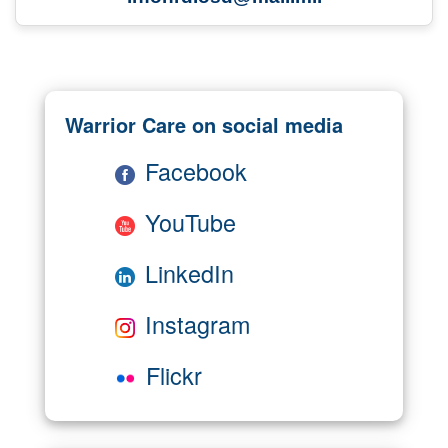
Warrior Care on social media
Facebook
YouTube
LinkedIn
Instagram
Flickr