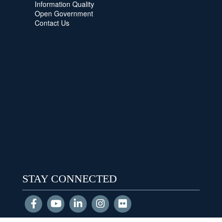
Information Quality
Open Government
Contact Us
STAY CONNECTED