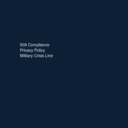
508 Compliance
Privacy Policy
Military Crisis Line