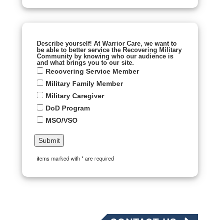
Describe yourself! At Warrior Care, we want to
be able to better service the Recovering Military
Community by knowing who our audience is
and what brings you to our site.
Recovering Service Member
Military Family Member
Military Caregiver
DoD Program
MSO/VSO
items marked with * are required