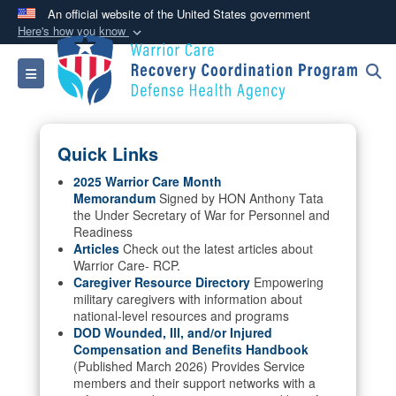
An official website of the United States government
Here's how you know
Official websites use .mil
Toggle navigation
A
.mil
website belongs to an official U.S.
Department of Defense organization in the United
States.
Quick Links
Secure .mil websites use HTTPS
2025 Warrior Care Month
Memorandum
Signed by HON Anthony Tata
A
lock (
)
or
https://
means you’ve safely
the Under Secretary of War for Personnel and
connected to the .mil website. Share sensitive
Readiness
information only on official, secure websites.
Articles
Check out the latest articles about
Warrior Care- RCP.
Caregiver Resource Directory
Empowering
military caregivers with information about
national-level resources and programs
DOD Wounded, Ill, and/or Injured
Compensation and Benefits Handbook
(Published March 2026) Provides Service
members and their support networks with a