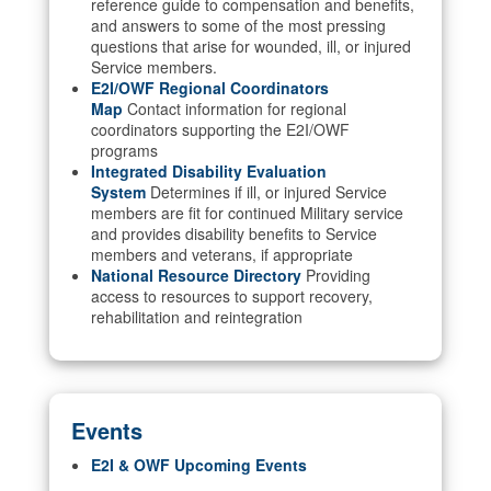
reference guide to compensation and benefits,
and answers to some of the most pressing
questions that arise for wounded, ill, or injured
Service members.
E2I/OWF Regional Coordinators
Map
Contact information for regional
coordinators supporting the E2I/OWF
programs
Integrated Disability Evaluation
System
Determines if ill, or injured Service
members are fit for continued Military service
and provides disability benefits to Service
members and veterans, if appropriate
National Resource Directory
Providing
access to resources to support recovery,
rehabilitation and reintegration
Events
E2I & OWF Upcoming Events