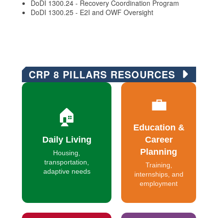
DoDI 1300.24 - Recovery Coordination Program
DoDI 1300.25 - E2I and OWF Oversight
CRP 8 PILLARS RESOURCES
💼
🏠
Education &
Daily Living
Career
Planning
Housing,
transportation,
Training,
adaptive needs
internships, and
employment