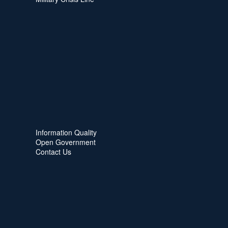
Information Quality
Open Government
Contact Us