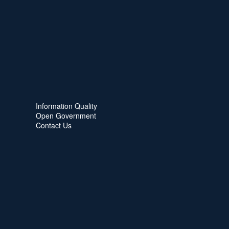
Information Quality
Open Government
Contact Us