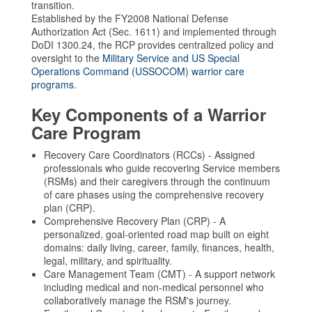
transition.
Established by the FY2008 National Defense
Authorization Act (Sec. 1611) and implemented through
DoDI 1300.24, the RCP provides centralized policy and
oversight to the
Military Service and US Special
Operations Command (USSOCOM) warrior care
programs.
Key Components of a Warrior
Care Program
Recovery Care Coordinators (RCCs) - Assigned
professionals who guide recovering Service members
(RSMs) and their caregivers through the continuum
of care phases using the comprehensive recovery
plan (CRP).
Comprehensive Recovery Plan (CRP) - A
personalized, goal-oriented road map built on eight
domains: daily living, career, family, finances, health,
legal, military, and spirituality.
Care Management Team (CMT) - A support network
including medical and non-medical personnel who
collaboratively manage the RSM's journey.