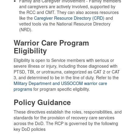
Family and Caregiver Involvement - Family members
and caregivers are actively involved, supported by
the RCC and CMT. They can also access resources
like the
Caregiver Resource Directory (CRD)
and
vetted tools via the National Resource Directory
(NRD).
Warrior Care Program
Eligibility
Eligibility is open to Service members with serious or
severe illness or injury, including those diagnosed with
PTSD, TBI, or urotrauma, categorized as CAT 2 or CAT
3, and determined to be in the line of duty. Refer to the
Military Department and USSOCOM warrior care
programs
for program specific eligibility.
Policy Guidance
These directives establish the roles, responsibilities, and
standards for the provision of recovery care services
across the DoD. The RCP is governed by the following
key DoD policies