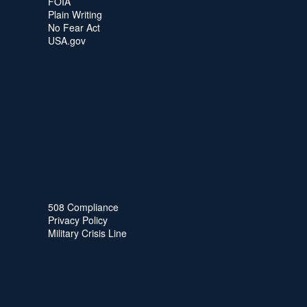
FOIA
Plain Writing
No Fear Act
USA.gov
508 Compliance
Privacy Policy
Military Crisis Line