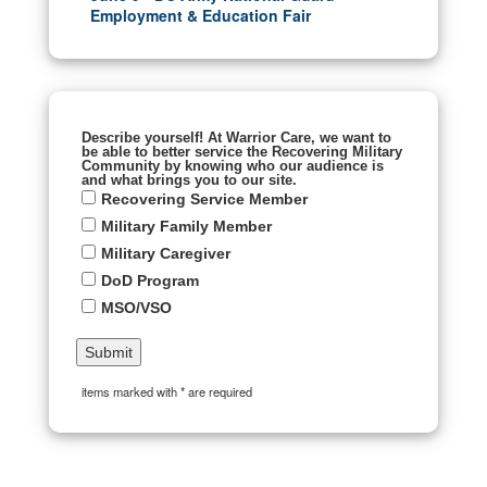
Employment & Education Fair
Describe yourself! At Warrior Care, we want to
be able to better service the Recovering Military
Community by knowing who our audience is
and what brings you to our site.
Recovering Service Member
Military Family Member
Military Caregiver
DoD Program
MSO/VSO
items marked with * are required