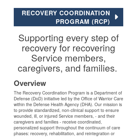
RECOVERY COORDINATION
PROGRAM (RCP)
Supporting every step of
recovery for recovering
Service members,
caregivers, and families.
Overview
The Recovery Coordination Program is a Department of
Defense (DoD) initiative led by the Office of Warrior Care
within the Defense Health Agency (DHA). Our mission is
to provide standardized, non-clinical support to ensure
wounded, ill, or injured Service members, - and their
caregivers and families - receive coordinated,
personalized support throughout the continuum of care
phases: recovery, rehabilitation, and reintegration or