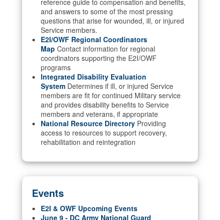
reference guide to compensation and benefits,
and answers to some of the most pressing
questions that arise for wounded, ill, or injured
Service members.
E2I/OWF Regional Coordinators
Map
Contact information for regional
coordinators supporting the E2I/OWF
programs
Integrated Disability Evaluation
System
Determines if ill, or injured Service
members are fit for continued Military service
and provides disability benefits to Service
members and veterans, if appropriate
National Resource Directory
Providing
access to resources to support recovery,
rehabilitation and reintegration
Events
E2I & OWF Upcoming Events
June 9 - DC Army National Guard