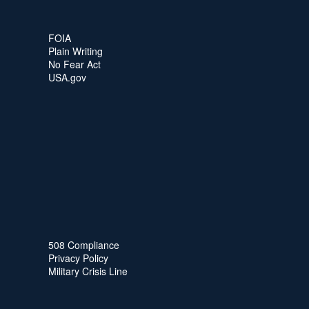
FOIA
Plain Writing
No Fear Act
USA.gov
508 Compliance
Privacy Policy
Military Crisis Line