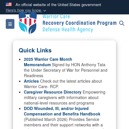
An official website of the United States government
Here's how you know
Official websites use .mil
Toggle navigation
A
.mil
website belongs to an official U.S.
Department of Defense organization in the United
States.
Quick Links
Secure .mil websites use HTTPS
2025 Warrior Care Month
Memorandum
Signed by HON Anthony Tata
A
lock (
)
or
https://
means you’ve safely
the Under Secretary of War for Personnel and
connected to the .mil website. Share sensitive
Readiness
information only on official, secure websites.
Articles
Check out the latest articles about
Warrior Care- RCP.
Caregiver Resource Directory
Empowering
military caregivers with information about
national-level resources and programs
DOD Wounded, Ill, and/or Injured
Compensation and Benefits Handbook
(Published March 2026) Provides Service
members and their support networks with a