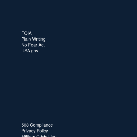
FOIA
Plain Writing
No Fear Act
USA.gov
508 Compliance
Privacy Policy
Military Crisis Line