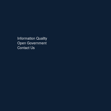
Information Quality
Open Government
Contact Us