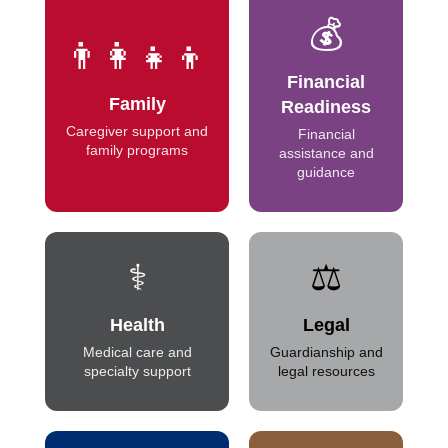
💰
👨‍👩‍👧‍👦
Financial
Family
Readiness
Caregiver support and
Financial
family programs
assistance and
guidance
⚕️
⚖️
Health
Legal
Medical care and
Guardianship and
specialty support
legal resources