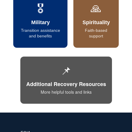
🎖️
🙏
Military
Spirituality
Transition assistance
Faith-based
and benefits
support
📌
Additional Recovery Resources
More helpful tools and links