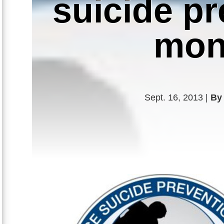
suicide p
mon
Sept. 16, 2013 |
By