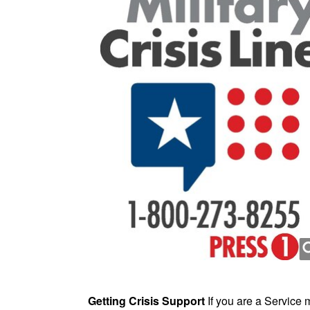
Getting Crisis Support
If you are a Service 