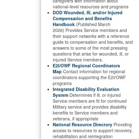
caregivers with information about
national-level resources and programs
DOD Wounded, Ill, and/or Injured
Compensation and Benefits
Handbook
(Published March
2026) Provides Service members and
their support networks with a reference
guide to compensation and benefits, and
answers to some of the most pressing
questions that arise for wounded, ill, or
injured Service members.
E2I/OWF Regional Coordinators
Map
Contact information for regional
coordinators supporting the E2I/OWF
programs
Integrated Disability Evaluation
System
Determines if ill, or injured
Service members are fit for continued
Military service and provides disability
benefits to Service members and
veterans, if appropriate
National Resource Directory
Providing
access to resources to support recovery,
rehabilitation and reintegration