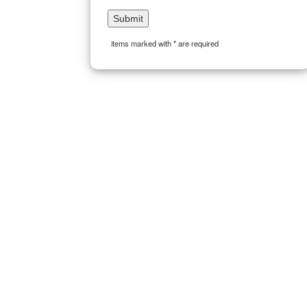
items marked with * are required