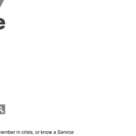
member in crisis, or know a Service