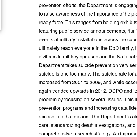
prevention efforts, the Department is engaging 
to raise awareness of the importance of help-s
ready force.
This ranges from holding exhibit
featuring public service announcements, “fun”
events at military installations across the cou
ultimately reach everyone in the DoD family
civilians to military spouses and the Nationa
Department takes suicide prevention very seri
suicide is one too many. The suicide rate for
increased from 2001 to 2009, and while essent
again trended upwards in 2012. DSPO and its p
problem by focusing on several issues.
This 
prevention programs and increasing data fidel
access to lethal means. The Department is al
care, standardizing death investigations, and
comprehensive
research strategy.
An importan