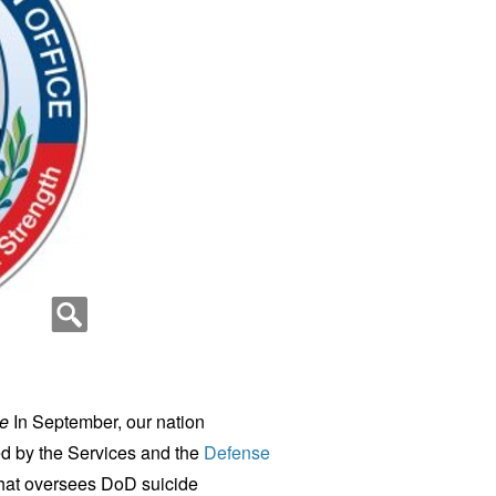
ce
In September, our nation
 by the Services and the
Defense
hat oversees DoD suicide