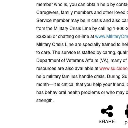
member who is, you can obtain help by conta
Caregivers, family members and other loved one
Service member may be in crisis and also can
from the Military Crisis Line by calling 1-800-
838255 or chatting on-line at
www.MilitaryCri
Military Crisis Line are specially trained to
to care. The service is staffed by caring, qual
Department of Veterans Affairs (VA), many of 
resources are also available at
www.suicideo
help military families handle crisis.
During Su
month—it is critical that you help your friend
has behavioral health problems or who may be 
strength.
SHARE
P