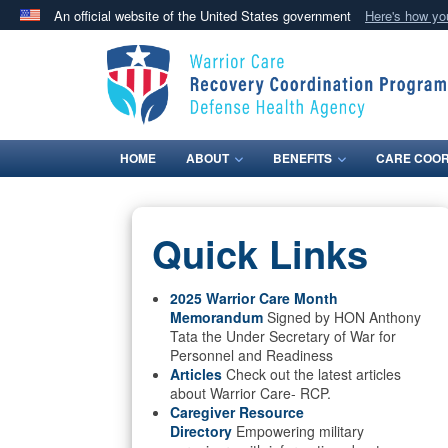
An official website of the United States government
Here's how y
Official websites use .mil
A
.mil
website belongs to an official U.S. Department 
in the United States.
HOME
ABOUT
BENEFITS
CARE COOR
Quick Links
2025 Warrior Care Month
Memorandum
Signed by HON Anthony
Tata the Under Secretary of War for
Personnel and Readiness
Articles
Check out the latest articles
about Warrior Care- RCP.
Caregiver Resource
Directory
Empowering military