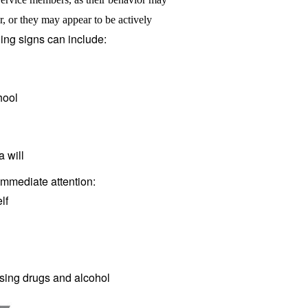
r, or they may appear to be actively
ing signs can include:
hool
 will
immediate attention:
lf
ing drugs and alcohol