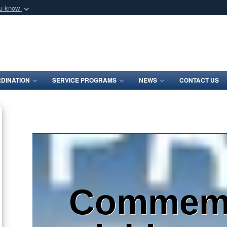
ou know
Secure .mil webs
of Defense organization
A
lock (
)
or
https:/
Share sensitive informat
DINATION
SERVICE PROGRAMS
NEWS
CONTACT US
Commemo