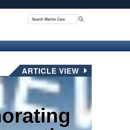
ites use HTTPS
Search Warrior Care:
Search
/
means you’ve safely connected to the .mil website.
ion only on official, secure websites.
ARTICLE VIEW
rating