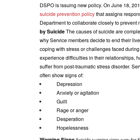
DSPO is issuing new policy. On June 18, 20
suicide prevention policy
that assigns responsi
Department to collaborate closely to prevent m
by Suicide
The causes of suicide are complex
why Service members decide to end their li
coping with stress or challenges faced during c
experience difficulties in their relationships,
suffer from post-traumatic stress disorder.
Ser
often show signs of:
Depression
Anxiety or agitation
Guilt
Rage or anger
Desperation
Hopelessness
Warning Signs
Suicide warning signs vary for 