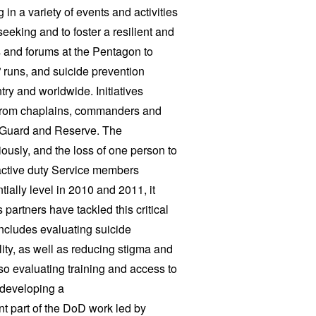
in a variety of events and activities
eeking and to foster a resilient and
s and forums at the Pentagon to
 runs, and suicide prevention
ntry and worldwide. Initiatives
, from chaplains, commanders and
l Guard and Reserve.
The
ously, and the loss of one person to
 active duty Service members
ially level in 2010 and 2011, it
artners have tackled this critical
includes evaluating suicide
ity, as well as reducing stigma and
so evaluating training and access to
 developing a
t part of the DoD work led by