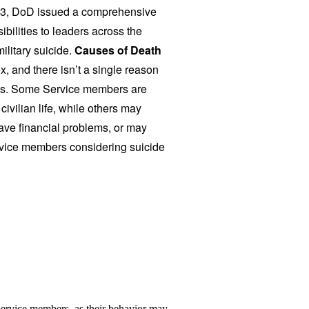
13, DoD issued a comprehensive
bilities to leaders across the
ilitary suicide.
Causes of Death
, and there isn’t a single reason
ves. Some Service members are
ivilian life, while others may
 have financial problems, or may
vice members considering suicide
Service members, as their behavior may