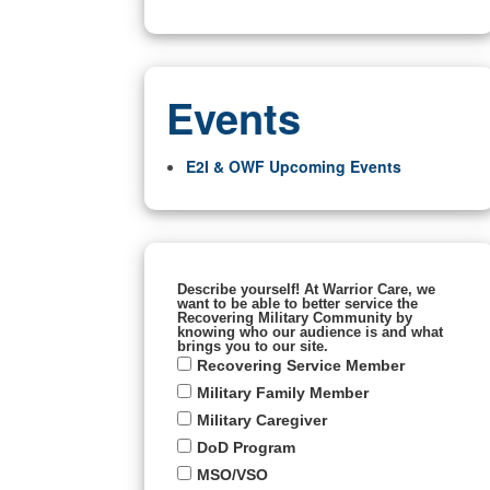
Events
E2I & OWF Upcoming Events
Describe yourself! At Warrior Care, we
want to be able to better service the
Recovering Military Community by
knowing who our audience is and what
brings you to our site.
Recovering Service Member
Military Family Member
Military Caregiver
DoD Program
MSO/VSO