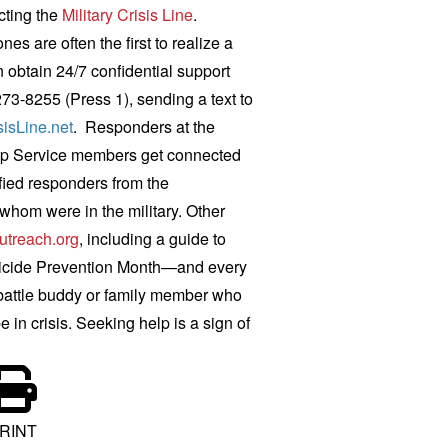
cting the
Military Crisis Line
.
s are often the first to realize a
 obtain 24/7 confidential support
273-8255 (Press 1), sending a text to
sisLine.net
.
Responders at the
 help Service members get connected
ified responders from the
whom were in the military. Other
utreach.org
, including a guide to
icide Prevention Month—and every
, battle buddy or family member who
in crisis. Seeking help is a sign of
RINT