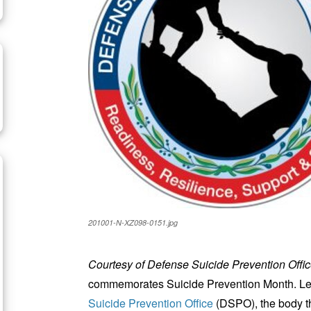
201001-N-XZ098-0151.jpg
Courtesy of Defense Suicide Prevention Offi
commemorates Suicide Prevention Month. Led
Suicide Prevention Office
(DSPO), the body t