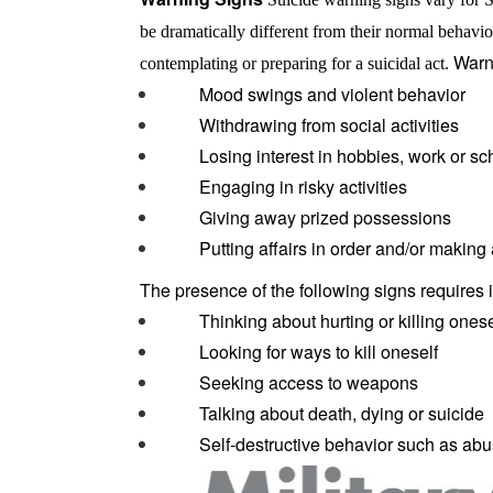
be dramatically different from their normal behavio
Warn
contemplating or preparing for a suicidal act.
Mood swings and violent behavior
Withdrawing from social activities
Losing interest in hobbies, work or sc
Engaging in risky activities
Giving away prized possessions
Putting affairs in order and/or making a
The presence of the following signs requires 
Thinking about hurting or killing onese
Looking for ways to kill oneself
Seeking access to weapons
Talking about death, dying or suicide
Self-destructive behavior such as abus