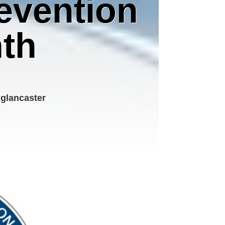
revention
th
 glancaster