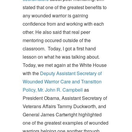
stated that one of the greatest benefits to
any wounded warrior is gaining
confidence from and working with each
other. He also said that real peer
mentoring occured outside of the
classroom. Today, I got a first hand
lesson on what he was talking about.
Today, we met again at the White House
with the
Deputy Assistant Secretary of
Wounded Warrior Care and Transition
Policy, Mr. John R. Campbell
as
President Obama, Assistant Secretary of
Veterans Affairs Tammy Duckworth, and
General James Cartwright highlighted
one of the greatest examples of wounded
warriors helping one another through