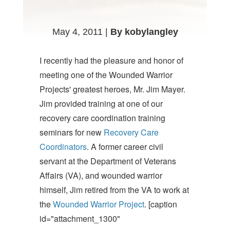
May 4, 2011 |
By kobylangley
I recently had the pleasure and honor of
meeting one of the Wounded Warrior
Projects' greatest heroes, Mr. Jim Mayer.
Jim provided training at one of our
recovery care coordination training
seminars for new
Recovery Care
Coordinators
. A former career civil
servant at the Department of Veterans
Affairs (VA), and wounded warrior
himself, Jim retired from the VA to work at
the
Wounded Warrior Project
. [caption
id="attachment_1300"