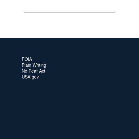
FOIA
Plain Writing
No Fear Act
USA.gov