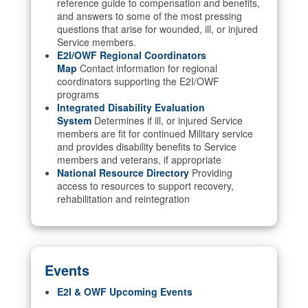
reference guide to compensation and benefits,
and answers to some of the most pressing
questions that arise for wounded, ill, or injured
Service members.
E2I/OWF Regional Coordinators
Map
Contact information for regional
coordinators supporting the E2I/OWF
programs
Integrated Disability Evaluation
System
Determines if ill, or injured Service
members are fit for continued Military service
and provides disability benefits to Service
members and veterans, if appropriate
National Resource Directory
Providing
access to resources to support recovery,
rehabilitation and reintegration
Events
E2I & OWF Upcoming Events