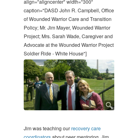
align="aligncenter" width="300"
caption="DASD John R. Campbell, Office
of Wounded Warrior Care and Transition
Policy; Mr. Jim Mayer, Wounded Warrior
Project; Mrs. Sarah Wade, Caregiver and
Advocate at the Wounded Warrior Project
Soldier Ride - White House"]
Jim was teaching our
recovery care
coordinators
about peer mentoring. Jim