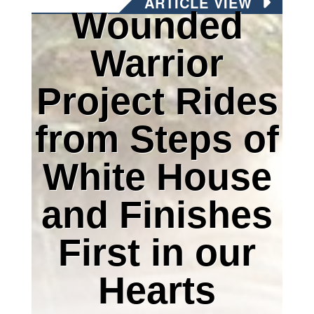
ARTICLE VIEW
Wounded
Warrior
Project Rides
from Steps of
White House
and Finishes
First in our
Hearts