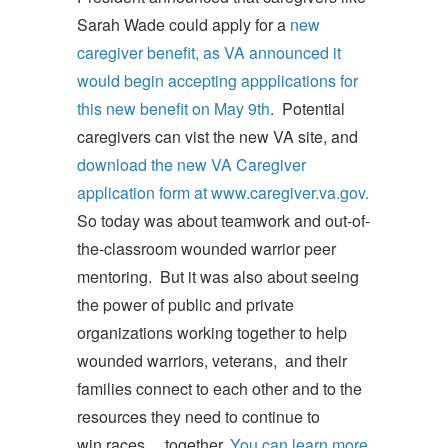
Sarah Wade could apply for a
new
caregiver benefit, as VA announced it
would begin accepting appplications for
this new benefit on May 9th
. Potential
caregivers can vist the new VA site, and
download the new VA Caregiver
application form at www.caregiver.va.gov.
So today was about teamwork and out-of-
the-classroom wounded warrior peer
mentoring. But it was also about seeing
the power of public and private
organizations working together to help
wounded warriors, veterans, and their
families connect to each other and to the
resources they need to continue to
win races ... together.
You can learn more