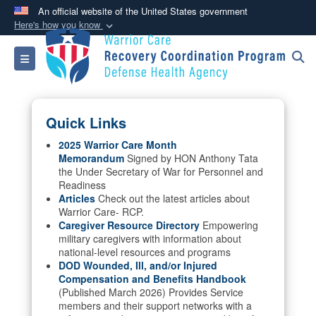
An official website of the United States government
Here's how you know
Official websites use .mil
Toggle navigation
A
.mil
website belongs to an official U.S.
Department of Defense organization in the United
States.
Quick Links
Secure .mil websites use HTTPS
2025 Warrior Care Month
Memorandum
Signed by HON Anthony Tata
A
lock (
)
or
https://
means you’ve safely
the Under Secretary of War for Personnel and
connected to the .mil website. Share sensitive
Readiness
information only on official, secure websites.
Articles
Check out the latest articles about
Warrior Care- RCP.
Caregiver Resource Directory
Empowering
military caregivers with information about
national-level resources and programs
DOD Wounded, Ill, and/or Injured
Compensation and Benefits Handbook
(Published March 2026) Provides Service
members and their support networks with a