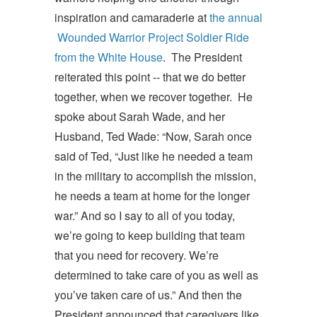
inspiration and camaraderie at
the annual
Wounded Warrior Project Soldier Ride
from the White House
. The President
reiterated this point -- that we do better
together, when we recover together. He
spoke about Sarah Wade, and her
Husband, Ted Wade: “Now, Sarah once
said of Ted, “Just like he needed a team
in the military to accomplish the mission,
he needs a team at home for the longer
war.” And so I say to all of you today,
we’re going to keep building that team
that you need for recovery. We’re
determined to take care of you as well as
you’ve taken care of us.” And then the
President announced that caregivers like