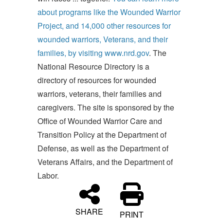
about programs like the Wounded Warrior
Project, and 14,000 other resources for
wounded warriors, Veterans, and their
families, by visiting www.nrd.gov
. The
National Resource Directory is a
directory of resources for wounded
warriors, veterans, their families and
caregivers. The site is sponsored by the
Office of Wounded Warrior Care and
Transition Policy at the Department of
Defense, as well as the Department of
Veterans Affairs, and the Department of
Labor.
SHARE
PRINT