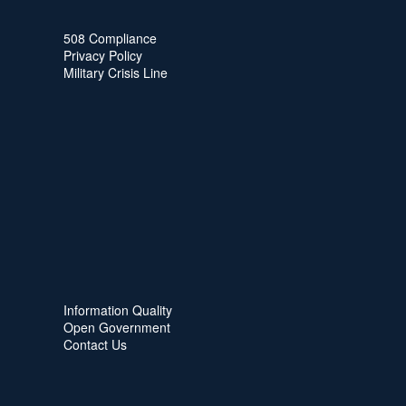
508 Compliance
Privacy Policy
Military Crisis Line
Information Quality
Open Government
Contact Us