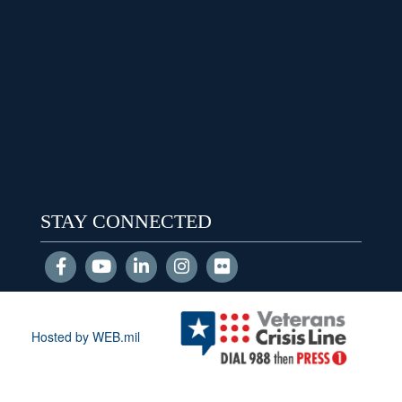
STAY CONNECTED
Hosted by WEB.mil