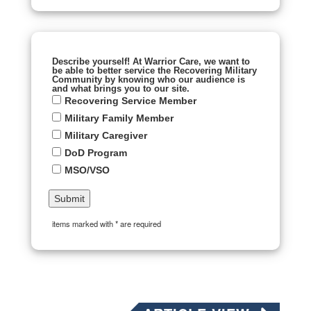
Describe yourself! At Warrior Care, we want to
be able to better service the Recovering Military
Community by knowing who our audience is
and what brings you to our site.
Recovering Service Member
Military Family Member
Military Caregiver
DoD Program
MSO/VSO
items marked with * are required