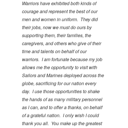
Warriors have exhibited both kinds of
courage and represent the best of our
men and women in uniform. They did
their jobs, now we must do ours by
supporting them, their families, the
caregivers, and others who give of their
time and talents on behalf of our
warriors. I am fortunate because my job
allows me the opportunity to visit with
Sailors and Marines deployed across the
globe, sacrificing for our nation every
day. I use those opportunities to shake
the hands of as many military personnel
as I can, and to offer a thanks, on behalf
of a grateful nation. I only wish I could
thank you all. You make up the greatest