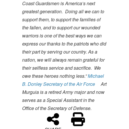
Coast Guardsmen is America’s next
greatest generation. Doing all we can to
support them, to support the families of
the fallen, and to support our wounded
warriors is one of the best ways we can
express our thanks to the patriots who did
their part by serving our country. As a
nation, we will always remain grateful for
their selfless service and sacrifice. We
owe these heroes nothing less.”
Michael
B. Donley
Secretary of the Air Force
Art
Murguia is a retired Army major and now
serves as a Special Assistant in the
Office of the Secretary of Defense.