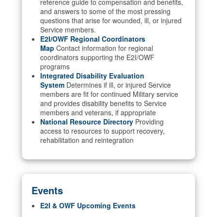
reference guide to compensation and benefits,
and answers to some of the most pressing
questions that arise for wounded, ill, or injured
Service members.
E2I/OWF Regional Coordinators
Map
Contact information for regional
coordinators supporting the E2I/OWF
programs
Integrated Disability Evaluation
System
Determines if ill, or injured Service
members are fit for continued Military service
and provides disability benefits to Service
members and veterans, if appropriate
National Resource Directory
Providing
access to resources to support recovery,
rehabilitation and reintegration
Events
E2I & OWF Upcoming Events