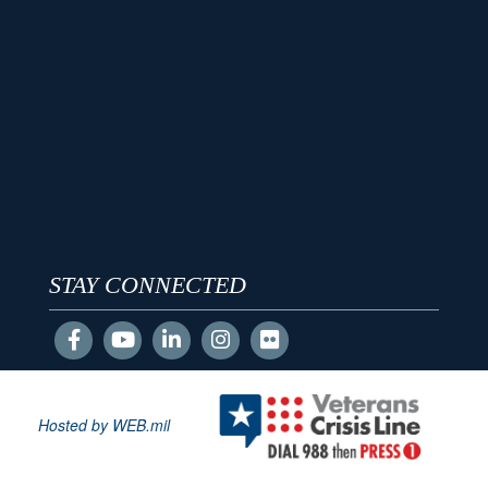
STAY CONNECTED
Hosted by WEB.mil