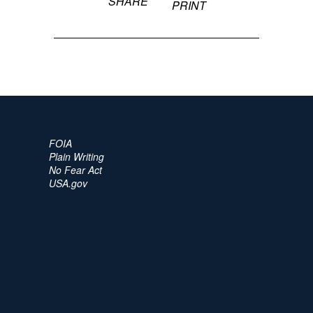
SHARE
PRINT
FOIA
Plain Writing
No Fear Act
USA.gov