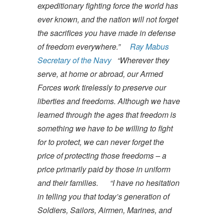
expeditionary fighting force the world has
ever known, and the nation will not forget
the sacrifices you have made in defense
of freedom everywhere.”
Ray Mabus
Secretary of the Navy
“Wherever they
serve, at home or abroad, our Armed
Forces work tirelessly to preserve our
liberties and freedoms. Although we have
learned through the ages that freedom is
something we have to be willing to fight
for to protect, we can never forget the
price of protecting those freedoms – a
price primarily paid by those in uniform
and their families.
“I have no hesitation
in telling you that today’s generation of
Soldiers, Sailors, Airmen, Marines, and