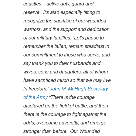
coasties – active duty, guard and
reserve. It's also especially fitting to
recognize the sacrifice of our wounded
warriors, and the support and dedication
of our military families.
“Let's pause to
remember the fallen, remain steadfast in
our commitment to those who serve, and
say thank you to their husbands and
wives, sons and daughters, all of whom
have sacrificed much so that we may live
in freedom.”
John M. McHugh
Secretary
of
the Army
“There is the courage
displayed on the field of battle, and then
there is the courage to fight against the
odds, overcome adversity, and emerge
stronger than before. Our Wounded