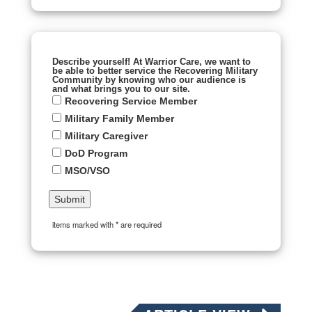
Describe yourself! At Warrior Care, we want to
be able to better service the Recovering Military
Community by knowing who our audience is
and what brings you to our site.
Recovering Service Member
Military Family Member
Military Caregiver
DoD Program
MSO/VSO
items marked with * are required