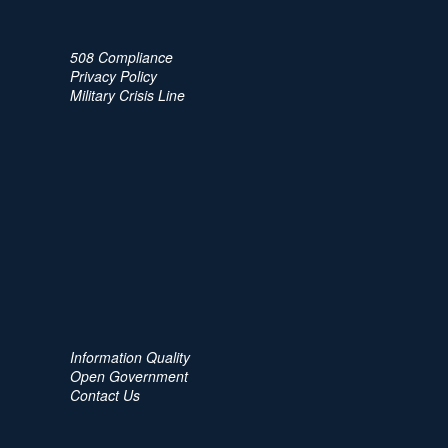
508 Compliance
Privacy Policy
Military Crisis Line
Information Quality
Open Government
Contact Us