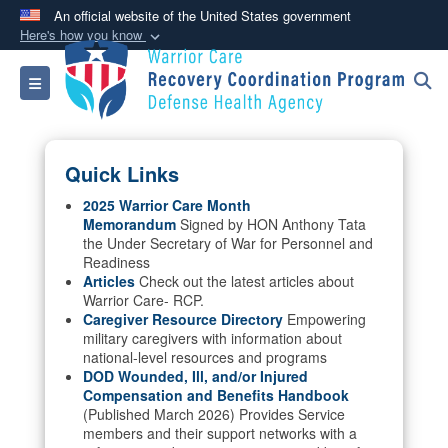
An official website of the United States government
Here's how you know
Official websites use .mil
Toggle navigation
A
.mil
website belongs to an official U.S.
Department of Defense organization in the United
States.
Quick Links
Secure .mil websites use HTTPS
2025 Warrior Care Month
Memorandum
Signed by HON Anthony Tata
A
lock (
)
or
https://
means you’ve safely
the Under Secretary of War for Personnel and
connected to the .mil website. Share sensitive
Readiness
information only on official, secure websites.
Articles
Check out the latest articles about
Warrior Care- RCP.
Caregiver Resource Directory
Empowering
military caregivers with information about
national-level resources and programs
DOD Wounded, Ill, and/or Injured
Compensation and Benefits Handbook
(Published March 2026) Provides Service
members and their support networks with a