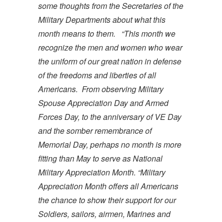
some thoughts from the Secretaries of the
Military Departments about what this
month means to them.
“This month we
recognize the men and women who wear
the uniform of our great nation in defense
of the freedoms and liberties of all
Americans. From observing Military
Spouse Appreciation Day and Armed
Forces Day, to the anniversary of VE Day
and the somber remembrance of
Memorial Day, perhaps no month is more
fitting than May to serve as National
Military Appreciation Month.
“Military
Appreciation Month offers all Americans
the chance to show their support for our
Soldiers, sailors, airmen, Marines and