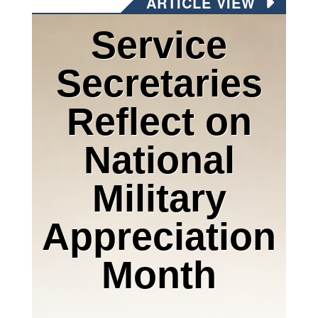
ARTICLE VIEW
Service
Secretaries
Reflect on
National
Military
Appreciation
Month