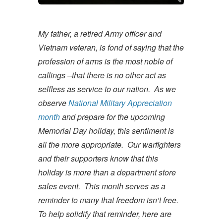
My father, a retired Army officer and
Vietnam veteran, is fond of saying that the
profession of arms is the most noble of
callings –that there is no other act as
selfless as service to our nation. As we
observe
National Military Appreciation
month
and prepare for the upcoming
Memorial Day holiday, this sentiment is
all the more appropriate. Our warfighters
and their supporters know that this
holiday is more than a department store
sales event. This month serves as a
reminder to many that freedom isn’t free.
To help solidify that reminder, here are