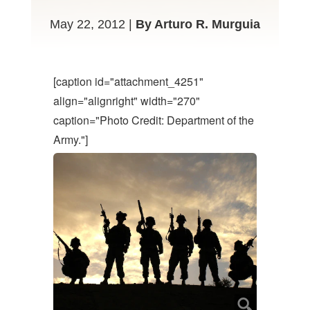
May 22, 2012 |
By Arturo R. Murguia
[caption id="attachment_4251"
align="alignright" width="270"
caption="Photo Credit: Department of the
Army."]