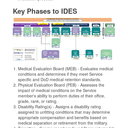
Key Phases to IDES
Medical Evaluation Board (MEB) - Evaluates medical
conditions and determines if they meet Service
specific and DoD medical retention standards.
Physical Evaluation Board (PEB) - Assesses the
impact of medical conditions on the Service
member's ability to perform duties of their office,
grade, rank, or rating.
Disability Rating(s) - Assigns a disability rating
assigned to unfitting conditions that may determine
appropriate compensation and benefits based on
medical separation or retirement from the military.