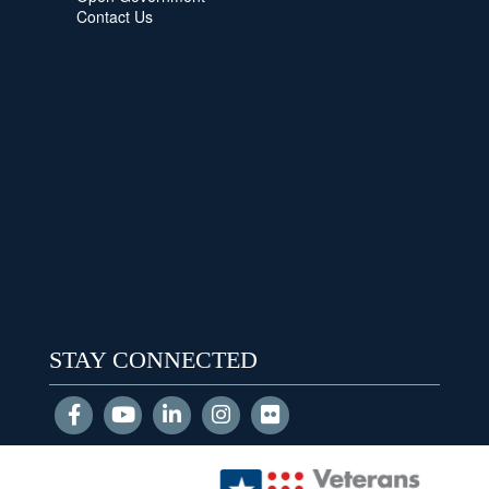
Contact Us
STAY CONNECTED