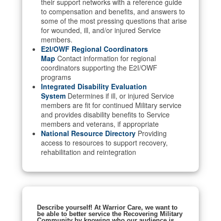
their support networks with a reference guide
to compensation and benefits, and answers to
some of the most pressing questions that arise
for wounded, ill, and/or injured Service
members.
E2I/OWF Regional Coordinators
Map
Contact information for regional
coordinators supporting the E2I/OWF
programs
Integrated Disability Evaluation
System
Determines if ill, or injured Service
members are fit for continued Military service
and provides disability benefits to Service
members and veterans, if appropriate
National Resource Directory
Providing
access to resources to support recovery,
rehabilitation and reintegration
Describe yourself! At Warrior Care, we want to
be able to better service the Recovering Military
Community by knowing who our audience is