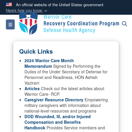
An official website of the United States government
Here's how you know
Official websites use .mil
Toggle navigation
A
.mil
website belongs to an official U.S.
Department of Defense organization in the United
States.
Quick Links
Secure .mil websites use HTTPS
2024 Warrior Care Month
Memorandum
Signed by Performing the
A
lock (
)
or
https://
means you’ve safely
Duties of the Under Secretary of Defense for
connected to the .mil website. Share sensitive
Personnel and Readiness, HON Ashish
information only on official, secure websites.
Vazirani
Articles
Check out the latest articles about
Warrior Care- RCP.
Caregiver Resource Directory
Empowering
military caregivers with information about
national-level resources and programs
DOD Wounded, Ill, and/or Injured
Compensation and Benefits
Handbook
Provides Service members and