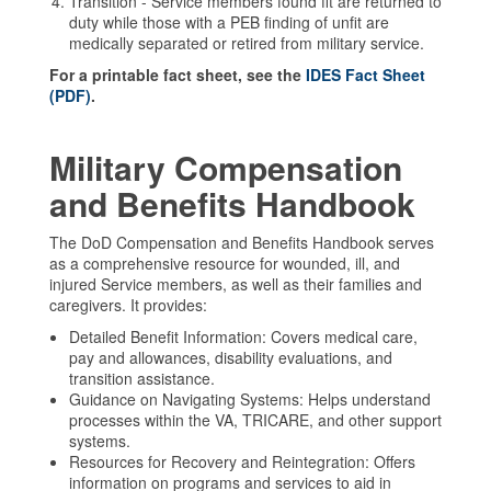
Transition - Service members found fit are returned to
duty while those with a PEB finding of unfit are
medically separated or retired from military service.
For a printable fact sheet, see the
IDES Fact Sheet
(PDF)
.
Military Compensation
and Benefits Handbook
The DoD Compensation and Benefits Handbook serves
as a comprehensive resource for wounded, ill, and
injured Service members, as well as their families and
caregivers. It provides:
Detailed Benefit Information: Covers medical care,
pay and allowances, disability evaluations, and
transition assistance.
Guidance on Navigating Systems: Helps understand
processes within the VA, TRICARE, and other support
systems.
Resources for Recovery and Reintegration: Offers
information on programs and services to aid in