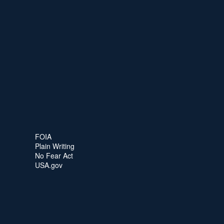
FOIA
Plain Writing
No Fear Act
USA.gov