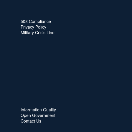
508 Compliance
Privacy Policy
Military Crisis Line
Information Quality
Open Government
Contact Us