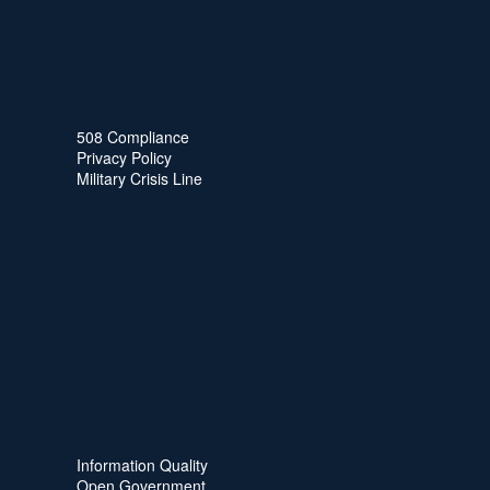
508 Compliance
Privacy Policy
Military Crisis Line
Information Quality
Open Government