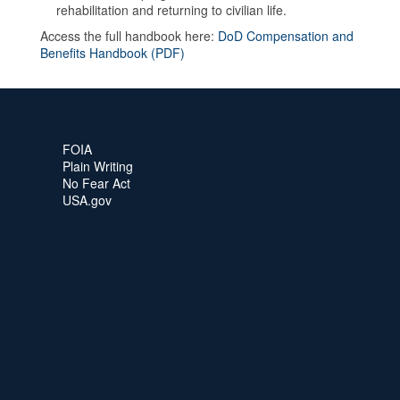
rehabilitation and returning to civilian life.
Access the full handbook here:
DoD Compensation and
Benefits Handbook (PDF)
FOIA
Plain Writing
No Fear Act
USA.gov