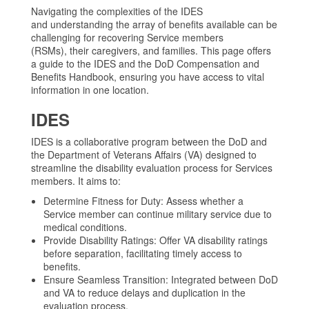
Navigating the complexities of the IDES
and understanding the array of benefits available can be
challenging for recovering Service members
(RSMs), their caregivers, and families. This page offers
a guide to the IDES and the DoD Compensation and
Benefits Handbook, ensuring you have access to vital
information in one location.
IDES
IDES is a collaborative program between the DoD and
the Department of Veterans Affairs (VA) designed to
streamline the disability evaluation process for Services
members. It aims to:
Determine Fitness for Duty: Assess whether a
Service member can continue military service due to
medical conditions.
Provide Disability Ratings: Offer VA disability ratings
before separation, facilitating timely access to
benefits.
Ensure Seamless Transition: Integrated between DoD
and VA to reduce delays and duplication in the
evaluation process.