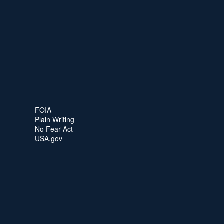
FOIA
Plain Writing
No Fear Act
USA.gov