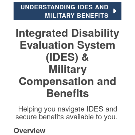
UNDERSTANDING IDES AND
MILITARY BENEFITS
Integrated Disability
Evaluation System
(IDES) &
Military
Compensation and
Benefits
Helping you navigate IDES and
secure benefits available to you.
Overview