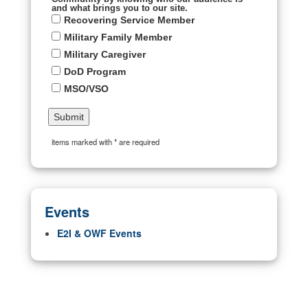
and what brings you to our site.
Recovering Service Member
Military Family Member
Military Caregiver
DoD Program
MSO/VSO
items marked with * are required
Events
E2I & OWF Events