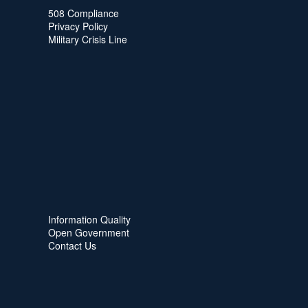
508 Compliance
Privacy Policy
Military Crisis Line
Information Quality
Open Government
Contact Us