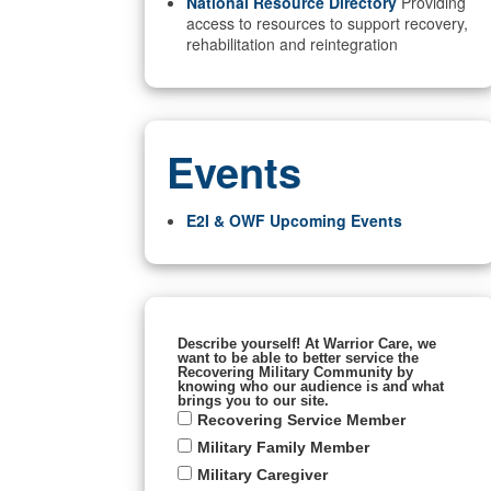
National Resource Directory
Providing
access to resources to support recovery,
rehabilitation and reintegration
Events
E2I & OWF Upcoming Events
Describe yourself! At Warrior Care, we
want to be able to better service the
Recovering Military Community by
knowing who our audience is and what
brings you to our site.
Recovering Service Member
Military Family Member
Military Caregiver