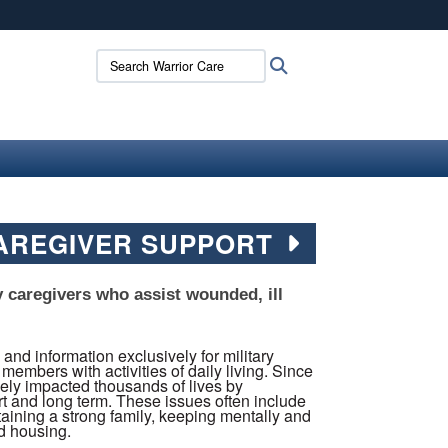
ites use HTTPS
Search Warrior Care:
Search
/
means you’ve safely connected to the .mil website.
ion only on official, secure websites.
CAREGIVER SUPPORT
y caregivers who assist wounded, ill
d information exclusively for military
members with activities of daily living. Since
vely impacted thousands of lives by
rt and long term. These issues often include
aining a strong family, keeping mentally and
nd housing.