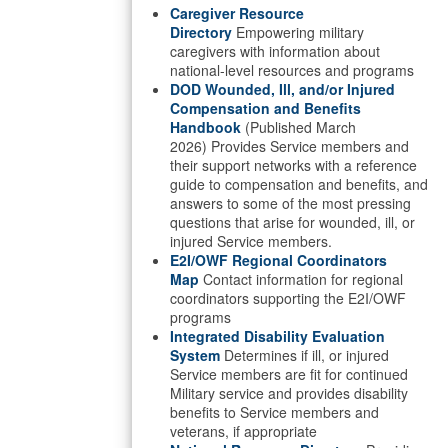
Caregiver Resource
Directory
Empowering military
caregivers with information about
national-level resources and programs
DOD Wounded, Ill, and/or Injured
Compensation and Benefits
Handbook
(Published March
2026) Provides Service members and
their support networks with a reference
guide to compensation and benefits, and
answers to some of the most pressing
questions that arise for wounded, ill, or
injured Service members.
E2I/OWF Regional Coordinators
Map
Contact information for regional
coordinators supporting the E2I/OWF
programs
Integrated Disability Evaluation
System
Determines if ill, or injured
Service members are fit for continued
Military service and provides disability
benefits to Service members and
veterans, if appropriate