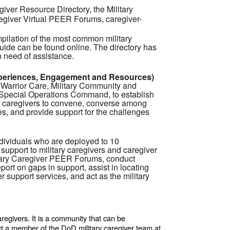
giver Resource Directory, the Military
regiver Virtual PEER Forums, caregiver-
mpilation of the most common military
uide can be found online. The directory has
n need of assistance.
xperiences, Engagement and Resources)
Warrior Care, Military Community and
. Special Operations Command, to establish
ary caregivers to convene, converse among
es, and provide support for the challenges
dividuals who are deployed to 10
support to military caregivers and caregiver
itary Caregiver PEER Forums, conduct
eport on gaps in support, assist in locating
r support services, and act as the military
regivers. It is a community that can be
ct a member of the DoD military caregiver team at