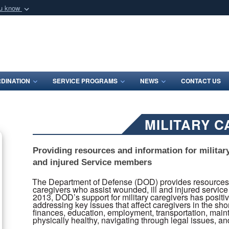
ou know
Secure .mil webs
of Defense organization
A
lock (
)
or
https:/
Share sensitive informat
DINATION
SERVICE PROGRAMS
NEWS
CONTACT US
MILITARY 
Providing resources and information for militar
and injured Service members
The Department of Defense (DOD) provides resources an
caregivers who assist wounded, ill and injured service 
2013, DOD’s support for military caregivers has positi
addressing key issues that affect caregivers in the sho
finances, education, employment, transportation, maint
physically healthy, navigating through legal issues, a