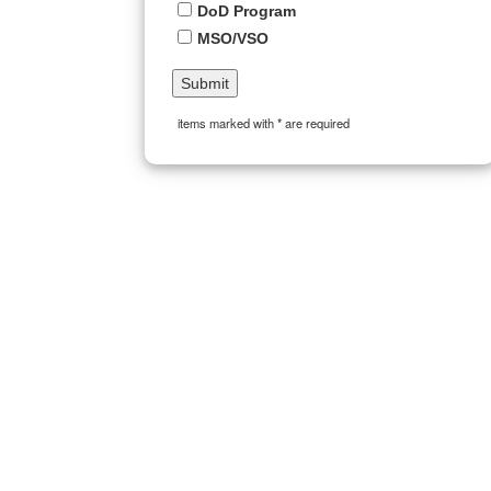
DoD Program
MSO/VSO
items marked with * are required