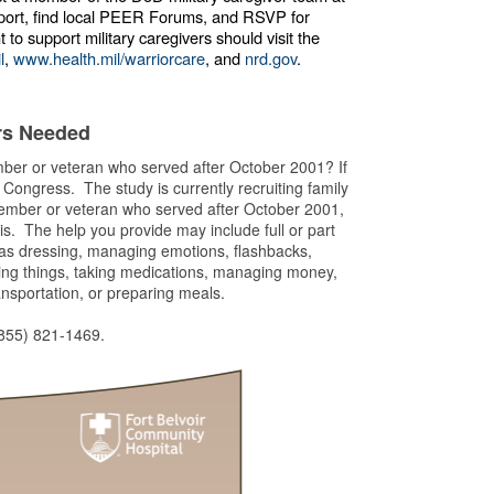
port, find local PEER Forums, and RSVP for
 support military caregivers should visit the
l
,
www.health.mil/warriorcare
, and
nrd.gov
.
ers Needed
ember or veteran who served after October 2001? If
y Congress. The study is currently recruiting family
member or veteran who served after October 2001,
. The help you provide may include full or part
h as dressing, managing emotions, flashbacks,
ring things, taking medications, managing money,
ansportation, or preparing meals.
(855) 821-1469.