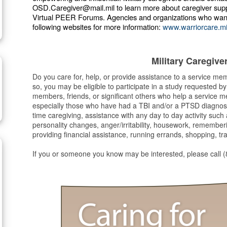
OSD.Caregiver@mail.mil to learn more about caregiver sup
Virtual PEER Forums. Agencies and organizations who want to
following websites for more information:
www.warriorcare.mi
Military Caregiv
Do you care for, help, or provide assistance to a service m
so, you may be eligible to participate in a study requested b
members, friends, or significant others who help a service 
especially those who have had a TBI and/or a PTSD diagnosis
time caregiving, assistance with any day to day activity suc
personality changes, anger/irritability, housework, remembe
providing financial assistance, running errands, shopping, tr
If you or someone you know may be interested, please call 