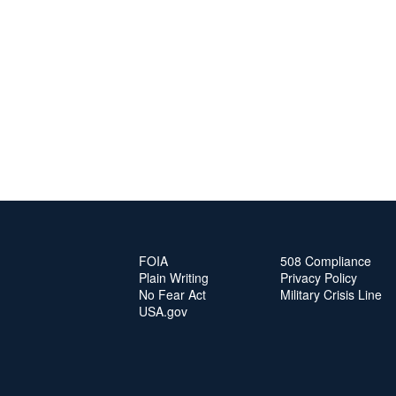
FOIA
508 Compliance
Plain Writing
Privacy Policy
No Fear Act
Military Crisis Line
USA.gov