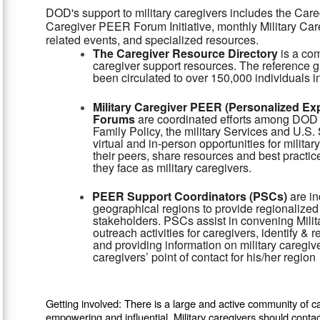
DOD's support to military caregivers includes the Care
Caregiver PEER Forum Initiative, monthly Military Ca
related events, and specialized resources.
The Caregiver Resource Directory
is a co
caregiver support resources. The reference g
been circulated to over 150,000 individuals i
Military Caregiver PEER (Personalized E
Forums
are coordinated efforts among DOD 
Family Policy, the military Services and U.S
virtual and in-person opportunities for milit
their peers, share resources and best practic
they face as military caregivers.
PEER Support Coordinators (PSCs)
are in
geographical regions to provide regionalized 
stakeholders. PSCs assist in convening Mil
outreach activities for caregivers, identify & r
and providing information on military caregive
caregivers’ point of contact for his/her region
Getting involved: There is a large and active community of ca
empowering and influential. Military caregivers should conta