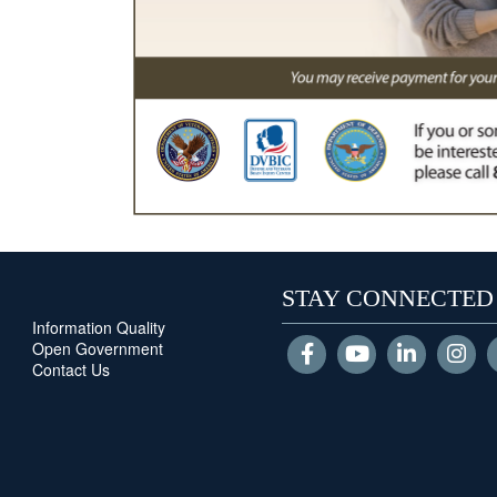
STAY CONNECTED
Information Quality
Open Government
Contact Us