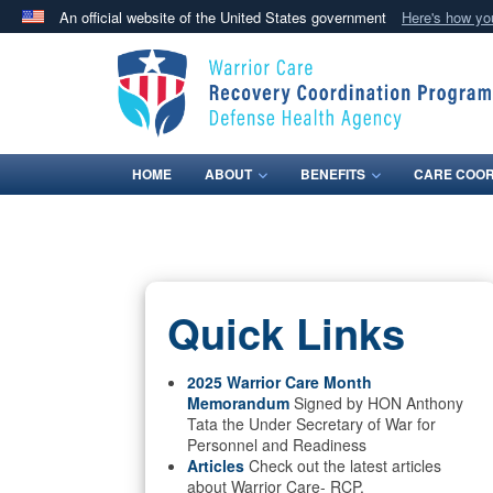
An official website of the United States government
Here's how y
Official websites use .mil
A
.mil
website belongs to an official U.S. Department 
in the United States.
HOME
ABOUT
BENEFITS
CARE COOR
Quick Links
2025 Warrior Care Month
Memorandum
Signed by HON Anthony
Tata the Under Secretary of War for
Personnel and Readiness
Articles
Check out the latest articles
about Warrior Care- RCP.