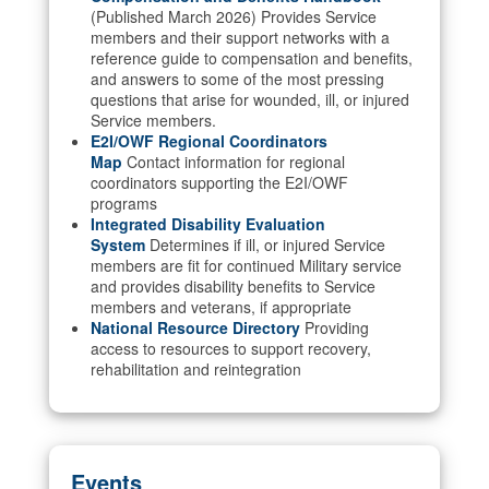
(Published March 2026) Provides Service
members and their support networks with a
reference guide to compensation and benefits,
and answers to some of the most pressing
questions that arise for wounded, ill, or injured
Service members.
E2I/OWF Regional Coordinators
Map
Contact information for regional
coordinators supporting the E2I/OWF
programs
Integrated Disability Evaluation
System
Determines if ill, or injured Service
members are fit for continued Military service
and provides disability benefits to Service
members and veterans, if appropriate
National Resource Directory
Providing
access to resources to support recovery,
rehabilitation and reintegration
Events