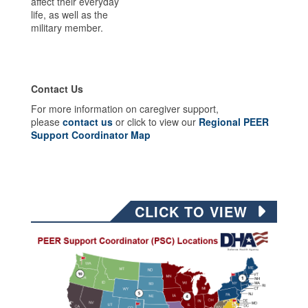
affect their everyday
life, as well as the
military member.
Contact Us
For more information on caregiver support,
please
contact us
or click to view our
Regional PEER
Support Coordinator Map
CLICK TO VIEW