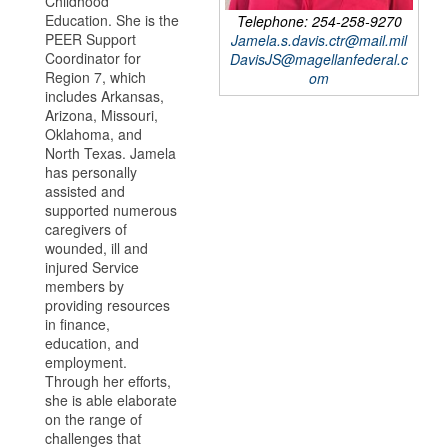
Childhood
Education. She is the
Telephone: 254-258-9270
PEER Support
Jamela.s.davis.ctr@mail.mil
Coordinator for
DavisJS@magellanfederal.c
Region 7, which
om
includes Arkansas,
Arizona, Missouri,
Oklahoma, and
North Texas. Jamela
has personally
assisted and
supported numerous
caregivers of
wounded, ill and
injured Service
members by
providing resources
in finance,
education, and
employment.
Through her efforts,
she is able elaborate
on the range of
challenges that