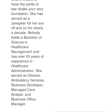
have the perils of
war shake your very
foundation. She has
served as a
caregiver for her son
off and on for nearly
a decade. Belinda
holds a Bachelor of
Science in
Healthcare
Management and
has over 20 years of
experience in
Healthcare
Administration. She
served as Director,
Ambulatory Services,
Business Developer,
Managed Care
Analyst, and
Business Office
Manager.