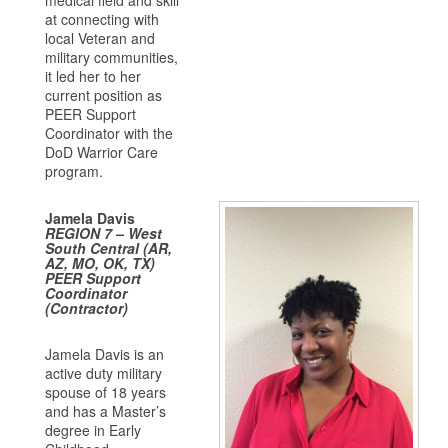
medical field and skill
at connecting with
local Veteran and
military communities,
it led her to her
current position as
PEER Support
Coordinator with the
DoD Warrior Care
program.
Jamela Davis
REGION 7 – West
South Central (AR,
AZ, MO, OK, TX)
PEER Support
Coordinator
(Contractor)
Jamela Davis is an
active duty military
spouse of 18 years
and has a Master’s
degree in Early