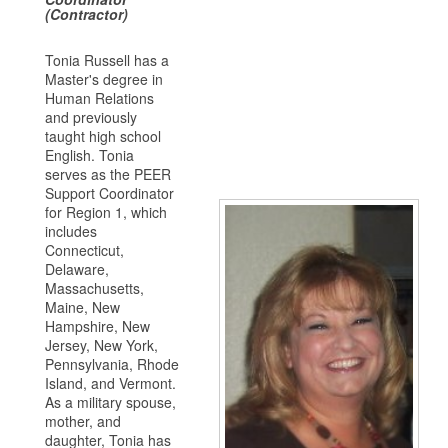
(Contractor)
Tonia Russell has a
Master's degree in
Human Relations
and previously
taught high school
English. Tonia
serves as the PEER
Support Coordinator
for Region 1, which
includes
Connecticut,
Delaware,
Massachusetts,
Maine, New
Hampshire, New
Jersey, New York,
Pennsylvania, Rhode
Island, and Vermont.
As a military spouse,
mother, and
daughter, Tonia has