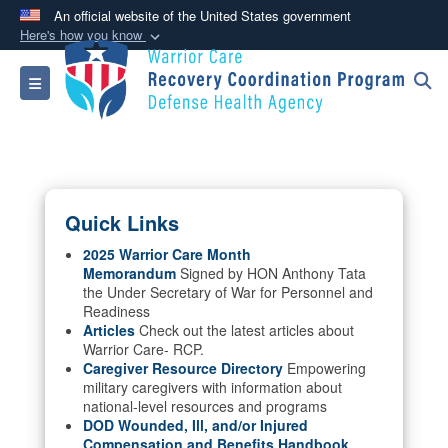
An official website of the United States government
Here's how you know
Official websites use .mil
Toggle navigation
A
.mil
website belongs to an official U.S.
Department of Defense organization in the United
States.
Secure .mil websites use HTTPS
Quick Links
A
lock (
)
or
https://
means you’ve safely
connected to the .mil website. Share sensitive
2025 Warrior Care Month
Memorandum
Signed by HON Anthony Tata
information only on official, secure websites.
the Under Secretary of War for Personnel and
Readiness
Articles
Check out the latest articles about
Warrior Care- RCP.
Caregiver Resource Directory
Empowering
military caregivers with information about
national-level resources and programs
DOD Wounded, Ill, and/or Injured
Compensation and Benefits Handbook