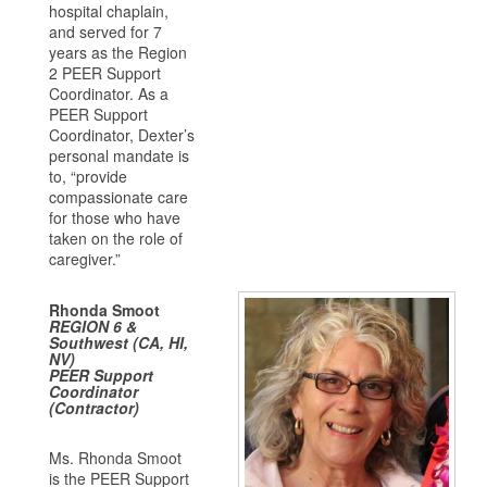
hospital chaplain,
and served for 7
years as the Region
2 PEER Support
Coordinator. As a
PEER Support
Coordinator, Dexter’s
personal mandate is
to, “provide
compassionate care
for those who have
taken on the role of
caregiver.”
Rhonda Smoot
REGION 6 &
Southwest (CA, HI,
NV)
PEER Support
Coordinator
(Contractor)
Ms. Rhonda Smoot
is the PEER Support