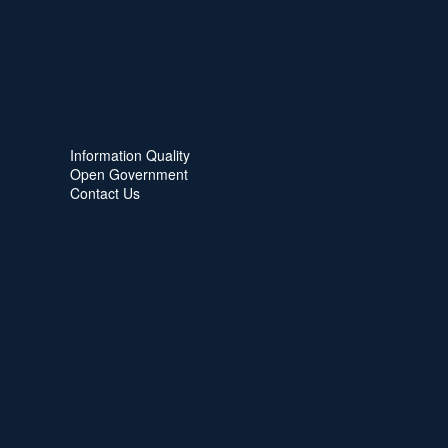
Information Quality
Open Government
Contact Us