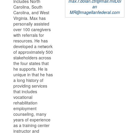
max.r.dolan.ctr@mail.milDol
includes North
an
Carolina, South
MR@magellanfederal.com
Carolina, and West
Virginia. Max has
personally assisted
over 100 caregivers
with referrals for
resources. He has
developed a network
of approximately 500
stakeholders across
the four states that
he supports. He is
unique in that he has
a long history of
providing services
that includes
vocational
rehabilitation
employment
counseling, many
years of experience
as a training center
instructor and