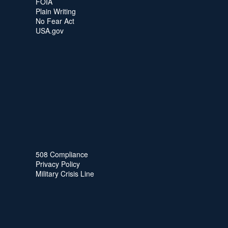
FOIA
Plain Writing
No Fear Act
USA.gov
508 Compliance
Privacy Policy
Military Crisis Line