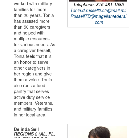
worked with military
Telephone: 315-481-1585
families for more
Tonia.d.russell2.ctr@mail.mil
than 20 years. Tonia
RussellTD@magellanfederal
has assisted more
.com
than 50 caregivers
and helped with
multiple resources
for various needs. As
a caregiver herself,
Tonia feels that it is
an honor to serve
other caregivers in
her region and give
them a voice. Tonia
also runs a food
pantry that serves
active duty service
members, Veterans,
and military families
in her local area.
Belinda Sell
REGIONS 2 (AL, FL,