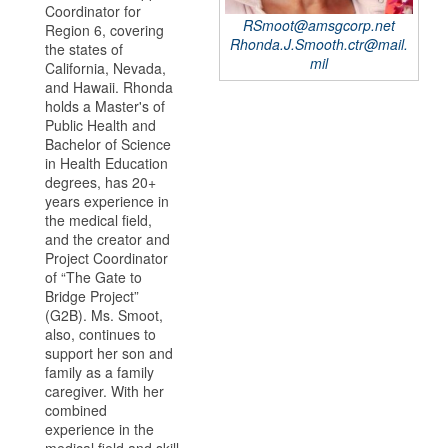
Coordinator for
RSmoot@amsgcorp.net
Region 6, covering
Rhonda.J.Smooth.ctr@mail.
the states of
mil
California, Nevada,
and Hawaii. Rhonda
holds a Master's of
Public Health and
Bachelor of Science
in Health Education
degrees, has 20+
years experience in
the medical field,
and the creator and
Project Coordinator
of “The Gate to
Bridge Project”
(G2B). Ms. Smoot,
also, continues to
support her son and
family as a family
caregiver. With her
combined
experience in the