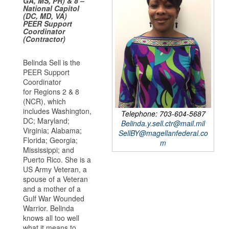
GA, MS, PR) & 8 –
National Capitol
(DC, MD, VA)
PEER Support
Coordinator
(Contractor)
Belinda Sell is the
PEER Support
Coordinator
for Regions 2 & 8
(NCR), which
includes Washington,
Telephone: 703-604-5687
DC; Maryland;
Belinda.y.sell.ctr@mail.mil
Virginia; Alabama;
SellBY@magellanfederal.co
Florida; Georgia;
m
Mississippi; and
Puerto Rico. She is a
US Army Veteran, a
spouse of a Veteran
and a mother of a
Gulf War Wounded
Warrior. Belinda
knows all too well
what it means to