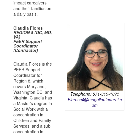
impact caregivers
and their families on
a daily basis.
Claudia Flores
REGION 8 (DC, MD,
VA)
PEER Support
Coordinator
(Contractor)
Claudia Flores is the
PEER Support
Coordinator for
Region 8, which
covers Maryland,
Washington DC, and
Telephone: 571-319-1875
Virginia. Claudia has
Floresc4@magellanfederal.c
a Master’s degree in
om
Social Work with a
concentration in
Children and Family
Services, and a sub
concentration in