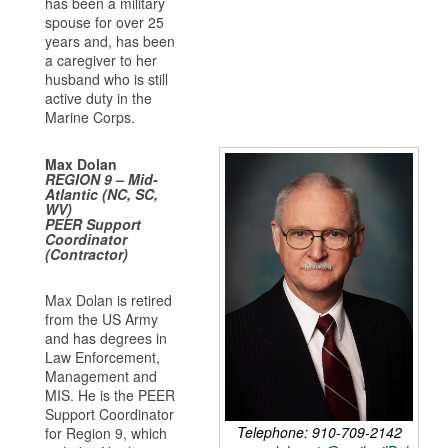
has been a military
spouse for over 25
years and, has been
a caregiver to her
husband who is still
active duty in the
Marine Corps.
Max Dolan
REGION 9 – Mid-
Atlantic (NC, SC,
WV)
PEER Support
Coordinator
(Contractor)
Max Dolan is retired
from the US Army
and has degrees in
Law Enforcement,
Management and
MIS. He is the PEER
Support Coordinator
Telephone: 910-709-2142
for Region 9, which