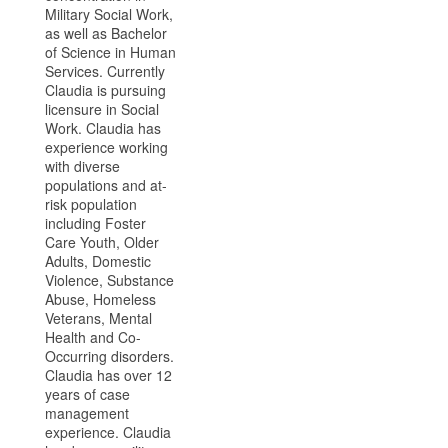
Military Social Work,
as well as Bachelor
of Science in Human
Services. Currently
Claudia is pursuing
licensure in Social
Work. Claudia has
experience working
with diverse
populations and at-
risk population
including Foster
Care Youth, Older
Adults, Domestic
Violence, Substance
Abuse, Homeless
Veterans, Mental
Health and Co-
Occurring disorders.
Claudia has over 12
years of case
management
experience. Claudia