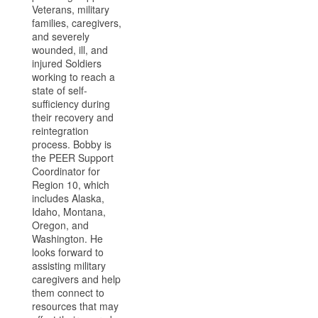
Veterans, military
families, caregivers,
and severely
wounded, ill, and
injured Soldiers
working to reach a
state of self-
sufficiency during
their recovery and
reintegration
process. Bobby is
the PEER Support
Coordinator for
Region 10, which
includes Alaska,
Idaho, Montana,
Oregon, and
Washington. He
looks forward to
assisting military
caregivers and help
them connect to
resources that may