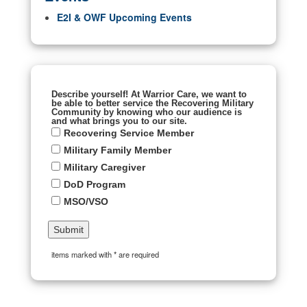
E2I & OWF Upcoming Events
Describe yourself! At Warrior Care, we want to
be able to better service the Recovering Military
Community by knowing who our audience is
and what brings you to our site.
Recovering Service Member
Military Family Member
Military Caregiver
DoD Program
MSO/VSO
items marked with * are required