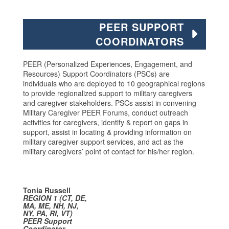
PEER SUPPORT
COORDINATORS
PEER (Personalized Experiences, Engagement, and
Resources) Support Coordinators (PSCs) are
individuals who are deployed to 10 geographical regions
to provide regionalized support to military caregivers
and caregiver stakeholders. PSCs assist in convening
Military Caregiver PEER Forums, conduct outreach
activities for caregivers, identify & report on gaps in
support, assist in locating & providing information on
military caregiver support services, and act as the
military caregivers’ point of contact for his/her region.
Tonia Russell
REGION 1
(CT, DE,
MA, ME, NH, NJ,
NY, PA, RI, VT)
PEER Support
Coordinator