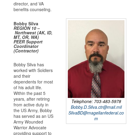
director, and VA
benefits counseling.
Bobby Silva
REGION 10
–
Northwest (AK, ID,
MT, OR, WA)
PEER Support
Coordinator
(Contractor)
Bobby Silva has
worked with Soldiers
and their
dependents for most
of his adult life.
Within the past 5
years, after retiring
Telephone: 703-483-5978
from active duty in
Bobby.D.Silva.ctr@mail.mil
the US Army, Bobby
SilvaBD@magellanfederal.co
has served as an US
m
Army Wounded
Warrior Advocate
providing support to