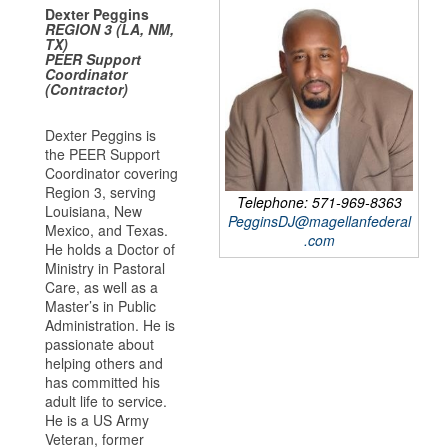
Dexter Peggins
REGION 3 (LA, NM,
TX)
PEER Support
Coordinator
(Contractor)
Dexter Peggins is
the PEER Support
Coordinator covering
Region 3, serving
Telephone: 571-969-8363
Louisiana, New
PegginsDJ@magellanfederal
Mexico, and Texas.
.com
He holds a Doctor of
Ministry in Pastoral
Care, as well as a
Master’s in Public
Administration. He is
passionate about
helping others and
has committed his
adult life to service.
He is a US Army
Veteran, former