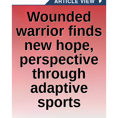
ARTICLE VIEW
Wounded
warrior finds
new hope,
perspective
through
adaptive
sports