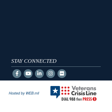
STAY CONNECTED
Hosted by WEB.mil