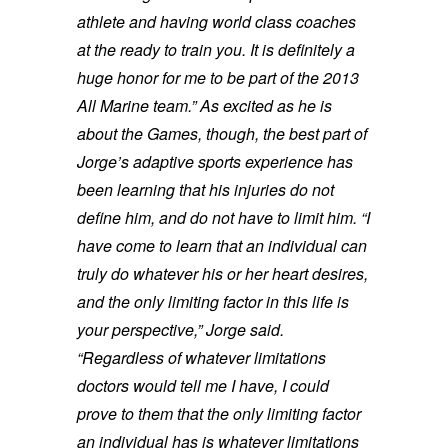
athlete and having world class coaches
at the ready to train you. It is definitely a
huge honor for me to be part of the 2013
All Marine team.”
As excited as he is
about the Games, though, the best part of
Jorge’s adaptive sports experience has
been learning that his injuries do not
define him, and do not have to limit him.
“I
have come to learn that an individual can
truly do whatever his or her heart desires,
and the only limiting factor in this life is
your perspective,” Jorge said.
“Regardless of whatever limitations
doctors would tell me I have, I could
prove to them that the only limiting factor
an individual has is whatever limitations