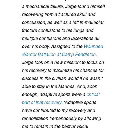
a mechanical failure, Jorge found himself
recovering from a fractured skull and
concussion, as well as a left tri-malleolar
fracture contusions to his lungs and
multiple contusions and lacerations all
over his body.
Assigned to the
Wounded
Warrior Battalion at Camp Pendleton
,
Jorge took on a new mission: to focus on
his recovery to maximize his chances for
success in the civilian world if he wasn’t
able to stay in the Marines. And, soon
enough, adaptive sports were a
critical
part of that recovery
.
“Adaptive sports
have contributed to my recovery and
rehabilitation tremendously by allowing
me to remain in the best physical