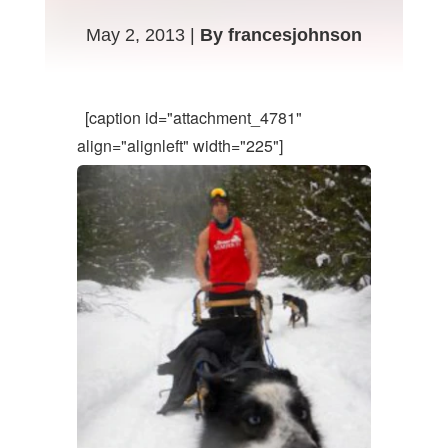
May 2, 2013 |
By francesjohnson
[caption id="attachment_4781"
align="alignleft" width="225"]