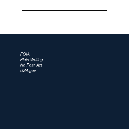
FOIA
Plain Writing
No Fear Act
USA.gov