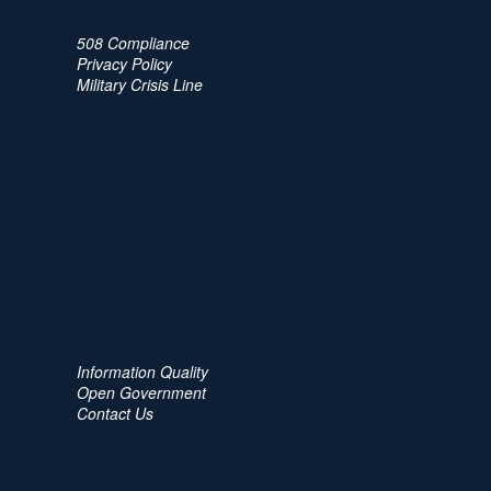
508 Compliance
Privacy Policy
Military Crisis Line
Information Quality
Open Government
Contact Us