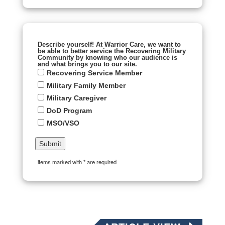
Describe yourself! At Warrior Care, we want to
be able to better service the Recovering Military
Community by knowing who our audience is
and what brings you to our site.
Recovering Service Member
Military Family Member
Military Caregiver
DoD Program
MSO/VSO
items marked with * are required