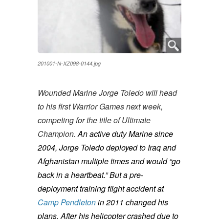
201001-N-XZ098-0144.jpg
Wounded Marine Jorge Toledo will head
to his first Warrior Games next week,
competing for the title of Ultimate
Champion.
An active duty Marine since
2004, Jorge Toledo deployed to Iraq and
Afghanistan multiple times and would “go
back in a heartbeat.” But a pre-
deployment training flight accident at
Camp Pendleton
in 2011 changed his
plans. After his helicopter crashed due to