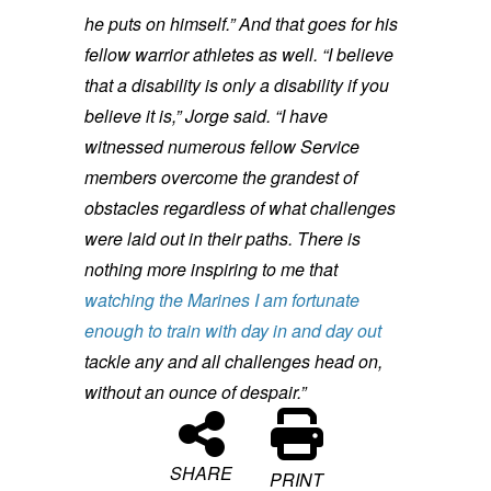
he puts on himself.”
And that goes for his
fellow warrior athletes as well.
“I believe
that a disability is only a disability if you
believe it is,” Jorge said. “I have
witnessed numerous fellow Service
members overcome the grandest of
obstacles regardless of what challenges
were laid out in their paths. There is
nothing more inspiring to me that
watching the Marines I am fortunate
enough to train with day in and day out
tackle any and all challenges head on,
without an ounce of despair.”
SHARE
PRINT