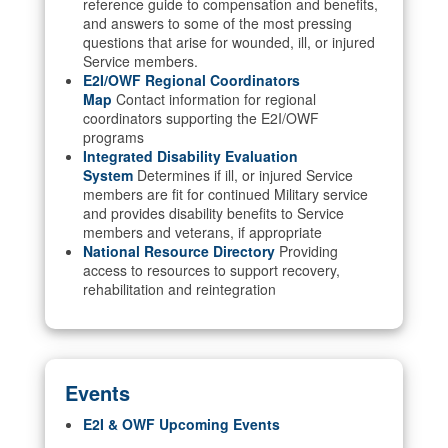
reference guide to compensation and benefits,
and answers to some of the most pressing
questions that arise for wounded, ill, or injured
Service members.
E2I/OWF Regional Coordinators
Map
Contact information for regional
coordinators supporting the E2I/OWF
programs
Integrated Disability Evaluation
System
Determines if ill, or injured Service
members are fit for continued Military service
and provides disability benefits to Service
members and veterans, if appropriate
National Resource Directory
Providing
access to resources to support recovery,
rehabilitation and reintegration
Events
E2I & OWF Upcoming Events