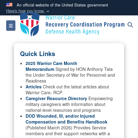
An official website of the United States government
Here's how you know
Official websites use .mil
Toggle navigation
A
.mil
website belongs to an official U.S.
Department of Defense organization in the United
States.
Quick Links
Secure .mil websites use HTTPS
2025 Warrior Care Month
Memorandum
Signed by HON Anthony Tata
A
lock (
)
or
https://
means you’ve safely
the Under Secretary of War for Personnel and
connected to the .mil website. Share sensitive
Readiness
information only on official, secure websites.
Articles
Check out the latest articles about
Warrior Care- RCP.
Caregiver Resource Directory
Empowering
military caregivers with information about
national-level resources and programs
DOD Wounded, Ill, and/or Injured
Compensation and Benefits Handbook
(Published March 2026) Provides Service
members and their support networks with a