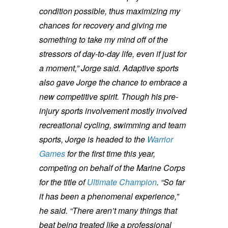
condition possible, thus maximizing my
chances for recovery and giving me
something to take my mind off of the
stressors of day-to-day life, even if just for
a moment,” Jorge said.
Adaptive sports
also gave Jorge the chance to embrace a
new competitive spirit. Though his pre-
injury sports involvement mostly involved
recreational cycling, swimming and team
sports, Jorge is headed to the
Warrior
Games
for the first time this year,
competing on behalf of the Marine Corps
for the title of
Ultimate Champion
.
“So far
it has been a phenomenal experience,”
he said. “There aren’t many things that
beat being treated like a professional