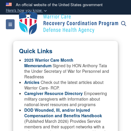
An official website of the United States government
Here's how you know
Official websites use .mil
Toggle navigation
A
.mil
website belongs to an official U.S.
Department of Defense organization in the United
States.
Quick Links
Secure .mil websites use HTTPS
2025 Warrior Care Month
Memorandum
Signed by HON Anthony Tata
A
lock (
)
or
https://
means you’ve safely
the Under Secretary of War for Personnel and
connected to the .mil website. Share sensitive
Readiness
information only on official, secure websites.
Articles
Check out the latest articles about
Warrior Care- RCP.
Caregiver Resource Directory
Empowering
military caregivers with information about
national-level resources and programs
DOD Wounded, Ill, and/or Injured
Compensation and Benefits Handbook
(Published March 2026) Provides Service
members and their support networks with a