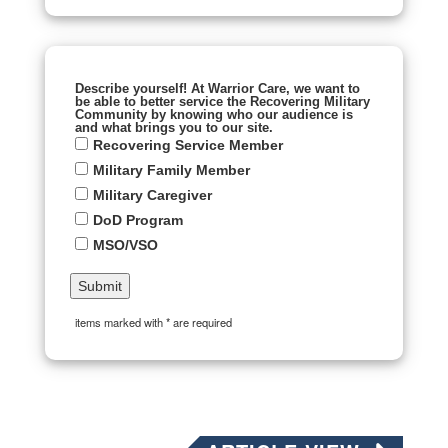
Describe yourself! At Warrior Care, we want to
be able to better service the Recovering Military
Community by knowing who our audience is
and what brings you to our site.
Recovering Service Member
Military Family Member
Military Caregiver
DoD Program
MSO/VSO
items marked with * are required