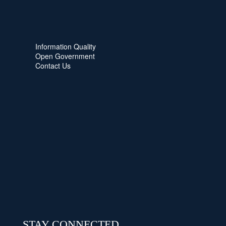
Information Quality
Open Government
Contact Us
STAY CONNECTED