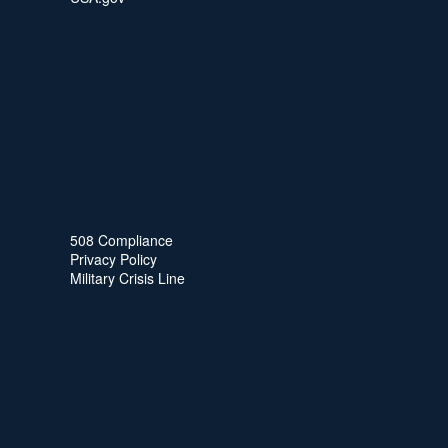
508 Compliance
Privacy Policy
Military Crisis Line