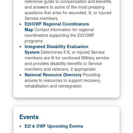
reference guide to compensation and benefits,
and answers to some of the most pressing
questions that arise for wounded, ill, or injured
Service members.
E2I/OWF Regional Coordinators
Map
Contact information for regional
coordinators supporting the E2I/OWF
programs
Integrated Disability Evaluation
System
Determines if ill, or injured Service
members are fit for continued Military service
and provides disability benefits to Service
members and veterans, if appropriate
National Resource Directory
Providing
access to resources to support recovery,
rehabilitation and reintegration
Events
E2I & OWF Upcoming Events