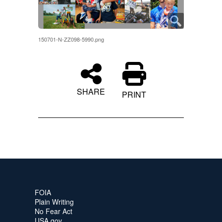
150701-N-ZZ098-5990.png
SHARE
PRINT
FOIA
Plain Writing
No Fear Act
USA.gov