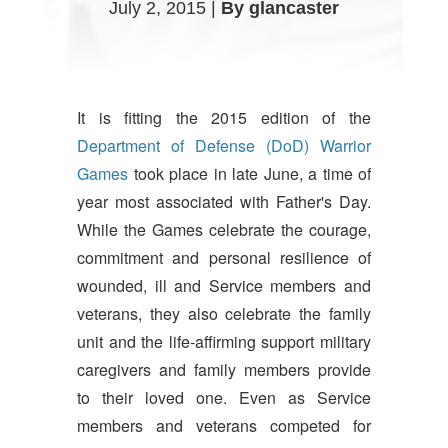
July 2, 2015 |
By glancaster
It is fitting the 2015 edition of the
Department of Defense (DoD) Warrior
Games
took place in late June, a time of
year most associated with Father's Day.
While the Games celebrate the courage,
commitment and personal resilience of
wounded, ill and Service members and
veterans, they also celebrate the family
unit and the life-affirming support military
caregivers and family members provide
to their loved one. Even as Service
members and veterans competed for