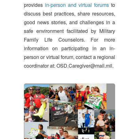
provides
in-person and virtual forums
to
discuss best practices, share resources,
good news stories, and challenges in a
safe environment facilitated by Military
Family Life Counselors. For more
information on participating in an in-
person or virtual forum, contact a regional
coordinator at: OSD.Caregiver@mail.mil.