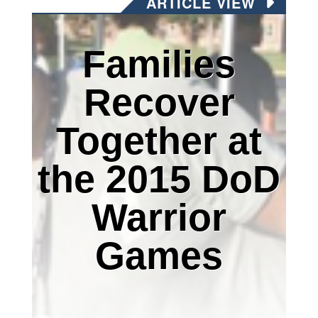
ARTICLE VIEW
Families
Recover
Together at
the 2015 DoD
Warrior
Games