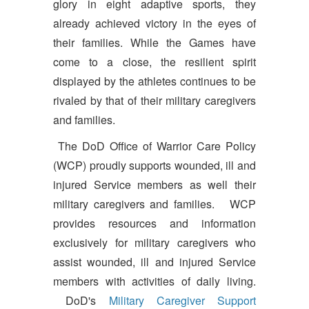
glory in eight adaptive sports, they
already achieved victory in the eyes of
their families. While the Games have
come to a close, the resilient spirit
displayed by the athletes continues to be
rivaled by that of their military caregivers
and families.
The DoD Office of Warrior Care Policy
(WCP) proudly supports wounded, ill and
injured Service members as well their
military caregivers and families. WCP
provides resources and information
exclusively for military caregivers who
assist wounded, ill and injured Service
members with activities of daily living.
DoD's
Military Caregiver Support