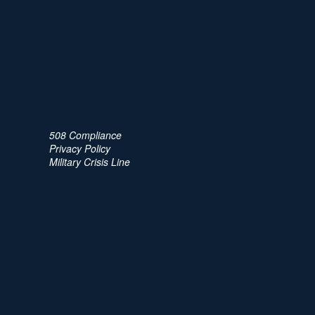
508 Compliance
Privacy Policy
Military Crisis Line