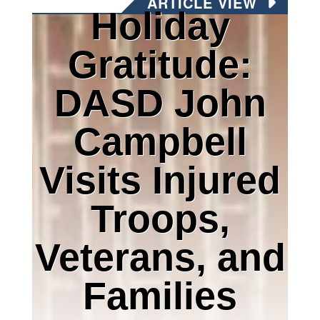
ARTICLE VIEW
Holiday
Gratitude:
DASD John
Campbell
Visits Injured
Troops,
Veterans, and
Families