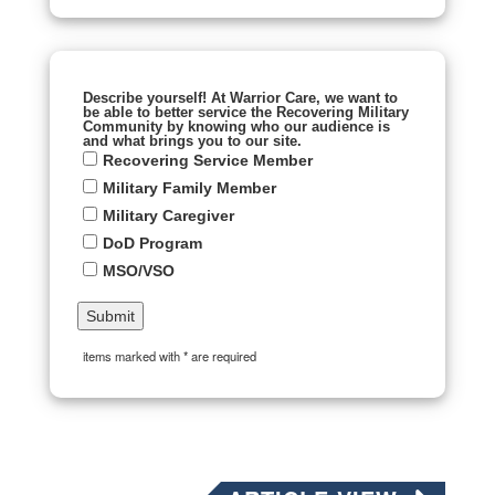
Describe yourself! At Warrior Care, we want to
be able to better service the Recovering Military
Community by knowing who our audience is
and what brings you to our site.
Recovering Service Member
Military Family Member
Military Caregiver
DoD Program
MSO/VSO
items marked with * are required