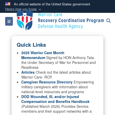
An official website of the United States government
Here's how you know
Official websites use .mil
Toggle navigation
A
.mil
website belongs to an official U.S.
Department of Defense organization in the United
States.
Quick Links
Secure .mil websites use HTTPS
2025 Warrior Care Month
Memorandum
Signed by HON Anthony Tata
A
lock (
)
or
https://
means you’ve safely
the Under Secretary of War for Personnel and
connected to the .mil website. Share sensitive
Readiness
information only on official, secure websites.
Articles
Check out the latest articles about
Warrior Care- RCP.
Caregiver Resource Directory
Empowering
military caregivers with information about
national-level resources and programs
DOD Wounded, Ill, and/or Injured
Compensation and Benefits Handbook
(Published March 2026) Provides Service
members and their support networks with a