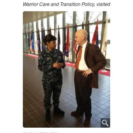
Warrior Care and Transition Policy, visited