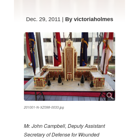
Dec. 29, 2011 |
By victoriaholmes
201001-N-XZ098-0033.jpg
Mr. John Campbell, Deputy Assistant
Secretary of Defense for Wounded