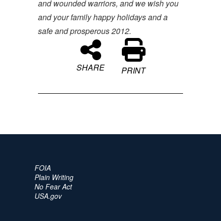
and wounded warriors, and we wish you
and your family happy holidays and a
safe and prosperous 2012.
SHARE
PRINT
FOIA
Plain Writing
No Fear Act
USA.gov