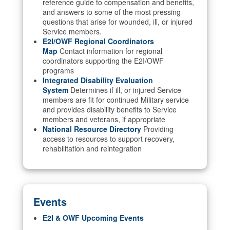
reference guide to compensation and benefits,
and answers to some of the most pressing
questions that arise for wounded, ill, or injured
Service members.
E2I/OWF Regional Coordinators
Map
Contact information for regional
coordinators supporting the E2I/OWF
programs
Integrated Disability Evaluation
System
Determines if ill, or injured Service
members are fit for continued Military service
and provides disability benefits to Service
members and veterans, if appropriate
National Resource Directory
Providing
access to resources to support recovery,
rehabilitation and reintegration
Events
E2I & OWF Upcoming Events