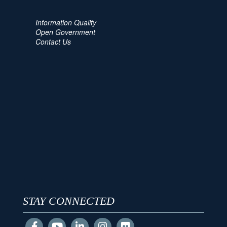
Information Quality
Open Government
Contact Us
STAY CONNECTED