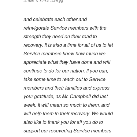
201001-N-XZ098-0029.jpg
and celebrate each other and
reinvigorate Service members with the
strength they need on their road to
recovery. It is also a time for all of us to let
Service members know how much we
appreciate what they have done and will
continue to do for our nation. If you can,
take some time to reach out to Service
members and their families and express
your gratitude, as Mr. Campbell did last
week. It will mean so much to them, and
will help them in their recovery. We would
also like to thank you for all you do to
support our recovering Service members