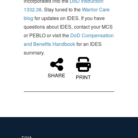
incorporated into the
DoD Instruction
1332.38
. Stay tuned to the
Warrior Care
blog
for updates on IDES. If you have
questions about IDES, contact your MCS
or PEBLO or visit the
DoD Compensation
and Benefits Handbook
for an IDES
summary.
SHARE
PRINT