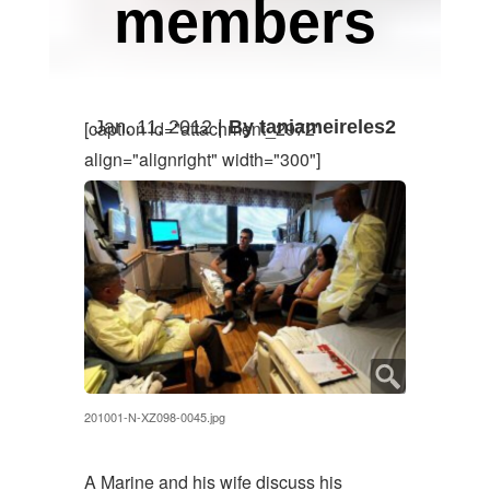
members
Jan. 11, 2012 |
By taniameireles2
[caption id="attachment_2972"
align="alignright" width="300"]
201001-N-XZ098-0045.jpg
A Marine and his wife discuss his