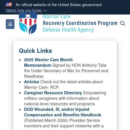
An official website of the United States government
Here's how you know
Official websites use .mil
Toggle navigation
A
.mil
website belongs to an official U.S.
Department of Defense organization in the United
States.
Quick Links
Secure .mil websites use HTTPS
2025 Warrior Care Month
Memorandum
Signed by HON Anthony Tata
A
lock (
)
or
https://
means you’ve safely
the Under Secretary of War for Personnel and
connected to the .mil website. Share sensitive
Readiness
information only on official, secure websites.
Articles
Check out the latest articles about
Warrior Care- RCP.
Caregiver Resource Directory
Empowering
military caregivers with information about
national-level resources and programs
DOD Wounded, Ill, and/or Injured
Compensation and Benefits Handbook
(Published March 2026) Provides Service
members and their support networks with a