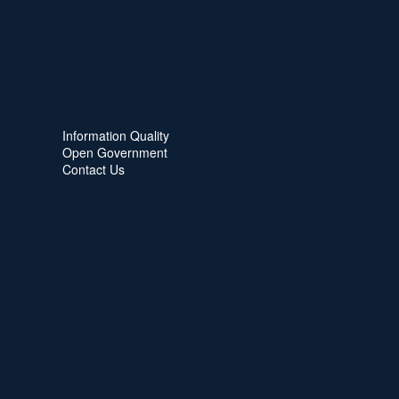
Information Quality
Open Government
Contact Us