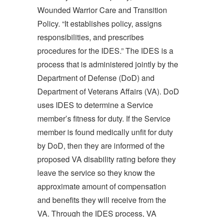
Wounded Warrior Care and Transition
Policy. “It establishes policy, assigns
responsibilities, and prescribes
procedures for the IDES.” The IDES is a
process that is administered jointly by the
Department of Defense (DoD) and
Department of Veterans Affairs (VA). DoD
uses IDES to determine a Service
member’s fitness for duty. If the Service
member is found medically unfit for duty
by DoD, then they are informed of the
proposed VA disability rating before they
leave the service so they know the
approximate amount of compensation
and benefits they will receive from the
VA. Through the IDES process, VA