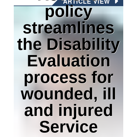
ARTICLE VIEW
policy
streamlines
the Disability
Evaluation
process for
wounded, ill
and injured
Service