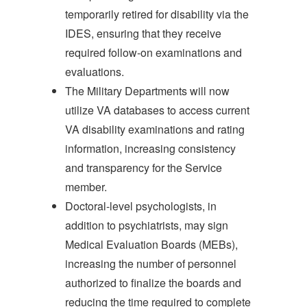
temporarily retired for disability via the
IDES, ensuring that they receive
required follow-on examinations and
evaluations.
The Military Departments will now
utilize VA databases to access current
VA disability examinations and rating
information, increasing consistency
and transparency for the Service
member.
Doctoral-level psychologists, in
addition to psychiatrists, may sign
Medical Evaluation Boards (MEBs),
increasing the number of personnel
authorized to finalize the boards and
reducing the time required to complete