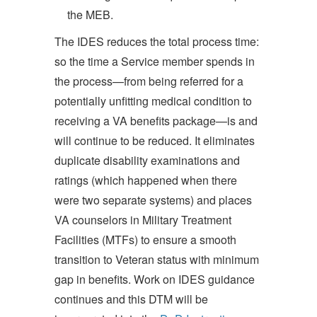
the MEB.
The IDES reduces the total process time:
so the time a Service member spends in
the process—from being referred for a
potentially unfitting medical condition to
receiving a VA benefits package—is and
will continue to be reduced. It eliminates
duplicate disability examinations and
ratings (which happened when there
were two separate systems) and places
VA counselors in Military Treatment
Facilities (MTFs) to ensure a smooth
transition to Veteran status with minimum
gap in benefits. Work on IDES guidance
continues and this DTM will be