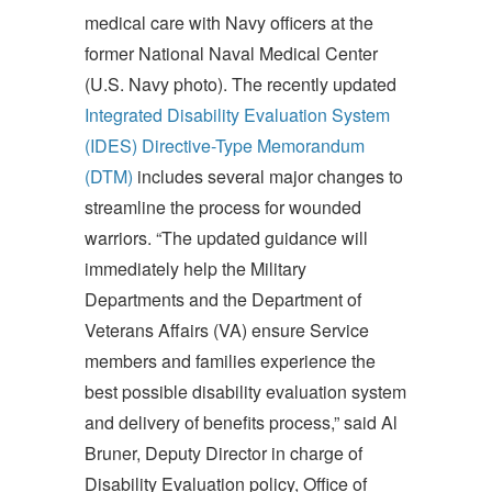
medical care with Navy officers at the
former National Naval Medical Center
(U.S. Navy photo). The recently updated
Integrated Disability Evaluation System
(IDES) Directive-Type Memorandum
(DTM)
includes several major changes to
streamline the process for wounded
warriors. “The updated guidance will
immediately help the Military
Departments and the Department of
Veterans Affairs (VA) ensure Service
members and families experience the
best possible disability evaluation system
and delivery of benefits process,” said Al
Bruner, Deputy Director in charge of
Disability Evaluation policy, Office of