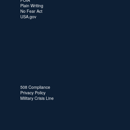
FOIA
Plain Writing
No Fear Act
USA.gov
508 Compliance
Privacy Policy
Military Crisis Line