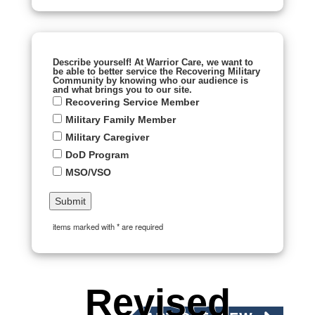
Describe yourself! At Warrior Care, we want to
be able to better service the Recovering Military
Community by knowing who our audience is
and what brings you to our site.
Recovering Service Member
Military Family Member
Military Caregiver
DoD Program
MSO/VSO
items marked with * are required
Revised