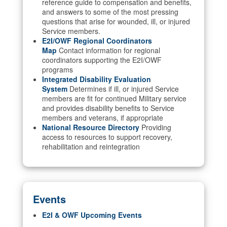
reference guide to compensation and benefits,
and answers to some of the most pressing
questions that arise for wounded, ill, or injured
Service members.
E2I/OWF Regional Coordinators
Map
Contact information for regional
coordinators supporting the E2I/OWF
programs
Integrated Disability Evaluation
System
Determines if ill, or injured Service
members are fit for continued Military service
and provides disability benefits to Service
members and veterans, if appropriate
National Resource Directory
Providing
access to resources to support recovery,
rehabilitation and reintegration
Events
E2I & OWF Upcoming Events