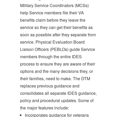
Military Service Coordinators (MCSs)
help Service members file their VA
benefits claim before they leave the
service so they can get their benefits as
soon as possible after they separate from
service. Physical Evaluation Board
Liaison Officers (PEBLOs) guide Service
members through the entire IDES
process to ensure they are aware of their
options and the many decisions they, or
their families, need to make. The DTM
replaces previous guidance and
consolidates all separate IDES guidance,
policy and procedural updates. Some of
the major features include:
Incorporates guidance for veterans