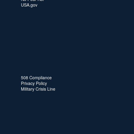
USA.gov
508 Compliance
Privacy Policy
Military Crisis Line