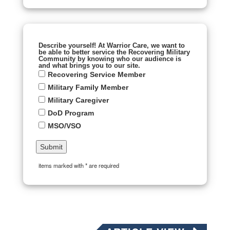
Describe yourself! At Warrior Care, we want to
be able to better service the Recovering Military
Community by knowing who our audience is
and what brings you to our site.
Recovering Service Member
Military Family Member
Military Caregiver
DoD Program
MSO/VSO
items marked with * are required