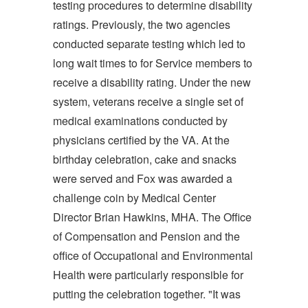
testing procedures to determine disability
ratings. Previously, the two agencies
conducted separate testing which led to
long wait times to for Service members to
receive a disability rating. Under the new
system, veterans receive a single set of
medical examinations conducted by
physicians certified by the VA. At the
birthday celebration, cake and snacks
were served and Fox was awarded a
challenge coin by Medical Center
Director Brian Hawkins, MHA. The Office
of Compensation and Pension and the
office of Occupational and Environmental
Health were particularly responsible for
putting the celebration together. "It was