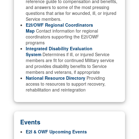
reference guide to compensation and benefits,
and answers to some of the most pressing
questions that arise for wounded, ill, or injured
Service members.
E2I/OWF Regional Coordinators
Map
Contact information for regional
coordinators supporting the E2I/OWF
programs
Integrated Disability Evaluation
System
Determines if ill, or injured Service
members are fit for continued Military service
and provides disability benefits to Service
members and veterans, if appropriate
National Resource Directory
Providing
access to resources to support recovery,
rehabilitation and reintegration
Events
E2I & OWF Upcoming Events