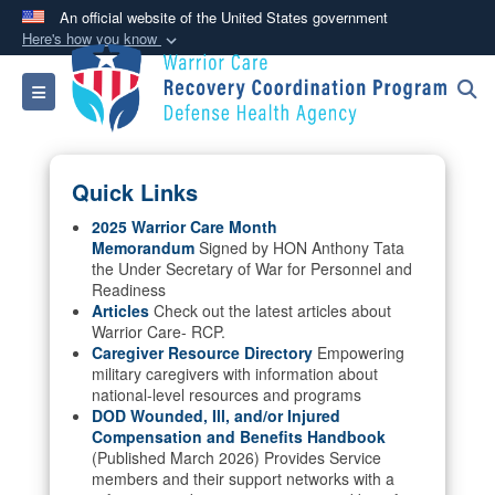
An official website of the United States government
Here's how you know
Official websites use .mil
Toggle navigation
A
.mil
website belongs to an official U.S.
Department of Defense organization in the United
States.
Quick Links
Secure .mil websites use HTTPS
2025 Warrior Care Month
Memorandum
Signed by HON Anthony Tata
A
lock (
)
or
https://
means you’ve safely
the Under Secretary of War for Personnel and
connected to the .mil website. Share sensitive
Readiness
information only on official, secure websites.
Articles
Check out the latest articles about
Warrior Care- RCP.
Caregiver Resource Directory
Empowering
military caregivers with information about
national-level resources and programs
DOD Wounded, Ill, and/or Injured
Compensation and Benefits Handbook
(Published March 2026) Provides Service
members and their support networks with a