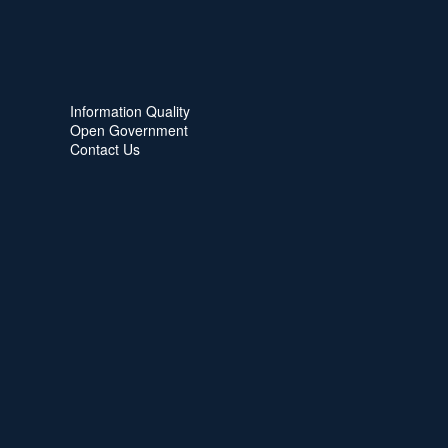
Information Quality
Open Government
Contact Us