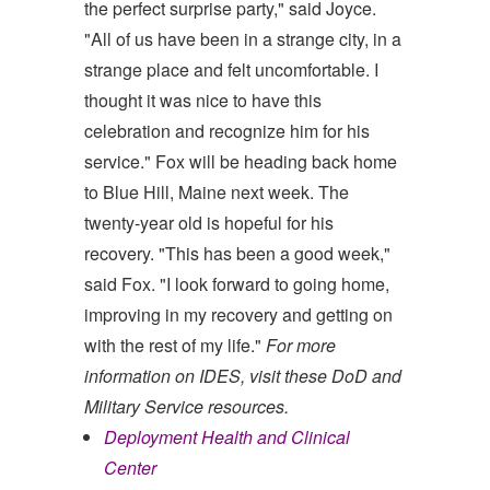
the perfect surprise party," said Joyce.
"All of us have been in a strange city, in a
strange place and felt uncomfortable. I
thought it was nice to have this
celebration and recognize him for his
service." Fox will be heading back home
to Blue Hill, Maine next week. The
twenty-year old is hopeful for his
recovery. "This has been a good week,"
said Fox. "I look forward to going home,
improving in my recovery and getting on
with the rest of my life."
For more
information on IDES, visit these DoD and
Military Service resources.
Deployment Health and Clinical
Center