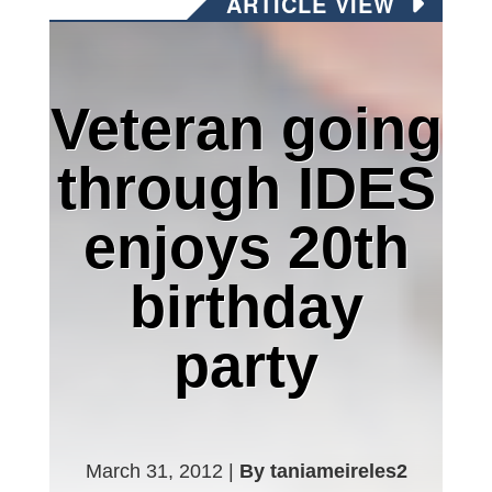
ARTICLE VIEW
Veteran going
through IDES
enjoys 20th
birthday
party
March 31, 2012 |
By taniameireles2