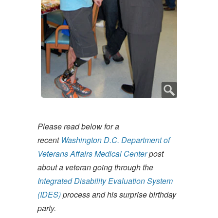
Please read below for a
recent
Washington D.C. Department of
Veterans Affairs Medical Center
post
about a veteran going through the
Integrated Disability Evaluation System
(IDES)
process and his surprise birthday
party.