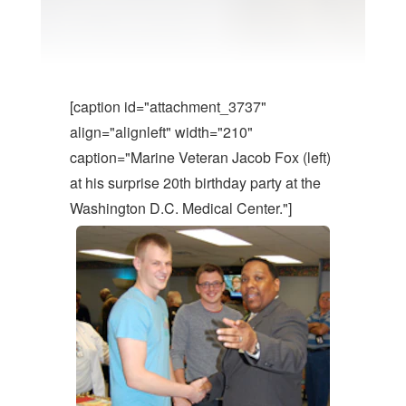
[caption id="attachment_3737"
align="alignleft" width="210"
caption="Marine Veteran Jacob Fox (left)
at his surprise 20th birthday party at the
Washington D.C. Medical Center."]