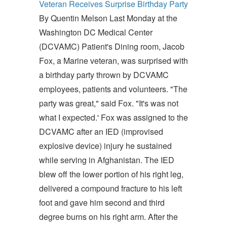
Veteran Receives Surprise Birthday Party
By Quentin Melson Last Monday at the
Washington DC Medical Center
(DCVAMC) Patient's Dining room, Jacob
Fox, a Marine veteran, was surprised with
a birthday party thrown by DCVAMC
employees, patients and volunteers. "The
party was great," said Fox. "It's was not
what I expected.' Fox was assigned to the
DCVAMC after an IED (improvised
explosive device) injury he sustained
while serving in Afghanistan. The IED
blew off the lower portion of his right leg,
delivered a compound fracture to his left
foot and gave him second and third
degree burns on his right arm. After the