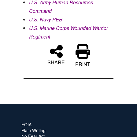
U.S. Army Human Resources
Command
U.S. Navy PEB
U.S. Marine Corps Wounded Warrior
Regiment
SHARE
PRINT
FOIA
Plain Writing
No Fear Act