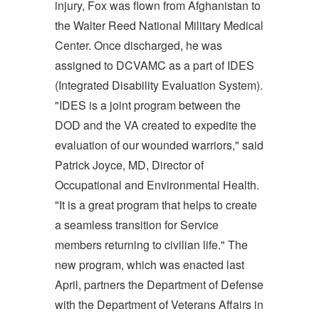
injury, Fox was flown from Afghanistan to
the Walter Reed National Military Medical
Center. Once discharged, he was
assigned to DCVAMC as a part of IDES
(Integrated Disability Evaluation System).
"IDES is a joint program between the
DOD and the VA created to expedite the
evaluation of our wounded warriors," said
Patrick Joyce, MD, Director of
Occupational and Environmental Health.
"It is a great program that helps to create
a seamless transition for Service
members returning to civilian life." The
new program, which was enacted last
April, partners the Department of Defense
with the Department of Veterans Affairs in