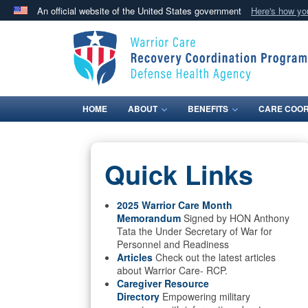
An official website of the United States government
Here's how y
Official websites use .mil
A
.mil
website belongs to an official U.S. Department 
in the United States.
HOME
ABOUT
BENEFITS
CARE COOR
Quick Links
2025 Warrior Care Month
Memorandum
Signed by HON Anthony
Tata the Under Secretary of War for
Personnel and Readiness
Articles
Check out the latest articles
about Warrior Care- RCP.
Caregiver Resource
Directory
Empowering military