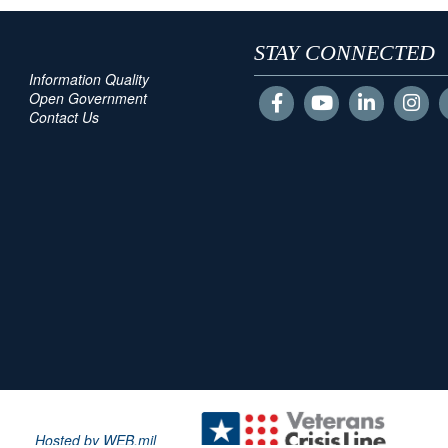
STAY CONNECTED
Information Quality
Open Government
Contact Us
Hosted by WEB.mil