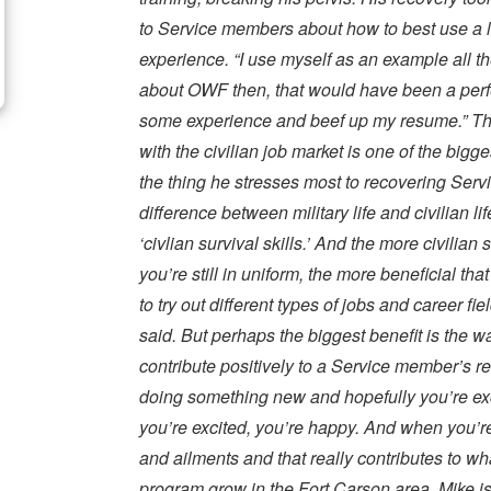
to Service members about how to best use a 
experience. “I use myself as an example all the
about OWF then, that would have been a perfec
some experience and beef up my resume.” The
with the civilian job market is one of the bigg
the thing he stresses most to recovering Serv
difference between military life and civilian li
‘civlian survival skills.’ And the more civilian
you’re still in uniform, the more beneficial tha
to try out different types of jobs and career fi
said. But perhaps the biggest benefit is the 
contribute positively to a Service member’s re
doing something new and hopefully you’re exc
you’re excited, you’re happy. And when you’r
and ailments and that really contributes to wha
program grow in the Fort Carson area, Mike is 