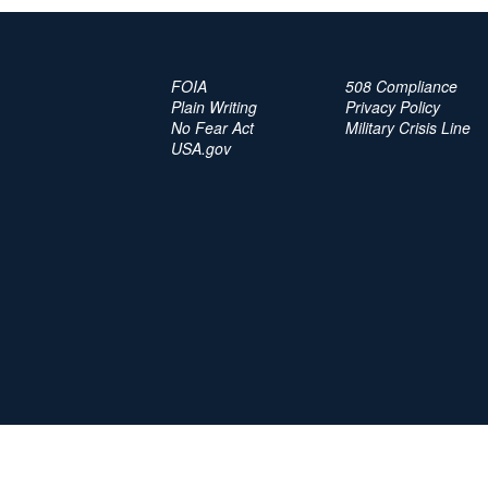
FOIA
508 Compliance
Plain Writing
Privacy Policy
No Fear Act
Military Crisis Line
USA.gov