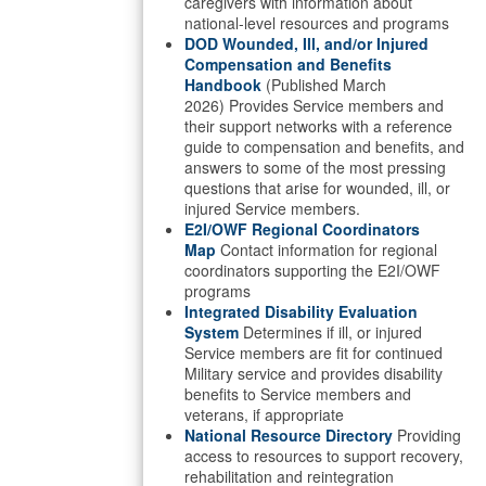
caregivers with information about
national-level resources and programs
DOD Wounded, Ill, and/or Injured
Compensation and Benefits
Handbook
(Published March
2026) Provides Service members and
their support networks with a reference
guide to compensation and benefits, and
answers to some of the most pressing
questions that arise for wounded, ill, or
injured Service members.
E2I/OWF Regional Coordinators
Map
Contact information for regional
coordinators supporting the E2I/OWF
programs
Integrated Disability Evaluation
System
Determines if ill, or injured
Service members are fit for continued
Military service and provides disability
benefits to Service members and
veterans, if appropriate
National Resource Directory
Providing
access to resources to support recovery,
rehabilitation and reintegration