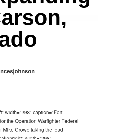
Carson,
rado
ancesjohnson
ft" width="298" caption="Fort
 for the Operation Warfighter Federal
r Mike Crowe taking the lead
"alignright" width="298"