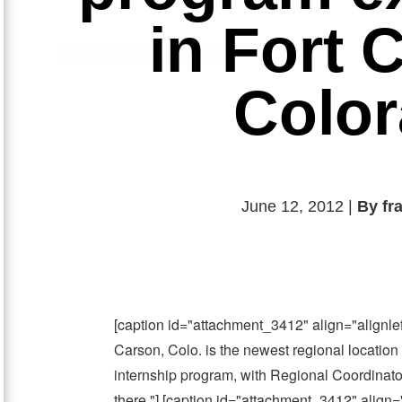
in Fort 
Colo
June 12, 2012 |
By fr
[caption id="attachment_3412" align="alignle
Carson, Colo. is the newest regional location
internship program, with Regional Coordinato
there."] [caption id="attachment_3412" align=