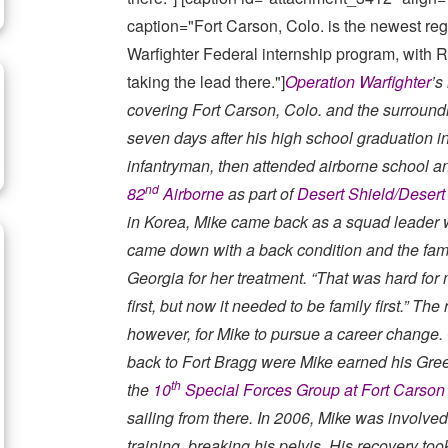
caption="Fort Carson, Colo. is the newest regi
Warfighter Federal internship program, with
taking the lead there."]
Operation Warfighter
’s
covering Fort Carson, Colo. and the surround
seven days after his high school graduation i
infantryman, then attended airborne school a
nd
82
Airborne
as part of
Desert Shield/Desert
in Korea, Mike came back as a squad leader 
came down with a back condition and the fami
Georgia for her treatment. “That was hard for 
first, but now it needed to be family first.” T
however, for Mike to pursue a career change. 
back to Fort Bragg were Mike earned his Gree
th
the
10
Special Forces Group at Fort Carson
sailing from there. In 2006, Mike was involve
training, breaking his pelvis. His recovery to