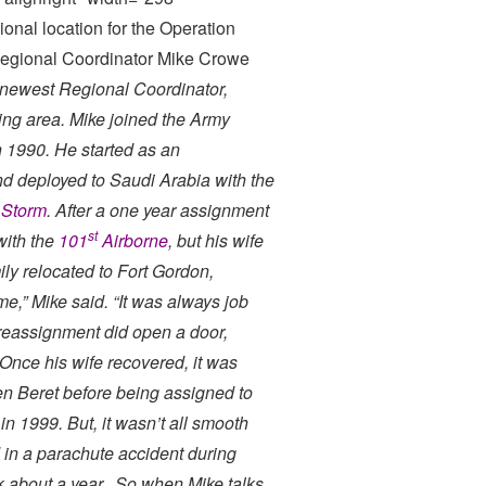
onal location for the Operation
 Regional Coordinator Mike Crowe
 newest Regional Coordinator,
ing area. Mike joined the Army
n 1990. He started as an
nd deployed to Saudi Arabia with the
 Storm
. After a one year assignment
st
with the
101
Airborne
, but his wife
ly relocated to Fort Gordon,
me,” Mike said. “It was always job
he reassignment did open a door,
Once his wife recovered, it was
n Beret before being assigned to
in 1999. But, it wasn’t all smooth
d in a parachute accident during
ok about a year. So when Mike talks