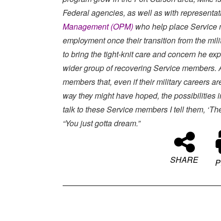
Federal agencies, as well as with representat
Management (OPM)
who help place Service m
employment once their transition from the milit
to bring the tight-knit care and concern he ex
wider group of recovering Service members. 
members that, even if their military careers are
way they might have hoped, the possibilities i
talk to these Service members I tell them, ‘The
“You just gotta dream.”
SHARE
P