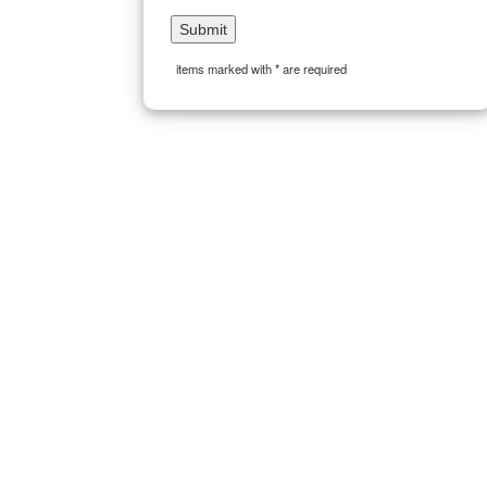
items marked with * are required