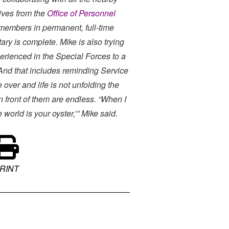
ives from the
Office of Personnel
embers in permanent, full-time
ary is complete. Mike is also trying
perienced in the Special Forces to a
And that includes reminding Service
 over and life is not unfolding the
n front of them are endless. “When I
 world is your oyster,’” Mike said.
RINT