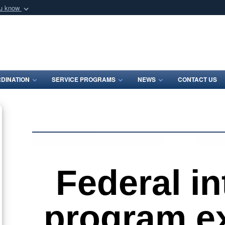
ou know
Secure .mil webs
of Defense organization
A
lock (
)
or
https:/
Share sensitive informat
DINATION
SERVICE PROGRAMS
NEWS
CONTACT US
Federal in
program e