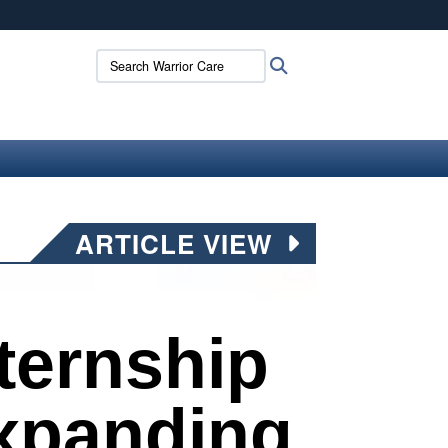
ites use HTTPS
Search Warrior Care:
Search
/
means you’ve safely connected to the .mil website.
ion only on official, secure websites.
ARTICLE VIEW
ternship
xpanding