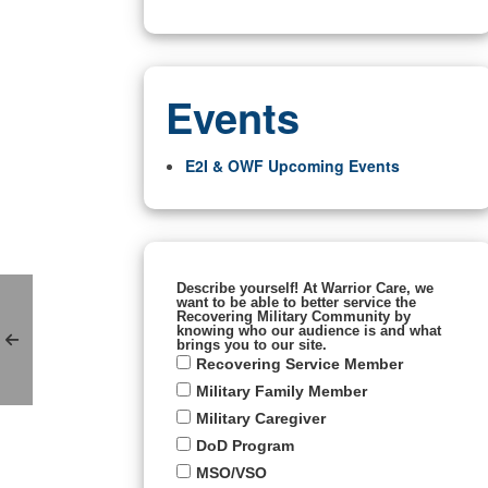
Events
E2I & OWF Upcoming Events
Describe yourself! At Warrior Care, we
want to be able to better service the
Recovering Military Community by
knowing who our audience is and what
brings you to our site.
Recovering Service Member
Military Family Member
Military Caregiver
DoD Program
MSO/VSO