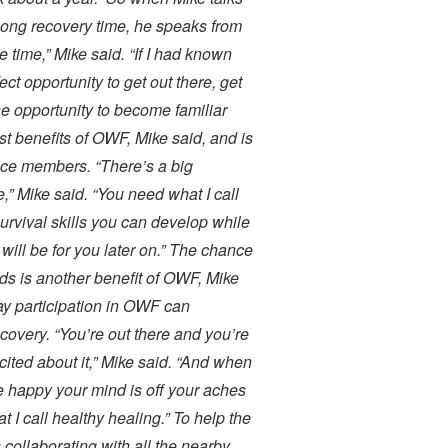
long recovery time, he speaks from
 time,” Mike said. “If I had known
t opportunity to get out there, get
 opportunity to become familiar
est benefits of OWF, Mike said, and is
ice members. “There’s a big
fe,” Mike said. “You need what I call
 survival skills you can develop while
t will be for you later on.” The chance
elds is another benefit of OWF, Mike
way participation in OWF can
covery. “You’re out there and you’re
ited about it,” Mike said. “And when
e happy your mind is off your aches
t I call healthy healing.” To help the
collaborating with all the nearby