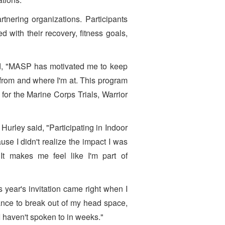
nering organizations. Participants
with their recovery, fitness goals,
d, "MASP has motivated me to keep
rom and where I'm at. This program
or the Marine Corps Trials, Warrior
urley said, "Participating in Indoor
se I didn't realize the impact I was
It makes me feel like I'm part of
 year's invitation came right when I
ance to break out of my head space,
I haven't spoken to in weeks."