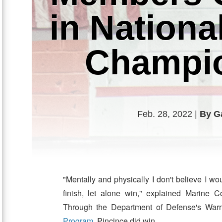
in Nation
Champi
Feb. 28, 2022 |
By G
"Mentally and physically I don't believe I w
finish, let alone win," explained Marine 
Through the Department of Defense's Warr
Program
, Pincince did win.