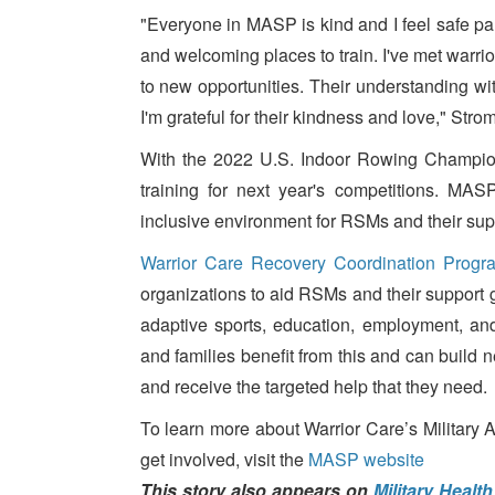
"Everyone in MASP is kind and I feel safe parti
and welcoming places to train. I've met warr
to new opportunities. Their understanding wit
I'm grateful for their kindness and love," Str
With the 2022 U.S. Indoor Rowing Champion
training for next year's competitions. MA
inclusive environment for RSMs and their sup
Warrior Care Recovery Coordination Progr
organizations to aid RSMs and their support 
adaptive sports, education, employment, an
and families benefit from this and can build n
and receive the targeted help that they need.
To learn more about Warrior Care’s Military
get involved, visit the
MASP website
This story also appears on
Military Healt