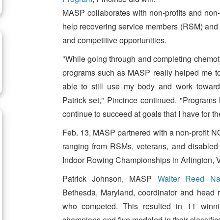
MASP collaborates with non-profits and non
help recovering service members (RSM) and th
and competitive opportunities.
"While going through and completing chemothe
programs such as MASP really helped me to 
able to still use my body and work toward
Patrick set," Pincince continued. "Programs l
continue to succeed at goals that I have for the
Feb. 13, MASP partnered with a non-profit NG
ranging from RSMs, veterans, and disabled
Indoor Rowing Championships in Arlington, Vi
Patrick Johnson, MASP
Walter Reed Nat
Bethesda, Maryland, coordinator and head r
who competed. This resulted in 11 winning
champions and five medaled in their classific