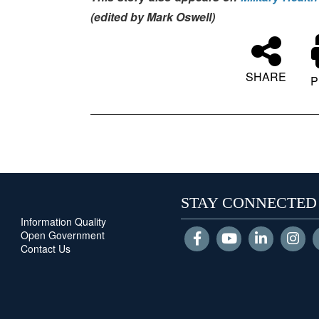
(edited by Mark Oswell)
SHARE
P
STAY CONNECTED
Information Quality
Open Government
Contact Us