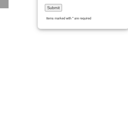
items marked with * are required