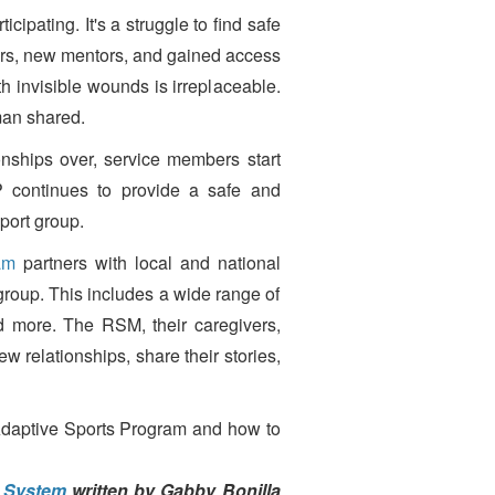
cipating. It's a struggle to find safe
iors, new mentors, and gained access
h invisible wounds is irreplaceable.
oman shared.
ships over, service members start
SP continues to provide a safe and
port group.
am
partners with local and national
group. This includes a wide range of
d more. The RSM, their caregivers,
ew relationships, share their stories,
 Adaptive Sports Program and how to
h System
written by Gabby Bonilla