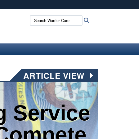
ites use HTTPS
Search Warrior Care:
Search
/
means you’ve safely connected to the .mil website.
ion only on official, secure websites.
ARTICLE VIEW
g Service
Compete