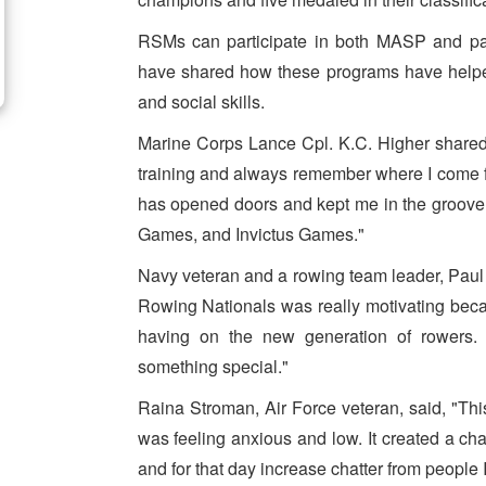
RSMs can participate in both MASP and part
have shared how these programs have helped 
and social skills.
Marine Corps Lance Cpl. K.C. Higher share
training and always remember where I come f
has opened doors and kept me in the groove f
Games, and Invictus Games."
Navy veteran and a rowing team leader, Paul H
Rowing Nationals was really motivating becau
having on the new generation of rowers. 
something special."
Raina Stroman, Air Force veteran, said, "This
was feeling anxious and low. It created a ch
and for that day increase chatter from people 