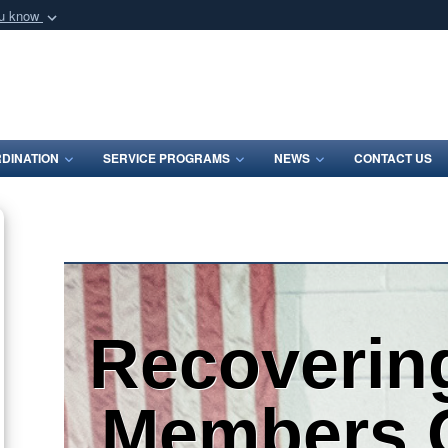
ou know
Secure .mil webs
of Defense organization
A
lock (
)
or
https:/
Share sensitive informat
DINATION
SERVICE PROGRAMS
NEWS
CONTACT US
Recoverin
Members 