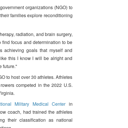
-government organizations (NGO) to
eir families explore reconditioning
rapy, radiation, and brain surgery,
find focus and determination to be
s achieving goals that myself and
ike this I know I will be alright and
 future."
O to host over 30 athletes. Athletes
 rowers competed in the 2022 U.S.
rginia.
ional Military Medical Center
in
ow coach, had trained the athletes
 their classification as national
ations.