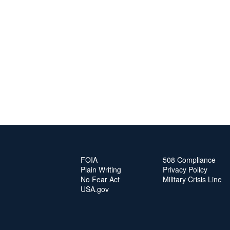
FOIA
508 Compliance
Plain Writing
Privacy Policy
No Fear Act
Military Crisis Line
USA.gov