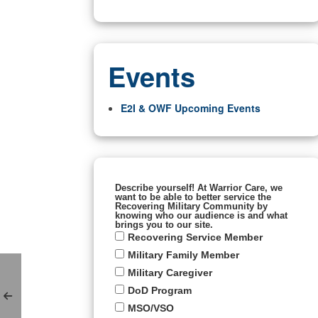
Events
E2I & OWF Upcoming Events
Describe yourself! At Warrior Care, we
want to be able to better service the
Recovering Military Community by
knowing who our audience is and what
brings you to our site.
Recovering Service Member
Military Family Member
Military Caregiver
DoD Program
MSO/VSO