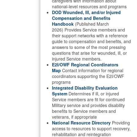
caregivers with information about
national-level resources and programs
DOD Wounded, Ill, and/or Injured
Compensation and Benefits
Handbook
(Published March
2026) Provides Service members and
their support networks with a reference
guide to compensation and benefits, and
answers to some of the most pressing
questions that arise for wounded, ill, or
injured Service members.
E2I/OWF Regional Coordinators
Map
Contact information for regional
coordinators supporting the E2I/OWF
programs
Integrated Disability Evaluation
System
Determines if ill, or injured
Service members are fit for continued
Military service and provides disability
benefits to Service members and
veterans, if appropriate
National Resource Directory
Providing
access to resources to support recovery,
rehabilitation and reintegration