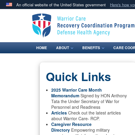
An official website of the United States government
Here's how y
Official websites use .mil
A
.mil
website belongs to an official U.S. Department 
in the United States.
HOME
ABOUT
BENEFITS
CARE COOR
Quick Links
2025 Warrior Care Month
Memorandum
Signed by HON Anthony
Tata the Under Secretary of War for
Personnel and Readiness
Articles
Check out the latest articles
about Warrior Care- RCP.
Caregiver Resource
Directory
Empowering military