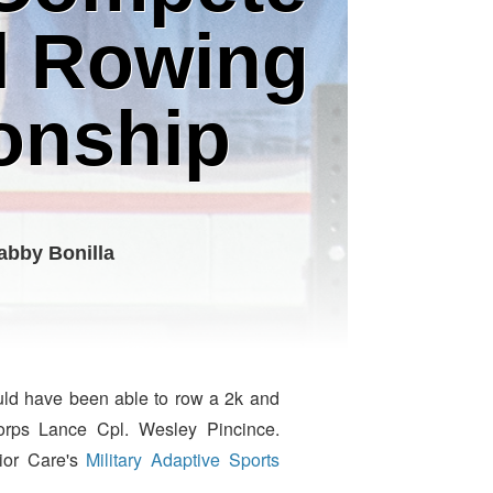
al Rowing
onship
abby Bonilla
ould have been able to row a 2k and
Corps Lance Cpl. Wesley Pincince.
ior Care's
Military Adaptive Sports