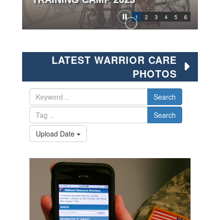
1
2
3
4
5
6
LATEST WARRIOR CARE
PHOTOS
Search
Search
Upload Date