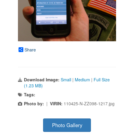
Share
Download Image:
Small
|
Medium
|
Full Size
(1.23 MB)
Tags:
Photo by:
|
VIRIN:
110425-N-ZZ098-1217.jpg
Photo Gallery