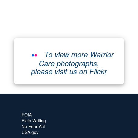
To view more Warrior
Care photographs,
please visit us on Flickr
FOIA
Plain Writing
No Fear Act
USA.gov