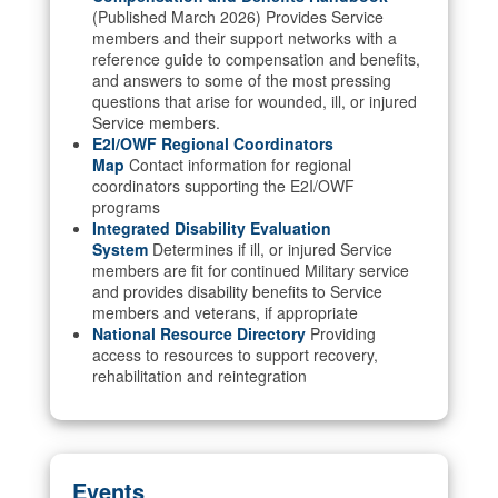
(Published March 2026) Provides Service
members and their support networks with a
reference guide to compensation and benefits,
and answers to some of the most pressing
questions that arise for wounded, ill, or injured
Service members.
E2I/OWF Regional Coordinators
Map
Contact information for regional
coordinators supporting the E2I/OWF
programs
Integrated Disability Evaluation
System
Determines if ill, or injured Service
members are fit for continued Military service
and provides disability benefits to Service
members and veterans, if appropriate
National Resource Directory
Providing
access to resources to support recovery,
rehabilitation and reintegration
Events