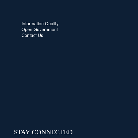
Information Quality
Open Government
Contact Us
STAY CONNECTED