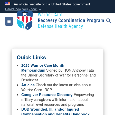
An official website of the United States government
Here's how you know
Official websites use .mil
Toggle navigation
A
.mil
website belongs to an official U.S.
Department of Defense organization in the United
States.
Secure .mil websites use HTTPS
Quick Links
A
lock (
)
or
https://
means you’ve safely
connected to the .mil website. Share sensitive
2025 Warrior Care Month
Memorandum
Signed by HON Anthony Tata
information only on official, secure websites.
the Under Secretary of War for Personnel and
Readiness
Articles
Check out the latest articles about
Warrior Care- RCP.
Caregiver Resource Directory
Empowering
military caregivers with information about
national-level resources and programs
DOD Wounded, Ill, and/or Injured
Compensation and Benefits Handbook