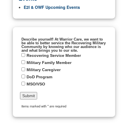
E2I & OWF Upcoming Events
Describe yourself! At Warrior Care, we want to
be able to better service the Recovering Military
Community by knowing who our audience is
and what brings you to our site.
Recovering Service Member
Military Family Member
Military Caregiver
DoD Program
MSO/VSO
items marked with * are required