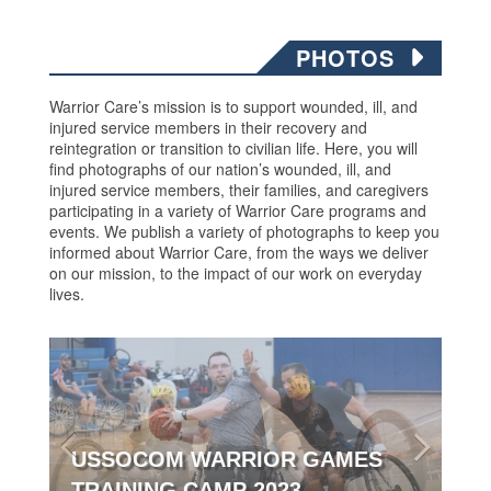
PHOTOS
Warrior Care’s mission is to support wounded, ill, and
injured service members in their recovery and
reintegration or transition to civilian life. Here, you will
find photographs of our nation’s wounded, ill, and
injured service members, their families, and caregivers
participating in a variety of Warrior Care programs and
events. We publish a variety of photographs to keep you
informed about Warrior Care, from the ways we deliver
on our mission, to the impact of our work on everyday
lives.
USSOCOM WARRIOR GAMES
TRAINING CAMP 2023