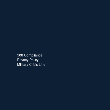
508 Compliance
Privacy Policy
Military Crisis Line