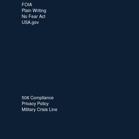
FOIA
Plain Writing
No Fear Act
USA.gov
508 Compliance
Privacy Policy
Military Crisis Line