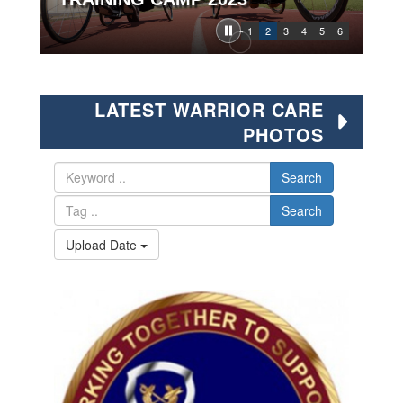
1
2
3
4
5
6
LATEST WARRIOR CARE
PHOTOS
Search
Search
Upload Date