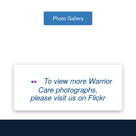
Photo Gallery
To view more Warrior
Care photographs,
please visit us on Flickr