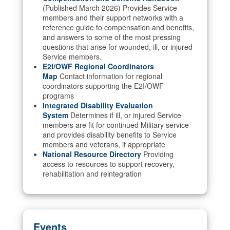
(Published March 2026) Provides Service
members and their support networks with a
reference guide to compensation and benefits,
and answers to some of the most pressing
questions that arise for wounded, ill, or injured
Service members.
E2I/OWF Regional Coordinators
Map
Contact information for regional
coordinators supporting the E2I/OWF
programs
Integrated Disability Evaluation
System
Determines if ill, or injured Service
members are fit for continued Military service
and provides disability benefits to Service
members and veterans, if appropriate
National Resource Directory
Providing
access to resources to support recovery,
rehabilitation and reintegration
Events