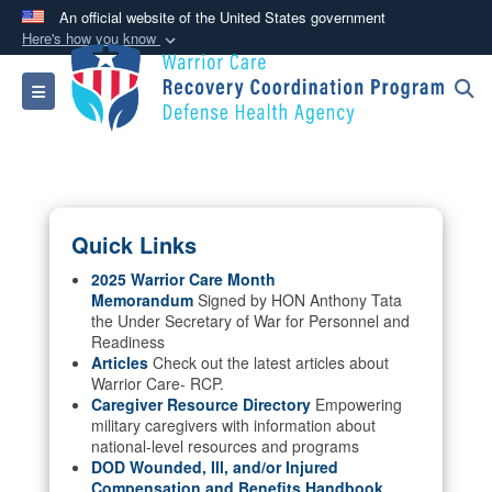
An official website of the United States government
Here's how you know
Official websites use .mil
Toggle navigation
A
.mil
website belongs to an official U.S.
Department of Defense organization in the United
States.
Secure .mil websites use HTTPS
Quick Links
A
lock (
)
or
https://
means you’ve safely
connected to the .mil website. Share sensitive
2025 Warrior Care Month
Memorandum
Signed by HON Anthony Tata
information only on official, secure websites.
the Under Secretary of War for Personnel and
Readiness
Articles
Check out the latest articles about
Warrior Care- RCP.
Caregiver Resource Directory
Empowering
military caregivers with information about
national-level resources and programs
DOD Wounded, Ill, and/or Injured
Compensation and Benefits Handbook