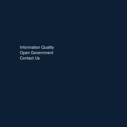
Information Quality
Open Government
Contact Us