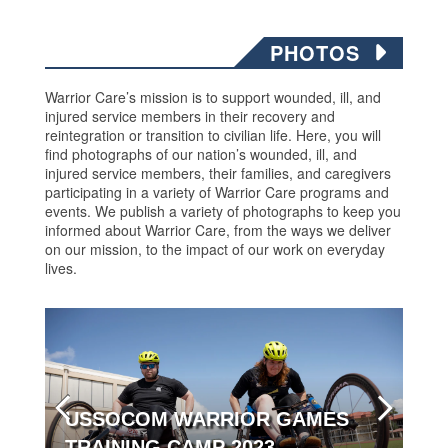
PHOTOS
Warrior Care’s mission is to support wounded, ill, and
injured service members in their recovery and
reintegration or transition to civilian life. Here, you will
find photographs of our nation’s wounded, ill, and
injured service members, their families, and caregivers
participating in a variety of Warrior Care programs and
events. We publish a variety of photographs to keep you
informed about Warrior Care, from the ways we deliver
on our mission, to the impact of our work on everyday
lives.
USSOCOM WARRIOR GAMES
TRAINING CAMP 2023