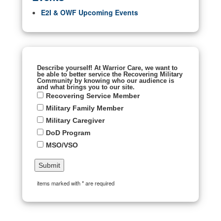
E2I & OWF Upcoming Events
Describe yourself! At Warrior Care, we want to
be able to better service the Recovering Military
Community by knowing who our audience is
and what brings you to our site.
Recovering Service Member
Military Family Member
Military Caregiver
DoD Program
MSO/VSO
items marked with * are required