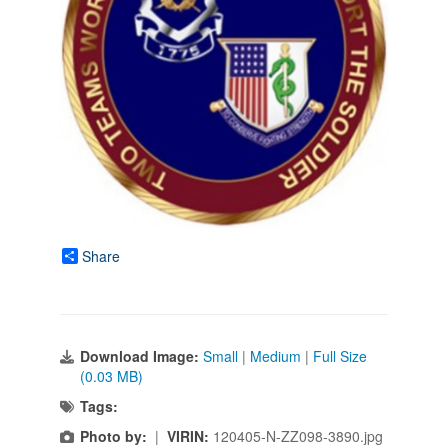
Share
Download Image:
Small
|
Medium
|
Full Size
(0.03 MB)
Tags:
Photo by:
|
VIRIN:
120405-N-ZZ098-3890.jpg