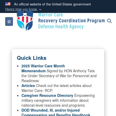
An official website of the United States government
Here's how you know
Official websites use .mil
Toggle navigation
A
.mil
website belongs to an official U.S.
Department of Defense organization in the United
States.
Secure .mil websites use HTTPS
Quick Links
A
lock (
)
or
https://
means you’ve safely
connected to the .mil website. Share sensitive
2025 Warrior Care Month
Memorandum
Signed by HON Anthony Tata
information only on official, secure websites.
the Under Secretary of War for Personnel and
Readiness
Articles
Check out the latest articles about
Warrior Care- RCP.
Caregiver Resource Directory
Empowering
military caregivers with information about
national-level resources and programs
DOD Wounded, Ill, and/or Injured
Compensation and Benefits Handbook