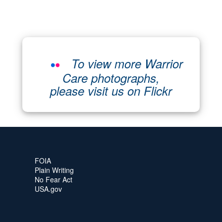
To view more Warrior
Care photographs,
please visit us on Flickr
FOIA
Plain Writing
No Fear Act
USA.gov