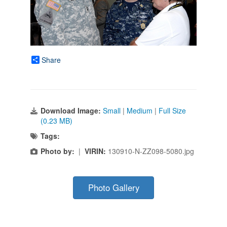
Share
Download Image:
Small
|
Medium
|
Full Size
(0.23 MB)
Tags:
Photo by:
|
VIRIN:
130910-N-ZZ098-5080.jpg
Photo Gallery