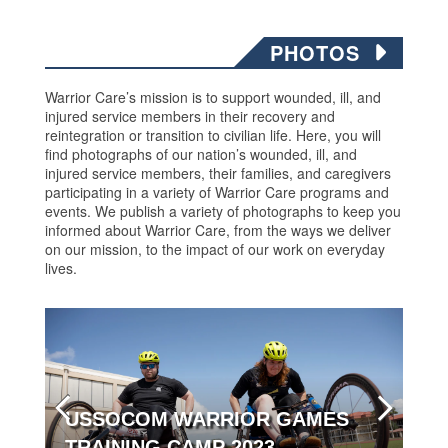
PHOTOS
Warrior Care’s mission is to support wounded, ill, and
injured service members in their recovery and
reintegration or transition to civilian life. Here, you will
find photographs of our nation’s wounded, ill, and
injured service members, their families, and caregivers
participating in a variety of Warrior Care programs and
events. We publish a variety of photographs to keep you
informed about Warrior Care, from the ways we deliver
on our mission, to the impact of our work on everyday
lives.
USSOCOM WARRIOR GAMES
TRAINING CAMP 2023