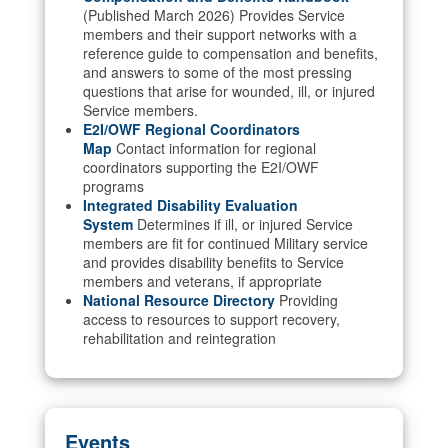
(Published March 2026) Provides Service
members and their support networks with a
reference guide to compensation and benefits,
and answers to some of the most pressing
questions that arise for wounded, ill, or injured
Service members.
E2I/OWF Regional Coordinators
Map
Contact information for regional
coordinators supporting the E2I/OWF
programs
Integrated Disability Evaluation
System
Determines if ill, or injured Service
members are fit for continued Military service
and provides disability benefits to Service
members and veterans, if appropriate
National Resource Directory
Providing
access to resources to support recovery,
rehabilitation and reintegration
Events