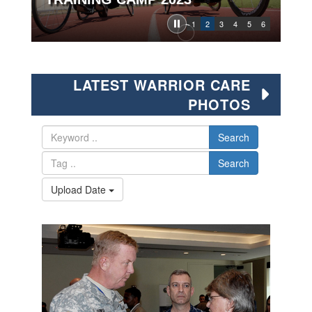
1
2
3
4
5
6
LATEST WARRIOR CARE
PHOTOS
Search
Search
Upload Date