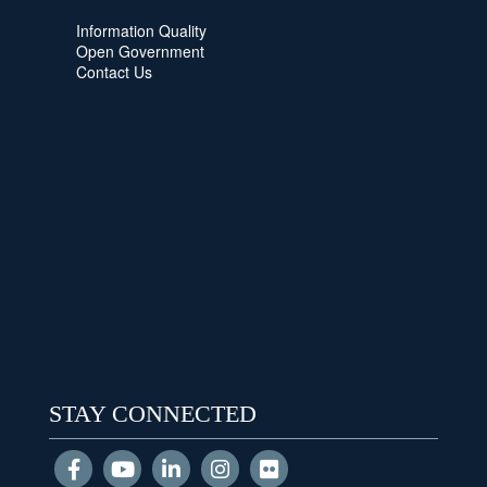
Information Quality
Open Government
Contact Us
STAY CONNECTED