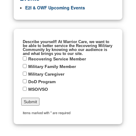
E2I & OWF Upcoming Events
Describe yourself! At Warrior Care, we want to
be able to better service the Recovering Military
Community by knowing who our audience is
and what brings you to our site.
Recovering Service Member
Military Family Member
Military Caregiver
DoD Program
MSO/VSO
items marked with * are required