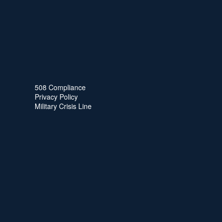
508 Compliance
Privacy Policy
Military Crisis Line