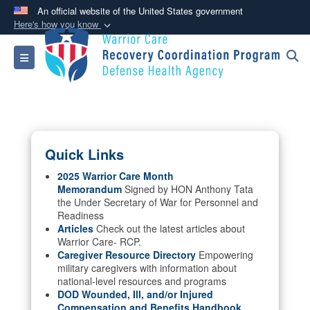
An official website of the United States government
Here's how you know
Official websites use .mil
Toggle navigation
A
.mil
website belongs to an official U.S.
Department of Defense organization in the United
States.
Secure .mil websites use HTTPS
Quick Links
A
lock (
)
or
https://
means you’ve safely
connected to the .mil website. Share sensitive
2025 Warrior Care Month
Memorandum
Signed by HON Anthony Tata
information only on official, secure websites.
the Under Secretary of War for Personnel and
Readiness
Articles
Check out the latest articles about
Warrior Care- RCP.
Caregiver Resource Directory
Empowering
military caregivers with information about
national-level resources and programs
DOD Wounded, Ill, and/or Injured
Compensation and Benefits Handbook