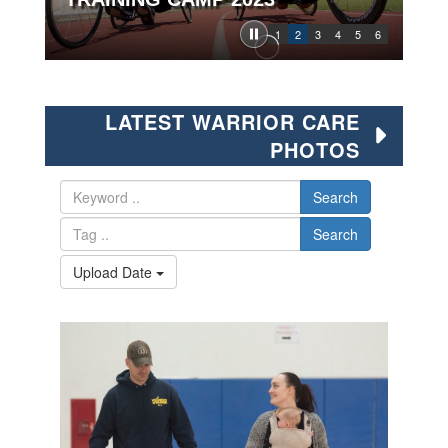
1
2
3
4
5
6
LATEST WARRIOR CARE
PHOTOS
Search
Search
Upload Date