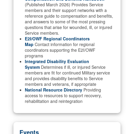
(Published March 2026) Provides Service
members and their support networks with a
reference guide to compensation and benefits,
and answers to some of the most pressing
questions that arise for wounded, ill, or injured
Service members.
E2I/OWF Regional Coordinators
Map
Contact information for regional
coordinators supporting the E2I/OWF
programs
Integrated Disability Evaluation
System
Determines if ill, or injured Service
members are fit for continued Military service
and provides disability benefits to Service
members and veterans, if appropriate
National Resource Directory
Providing
access to resources to support recovery,
rehabilitation and reintegration
Events