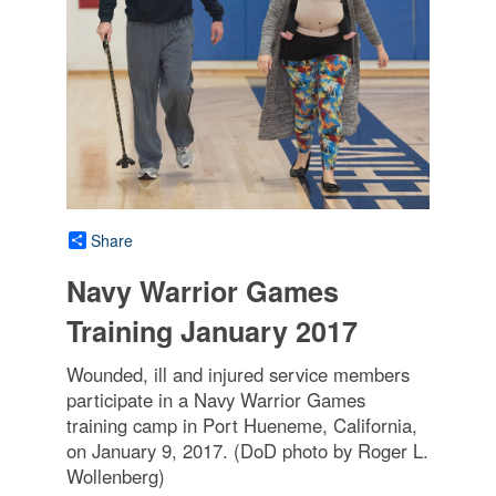
Share
Navy Warrior Games
Training January 2017
Wounded, ill and injured service members
participate in a Navy Warrior Games
training camp in Port Hueneme, California,
on January 9, 2017. (DoD photo by Roger L.
Wollenberg)