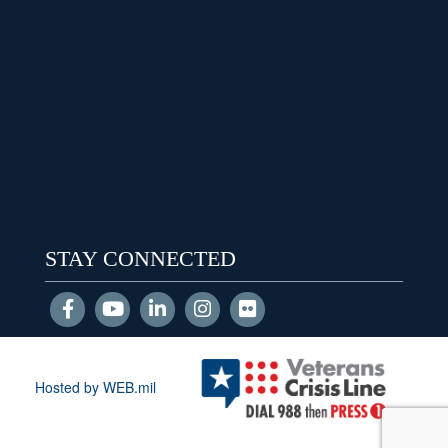
STAY CONNECTED
Hosted by WEB.mil