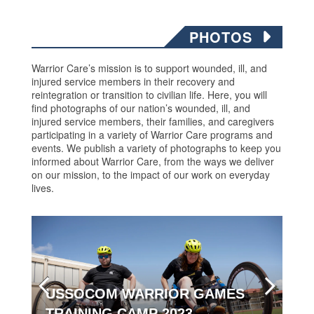
PHOTOS
Warrior Care’s mission is to support wounded, ill, and
injured service members in their recovery and
reintegration or transition to civilian life. Here, you will
find photographs of our nation’s wounded, ill, and
injured service members, their families, and caregivers
participating in a variety of Warrior Care programs and
events. We publish a variety of photographs to keep you
informed about Warrior Care, from the ways we deliver
on our mission, to the impact of our work on everyday
lives.
USSOCOM WARRIOR GAMES
TRAINING CAMP 2023