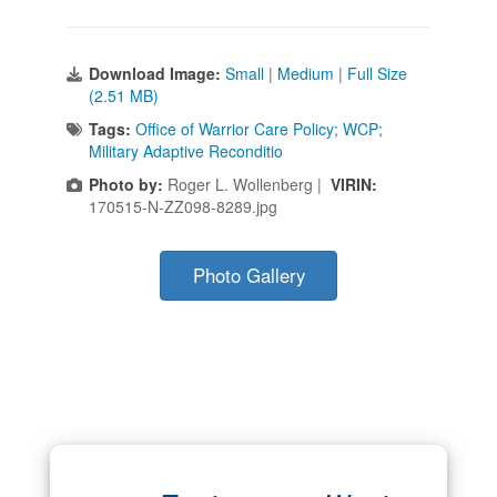
Download Image:
Small
|
Medium
|
Full Size
(2.51 MB)
Tags:
Office of Warrior Care Policy; WCP;
Military Adaptive Reconditio
Photo by:
Roger L. Wollenberg |
VIRIN:
170515-N-ZZ098-8289.jpg
Photo Gallery