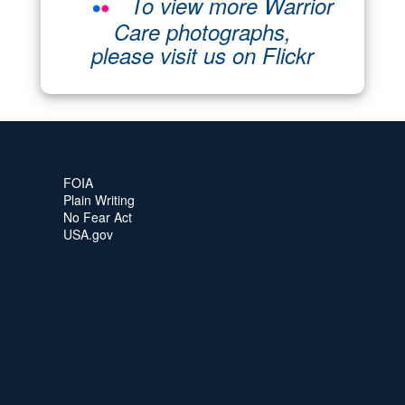
To view more Warrior
Care photographs,
please visit us on Flickr
FOIA
Plain Writing
No Fear Act
USA.gov