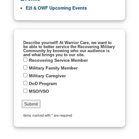
E2I & OWF Upcoming Events
Describe yourself! At Warrior Care, we want to
be able to better service the Recovering Military
Community by knowing who our audience is
and what brings you to our site.
Recovering Service Member
Military Family Member
Military Caregiver
DoD Program
MSO/VSO
items marked with * are required