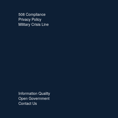
508 Compliance
Privacy Policy
Military Crisis Line
Information Quality
Open Government
Contact Us