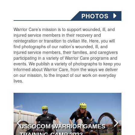
PHOTOS
Warrior Care’s mission is to support wounded, ill, and
injured service members in their recovery and
reintegration or transition to civilian life. Here, you will
find photographs of our nation’s wounded, ill, and
injured service members, their families, and caregivers
participating in a variety of Warrior Care programs and
events. We publish a variety of photographs to keep you
informed about Warrior Care, from the ways we deliver
on our mission, to the impact of our work on everyday
lives.
USSOCOM WARRIOR GAMES
TRAINING CAMP 2023