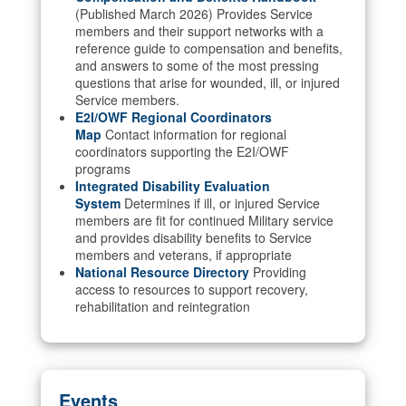
(Published March 2026) Provides Service
members and their support networks with a
reference guide to compensation and benefits,
and answers to some of the most pressing
questions that arise for wounded, ill, or injured
Service members.
E2I/OWF Regional Coordinators
Map
Contact information for regional
coordinators supporting the E2I/OWF
programs
Integrated Disability Evaluation
System
Determines if ill, or injured Service
members are fit for continued Military service
and provides disability benefits to Service
members and veterans, if appropriate
National Resource Directory
Providing
access to resources to support recovery,
rehabilitation and reintegration
Events