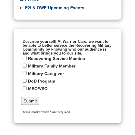
E2I & OWF Upcoming Events
Describe yourself! At Warrior Care, we want to
be able to better service the Recovering Military
Community by knowing who our audience is
and what brings you to our site.
Recovering Service Member
Military Family Member
Military Caregiver
DoD Program
MSO/VSO
items marked with * are required