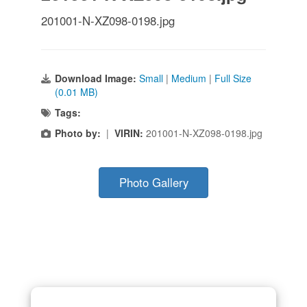
201001-N-XZ098-0198.jpg
Download Image:
Small
|
Medium
|
Full Size
(0.01 MB)
Tags:
Photo by:
|
VIRIN:
201001-N-XZ098-0198.jpg
Photo Gallery