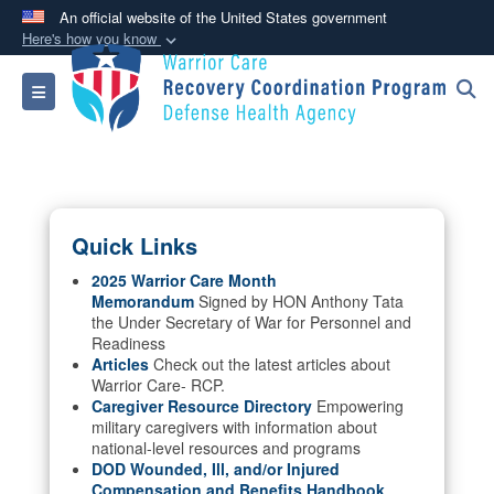
An official website of the United States government
Here's how you know
Official websites use .mil
Toggle navigation
A
.mil
website belongs to an official U.S.
Department of Defense organization in the United
States.
Secure .mil websites use HTTPS
Quick Links
A
lock (
)
or
https://
means you’ve safely
connected to the .mil website. Share sensitive
2025 Warrior Care Month
Memorandum
Signed by HON Anthony Tata
information only on official, secure websites.
the Under Secretary of War for Personnel and
Readiness
Articles
Check out the latest articles about
Warrior Care- RCP.
Caregiver Resource Directory
Empowering
military caregivers with information about
national-level resources and programs
DOD Wounded, Ill, and/or Injured
Compensation and Benefits Handbook