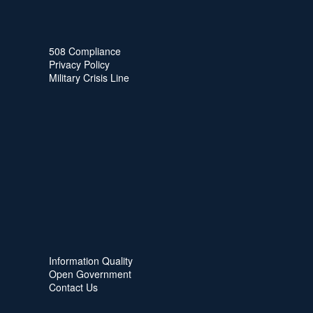
508 Compliance
Privacy Policy
Military Crisis Line
Information Quality
Open Government
Contact Us