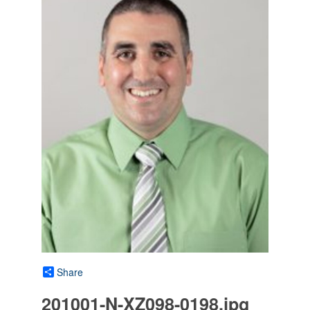
Share
201001-N-XZ098-0198.jpg