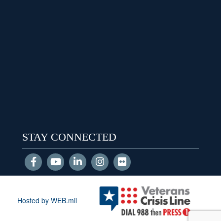
STAY CONNECTED
Hosted by WEB.mil