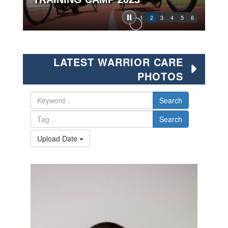
1
2
3
4
5
6
LATEST WARRIOR CARE
PHOTOS
Search
Search
Upload Date