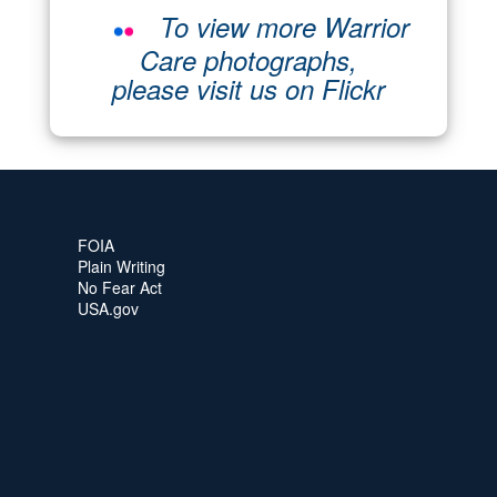
To view more Warrior
Care photographs,
please visit us on Flickr
FOIA
Plain Writing
No Fear Act
USA.gov