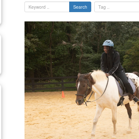
Search