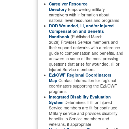
Caregiver Resource
Directory
Empowering military
caregivers with information about
national-level resources and programs
DOD Wounded, Ill, and/or Injured
Compensation and Benefits
Handbook
(Published March
2026) Provides Service members and
their support networks with a reference
guide to compensation and benefits, and
answers to some of the most pressing
questions that arise for wounded, ill, or
injured Service members.
E2I/OWF Regional Coordinators
Map
Contact information for regional
coordinators supporting the E2I/OWF
programs
Integrated Disability Evaluation
System
Determines if ill, or injured
Service members are fit for continued
Military service and provides disability
benefits to Service members and
veterans, if appropriate