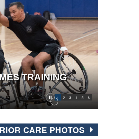
MES TRAINING
1
2
3
4
5
6
RIOR CARE PHOTOS