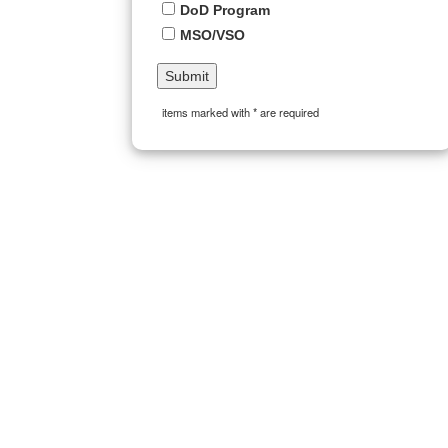
DoD Program
MSO/VSO
items marked with * are required