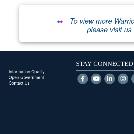
To view more Warrio
please visit us
STAY CONNECTED
Information Quality
Open Government
Contact Us