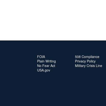
FOIA
508 Compliance
Plain Writing
Privacy Policy
No Fear Act
Military Crisis Line
USA.gov