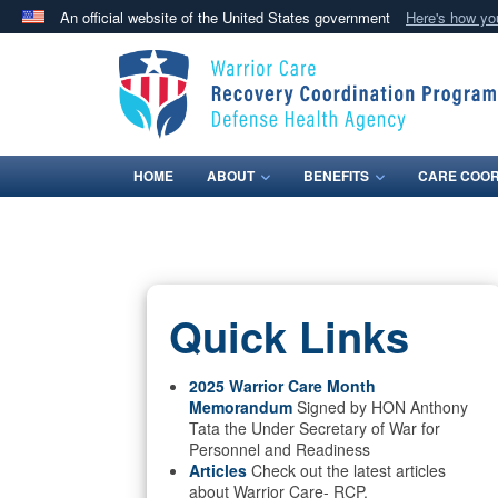
An official website of the United States government
Here's how y
Official websites use .mil
A
.mil
website belongs to an official U.S. Department 
in the United States.
HOME
ABOUT
BENEFITS
CARE COOR
Quick Links
2025 Warrior Care Month
Memorandum
Signed by HON Anthony
Tata the Under Secretary of War for
Personnel and Readiness
Articles
Check out the latest articles
about Warrior Care- RCP.