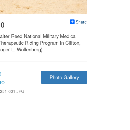
Share
20
lter Reed National Military Medical
Therapeutic Riding Program in Clifton,
oger L. Wollenberg)
)
Photo Gallery
TO
251-001.JPG