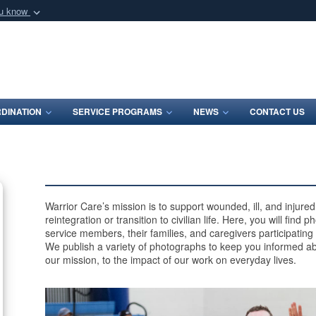
ou know
Secure .mil webs
of Defense organization
A
lock (
)
or
https:/
Share sensitive informat
DINATION
SERVICE PROGRAMS
NEWS
CONTACT US
Warrior Care’s mission is to support wounded, ill, and injur
reintegration or transition to civilian life. Here, you will find
service members, their families, and caregivers participating
We publish a variety of photographs to keep you informed ab
our mission, to the impact of our work on everyday lives.