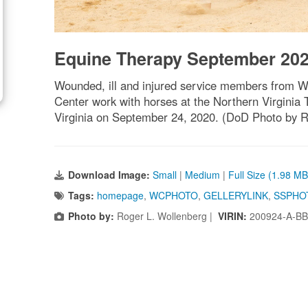
Equine Therapy September 20
Wounded, ill and injured service members from Wa
Center work with horses at the Northern Virginia 
Virginia on September 24, 2020. (DoD Photo by R
Download Image:
Small
|
Medium
|
Full Size (1.98 MB
Tags:
homepage
,
WCPHOTO
,
GELLERYLINK
,
SSPHO
Photo by:
Roger L. Wollenberg |
VIRIN:
200924-A-BB