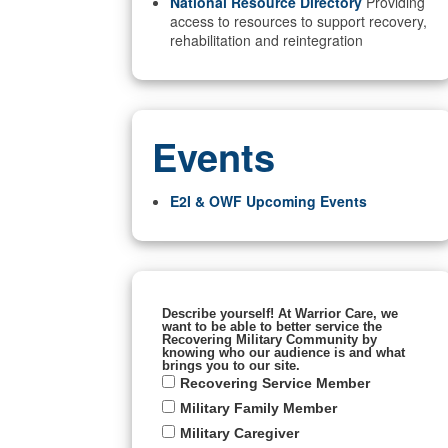
National Resource Directory
Providing
access to resources to support recovery,
rehabilitation and reintegration
Events
E2I & OWF Upcoming Events
Describe yourself! At Warrior Care, we
want to be able to better service the
Recovering Military Community by
knowing who our audience is and what
brings you to our site.
Recovering Service Member
Military Family Member
Military Caregiver