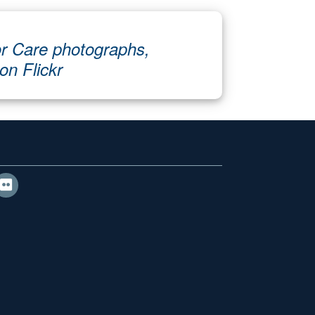
r Care photographs,
 on Flickr