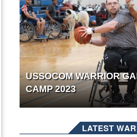
USSOCOM WARRIOR GA
CAMP 2023
LATEST WAR