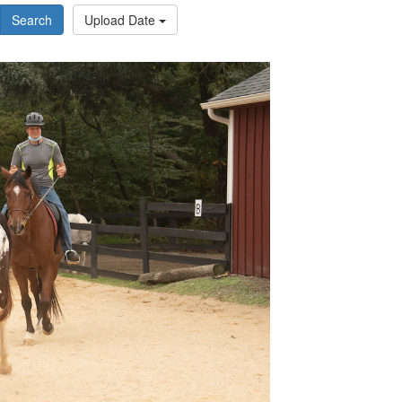
Search
Upload Date