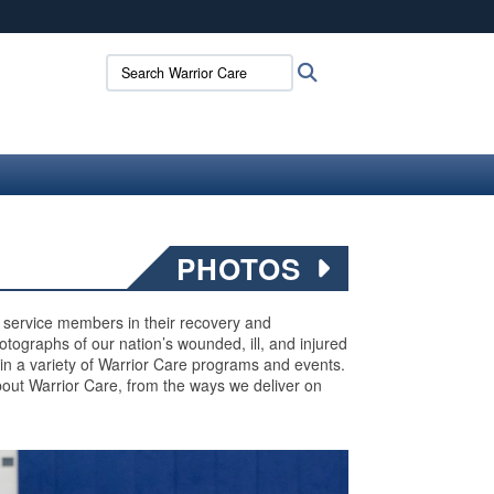
ites use HTTPS
Search Warrior Care:
Search
/
means you’ve safely connected to the .mil website.
ion only on official, secure websites.
PHOTOS
ed service members in their recovery and
 photographs of our nation’s wounded, ill, and injured
 in a variety of Warrior Care programs and events.
out Warrior Care, from the ways we deliver on