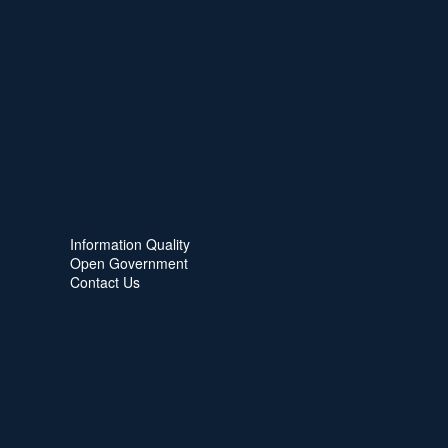
Information Quality
Open Government
Contact Us