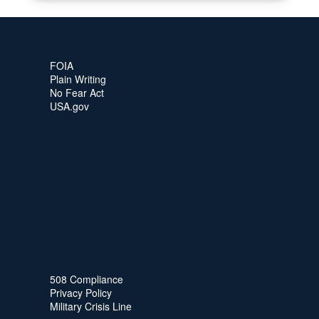
FOIA
Plain Writing
No Fear Act
USA.gov
508 Compliance
Privacy Policy
Military Crisis Line