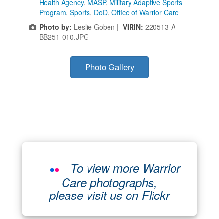
Health Agency
,
MASP
,
Military Adaptive Sports
Program
,
Sports
,
DoD
,
Office of Warrior Care
Photo by:
Leslie Goben |
VIRIN:
220513-A-
BB251-010.JPG
Photo Gallery
To view more Warrior
Care photographs,
please visit us on Flickr