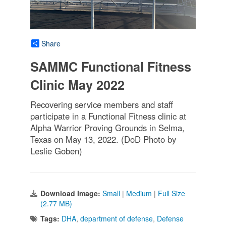
Share
SAMMC Functional Fitness
Clinic May 2022
Recovering service members and staff
participate in a Functional Fitness clinic at
Alpha Warrior Proving Grounds in Selma,
Texas on May 13, 2022. (DoD Photo by
Leslie Goben)
Download Image:
Small
|
Medium
|
Full Size
(2.77 MB)
Tags:
DHA
,
department of defense
,
Defense