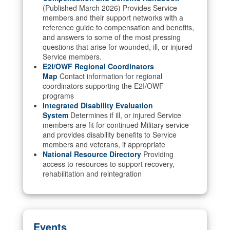
(Published March 2026) Provides Service
members and their support networks with a
reference guide to compensation and benefits,
and answers to some of the most pressing
questions that arise for wounded, ill, or injured
Service members.
E2I/OWF Regional Coordinators
Map
Contact information for regional
coordinators supporting the E2I/OWF
programs
Integrated Disability Evaluation
System
Determines if ill, or injured Service
members are fit for continued Military service
and provides disability benefits to Service
members and veterans, if appropriate
National Resource Directory
Providing
access to resources to support recovery,
rehabilitation and reintegration
Events