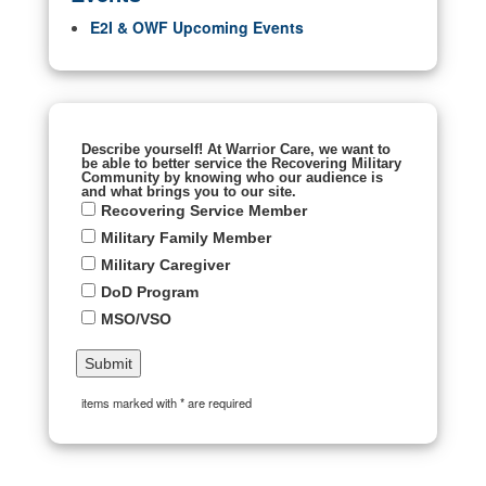
E2I & OWF Upcoming Events
Describe yourself! At Warrior Care, we want to
be able to better service the Recovering Military
Community by knowing who our audience is
and what brings you to our site.
Recovering Service Member
Military Family Member
Military Caregiver
DoD Program
MSO/VSO
items marked with * are required