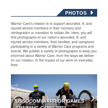
PHOTOS
Warrior Care’s mission is to support wounded, ill, and
injured service members in their recovery and
reintegration or transition to civilian life. Here, you will
find photographs of our nation’s wounded, ill, and
injured service members, their families, and caregivers
participating in a variety of Warrior Care programs and
events. We publish a variety of photographs to keep you
informed about Warrior Care, from the ways we deliver
on our mission, to the impact of our work on everyday
lives.
USSOCOM WARRIOR GAMES
TRAINING CAMP 2023