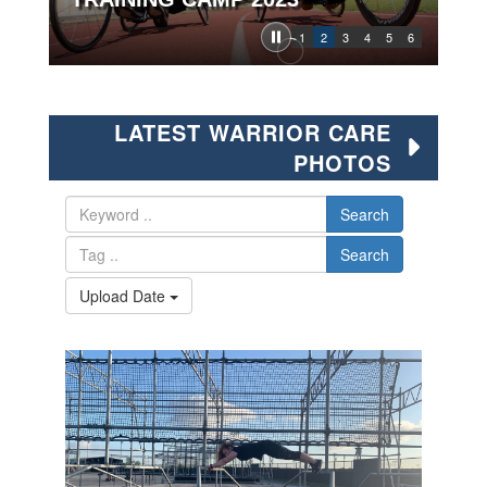
1
2
3
4
5
6
LATEST WARRIOR CARE
PHOTOS
Search
Search
Upload Date