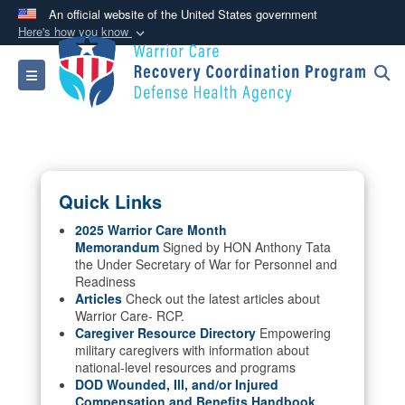
An official website of the United States government
Here's how you know
Official websites use .mil
Toggle navigation
A
.mil
website belongs to an official U.S.
Department of Defense organization in the United
States.
Secure .mil websites use HTTPS
Quick Links
A
lock (
)
or
https://
means you’ve safely
connected to the .mil website. Share sensitive
2025 Warrior Care Month
Memorandum
Signed by HON Anthony Tata
information only on official, secure websites.
the Under Secretary of War for Personnel and
Readiness
Articles
Check out the latest articles about
Warrior Care- RCP.
Caregiver Resource Directory
Empowering
military caregivers with information about
national-level resources and programs
DOD Wounded, Ill, and/or Injured
Compensation and Benefits Handbook