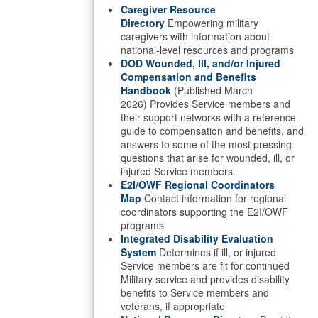
Caregiver Resource
Directory
Empowering military
caregivers with information about
national-level resources and programs
DOD Wounded, Ill, and/or Injured
Compensation and Benefits
Handbook
(Published March
2026) Provides Service members and
their support networks with a reference
guide to compensation and benefits, and
answers to some of the most pressing
questions that arise for wounded, ill, or
injured Service members.
E2I/OWF Regional Coordinators
Map
Contact information for regional
coordinators supporting the E2I/OWF
programs
Integrated Disability Evaluation
System
Determines if ill, or injured
Service members are fit for continued
Military service and provides disability
benefits to Service members and
veterans, if appropriate