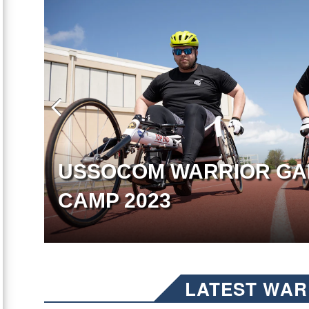
USSOCOM WARRIOR GA
CAMP 2023
LATEST WAR