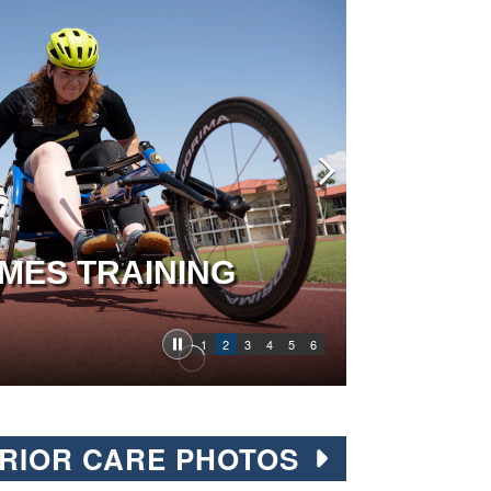
MES TRAINING
1
2
3
4
5
6
RIOR CARE PHOTOS