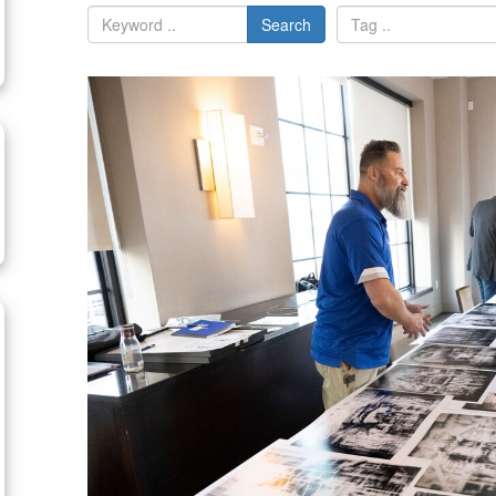
Search