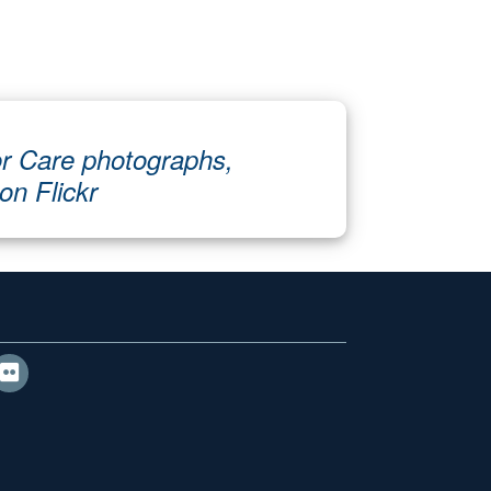
r Care photographs,
 on Flickr