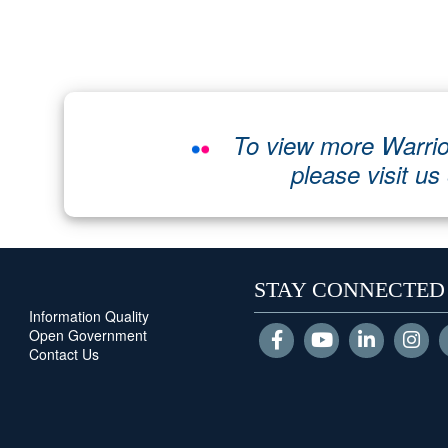
To view more Warrio
please visit us
STAY CONNECTED
Information Quality
Open Government
Contact Us