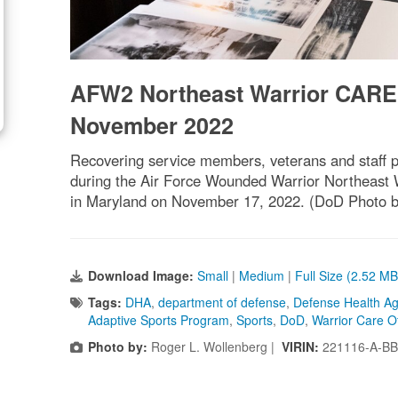
AFW2 Northeast Warrior CARE
November 2022
Recovering service members, veterans and staff pa
during the Air Force Wounded Warrior Northeast 
in Maryland on November 17, 2022. (DoD Photo b
Download Image:
Small
|
Medium
|
Full Size (2.52 MB
Tags:
DHA
,
department of defense
,
Defense Health A
Adaptive Sports Program
,
Sports
,
DoD
,
Warrior Care Of
Photo by:
Roger L. Wollenberg |
VIRIN:
221116-A-BB