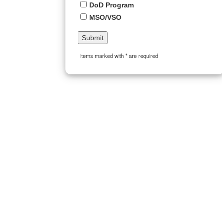
DoD Program
MSO/VSO
items marked with * are required