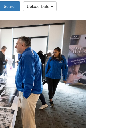
Search
Upload Date