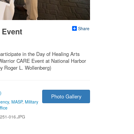
Share
 Event
rticipate in the Day of Healing Arts
Warrior CARE Event at National Harbor
y Roger L. Wollenberg)
)
Photo Gallery
gency
,
MASP
,
Military
fice
251-016.JPG