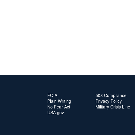
FOIA
508 Compliance
Plain Writing
Privacy Policy
No Fear Act
Military Crisis Line
USA.gov