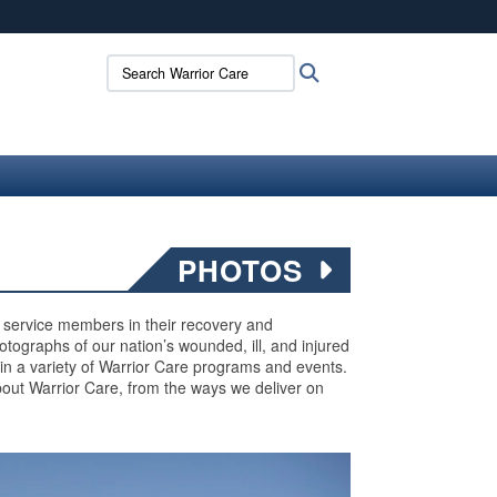
ites use HTTPS
Search Warrior Care:
Search
/
means you’ve safely connected to the .mil website.
ion only on official, secure websites.
PHOTOS
ed service members in their recovery and
 photographs of our nation’s wounded, ill, and injured
 in a variety of Warrior Care programs and events.
out Warrior Care, from the ways we deliver on