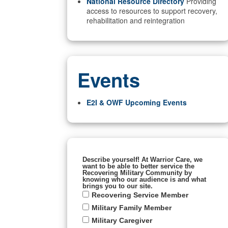
National Resource Directory
Providing
access to resources to support recovery,
rehabilitation and reintegration
Events
E2I & OWF Upcoming Events
Describe yourself! At Warrior Care, we
want to be able to better service the
Recovering Military Community by
knowing who our audience is and what
brings you to our site.
Recovering Service Member
Military Family Member
Military Caregiver