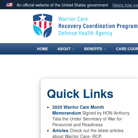
An official website of the United States government
Here's how y
Official websites use .mil
A
.mil
website belongs to an official U.S. Department 
in the United States.
HOME
ABOUT
BENEFITS
CARE COOR
Quick Links
2025 Warrior Care Month
Memorandum
Signed by HON Anthony
Tata the Under Secretary of War for
Personnel and Readiness
Articles
Check out the latest articles
about Warrior Care- RCP.