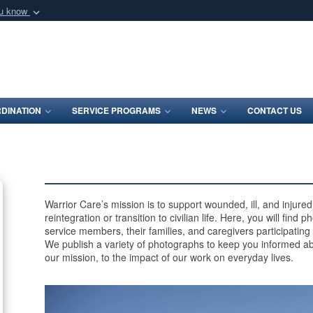
ou know
Secure .mil webs
of Defense organization
A
lock (
)
or
https:/
Share sensitive informat
DINATION
SERVICE PROGRAMS
NEWS
CONTACT US
Warrior Care’s mission is to support wounded, ill, and injur
reintegration or transition to civilian life. Here, you will find
service members, their families, and caregivers participating
We publish a variety of photographs to keep you informed ab
our mission, to the impact of our work on everyday lives.