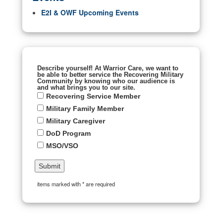
E2I & OWF Upcoming Events
Describe yourself! At Warrior Care, we want to
be able to better service the Recovering Military
Community by knowing who our audience is
and what brings you to our site.
Recovering Service Member
Military Family Member
Military Caregiver
DoD Program
MSO/VSO
items marked with * are required