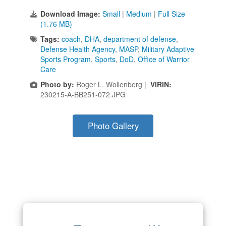
Download Image:
Small
|
Medium
|
Full Size
(1.76 MB)
Tags:
coach
,
DHA
,
department of defense
,
Defense Health Agency
,
MASP
,
Military Adaptive
Sports Program
,
Sports
,
DoD
,
Office of Warrior
Care
Photo by:
Roger L. Wollenberg |
VIRIN:
230215-A-BB251-072.JPG
Photo Gallery