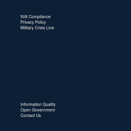
508 Compliance
Privacy Policy
Military Crisis Line
Information Quality
Open Government
Contact Us