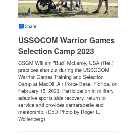
Share
USSOCOM Warrior Games
Selection Camp 2023
CSGM William "Bud" McLeroy, USA (Ret.)
practices shot put during the USSOCOM
Warrior Games Training and Selection
Camp at MacDill Air Force Base, Florida, on
February 15, 2023. Participation in military
adaptive sports aids recovery, return to
service and provides camaraderie and
mentorship. (DoD Photo by Roger L.
Wollenberg)