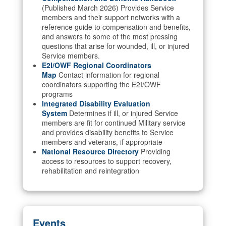
(Published March 2026) Provides Service
members and their support networks with a
reference guide to compensation and benefits,
and answers to some of the most pressing
questions that arise for wounded, ill, or injured
Service members.
E2I/OWF Regional Coordinators
Map
Contact information for regional
coordinators supporting the E2I/OWF
programs
Integrated Disability Evaluation
System
Determines if ill, or injured Service
members are fit for continued Military service
and provides disability benefits to Service
members and veterans, if appropriate
National Resource Directory
Providing
access to resources to support recovery,
rehabilitation and reintegration
Events