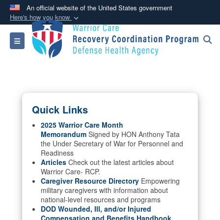
An official website of the United States government
Here's how you know
Official websites use .mil
Toggle navigation
A
.mil
website belongs to an official U.S.
Department of Defense organization in the United
States.
Secure .mil websites use HTTPS
Quick Links
A
lock (
)
or
https://
means you’ve safely
connected to the .mil website. Share sensitive
2025 Warrior Care Month
Memorandum
Signed by HON Anthony Tata
information only on official, secure websites.
the Under Secretary of War for Personnel and
Readiness
Articles
Check out the latest articles about
Warrior Care- RCP.
Caregiver Resource Directory
Empowering
military caregivers with information about
national-level resources and programs
DOD Wounded, Ill, and/or Injured
Compensation and Benefits Handbook