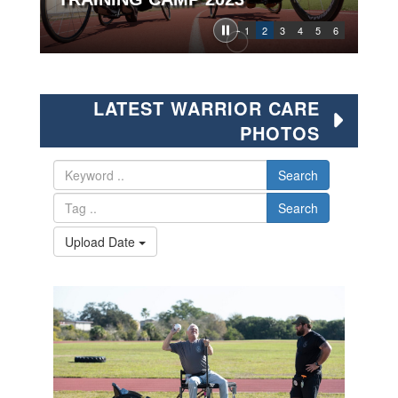
1
2
3
4
5
6
LATEST WARRIOR CARE
PHOTOS
Search
Search
Upload Date