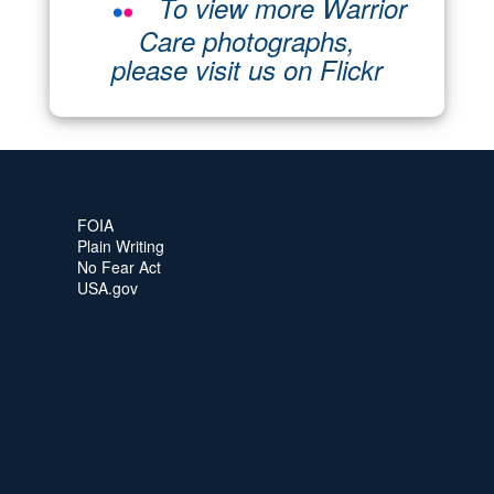
To view more Warrior
Care photographs,
please visit us on Flickr
FOIA
Plain Writing
No Fear Act
USA.gov