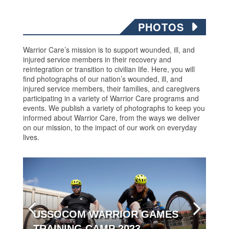
PHOTOS
Warrior Care’s mission is to support wounded, ill, and
injured service members in their recovery and
reintegration or transition to civilian life. Here, you will
find photographs of our nation’s wounded, ill, and
injured service members, their families, and caregivers
participating in a variety of Warrior Care programs and
events. We publish a variety of photographs to keep you
informed about Warrior Care, from the ways we deliver
on our mission, to the impact of our work on everyday
lives.
USSOCOM WARRIOR GAMES
TRAINING CAMP 2023