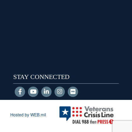
STAY CONNECTED
Hosted by WEB.mil