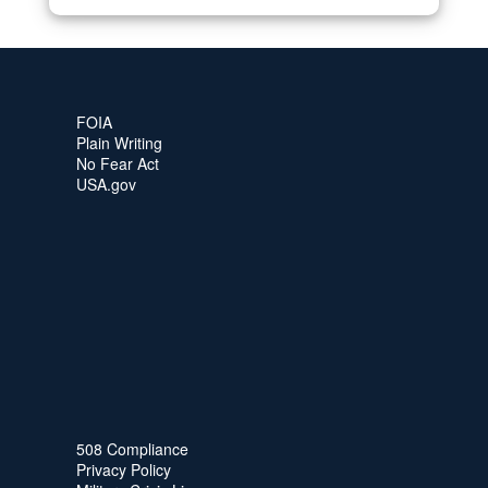
FOIA
Plain Writing
No Fear Act
USA.gov
508 Compliance
Privacy Policy