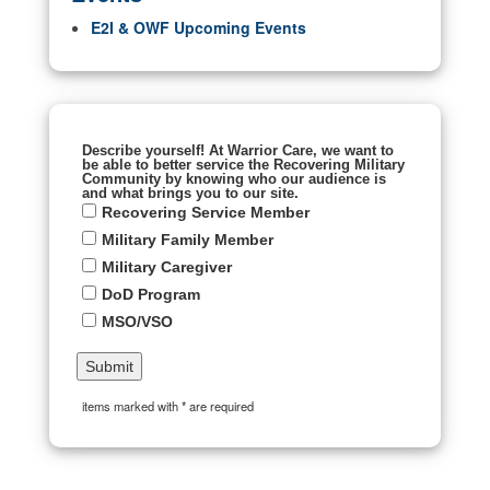
E2I & OWF Upcoming Events
Describe yourself! At Warrior Care, we want to
be able to better service the Recovering Military
Community by knowing who our audience is
and what brings you to our site.
Recovering Service Member
Military Family Member
Military Caregiver
DoD Program
MSO/VSO
items marked with * are required