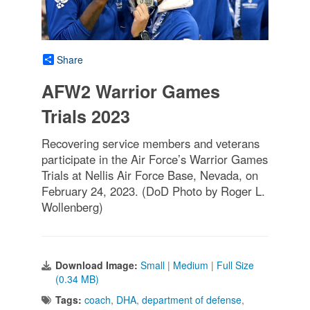
Share
AFW2 Warrior Games
Trials 2023
Recovering service members and veterans
participate in the Air Force’s Warrior Games
Trials at Nellis Air Force Base, Nevada, on
February 24, 2023. (DoD Photo by Roger L.
Wollenberg)
Download Image:
Small
|
Medium
|
Full Size
(0.34 MB)
Tags:
coach
,
DHA
,
department of defense
,