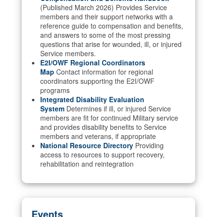
(Published March 2026) Provides Service
members and their support networks with a
reference guide to compensation and benefits,
and answers to some of the most pressing
questions that arise for wounded, ill, or injured
Service members.
E2I/OWF Regional Coordinators
Map
Contact information for regional
coordinators supporting the E2I/OWF
programs
Integrated Disability Evaluation
System
Determines if ill, or injured Service
members are fit for continued Military service
and provides disability benefits to Service
members and veterans, if appropriate
National Resource Directory
Providing
access to resources to support recovery,
rehabilitation and reintegration
Events