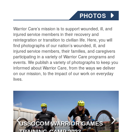
PHOTOS
Warrior Care’s mission is to support wounded, ill, and
injured service members in their recovery and
reintegration or transition to civilian life. Here, you will
find photographs of our nation’s wounded, ill, and
injured service members, their families, and caregivers
participating in a variety of Warrior Care programs and
events. We publish a variety of photographs to keep you
informed about Warrior Care, from the ways we deliver
on our mission, to the impact of our work on everyday
lives.
USSOCOM WARRIOR GAMES
TRAINING CAMP 2023