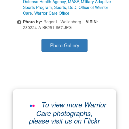
Defense Health Agency
,
MASP
,
Military Adaptive
Sports Program
,
Sports
,
DoD
,
Office of Warrior
Care
,
Warrior Care Office
Photo by:
Roger L. Wollenberg |
VIRIN:
230224-A-BB251-667.JPG
Photo Gallery
To view more Warrior
Care photographs,
please visit us on Flickr