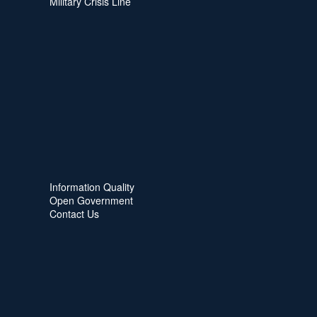
Military Crisis Line
Information Quality
Open Government
Contact Us