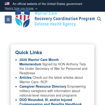
An official website of the United States government
Here's how you know
Official websites use .mil
Toggle navigation
A
.mil
website belongs to an official U.S.
Department of Defense organization in the United
States.
Secure .mil websites use HTTPS
Quick Links
A
lock (
)
or
https://
means you’ve safely
connected to the .mil website. Share sensitive
2025 Warrior Care Month
Memorandum
Signed by HON Anthony Tata
information only on official, secure websites.
the Under Secretary of War for Personnel and
Readiness
Articles
Check out the latest articles about
Warrior Care- RCP.
Caregiver Resource Directory
Empowering
military caregivers with information about
national-level resources and programs
DOD Wounded, Ill, and/or Injured
Compensation and Benefits Handbook