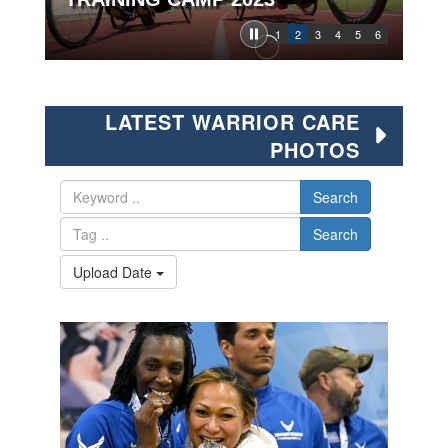
1
2
3
4
5
6
LATEST WARRIOR CARE
PHOTOS
Search
Search
Upload Date