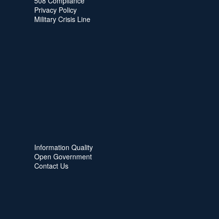
508 Compliance
Privacy Policy
Military Crisis Line
Information Quality
Open Government
Contact Us