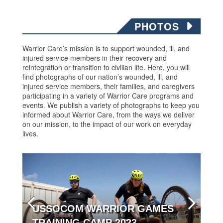
PHOTOS
Warrior Care’s mission is to support wounded, ill, and
injured service members in their recovery and
reintegration or transition to civilian life. Here, you will
find photographs of our nation’s wounded, ill, and
injured service members, their families, and caregivers
participating in a variety of Warrior Care programs and
events. We publish a variety of photographs to keep you
informed about Warrior Care, from the ways we deliver
on our mission, to the impact of our work on everyday
lives.
USSOCOM WARRIOR GAMES
TRAINING CAMP 2023