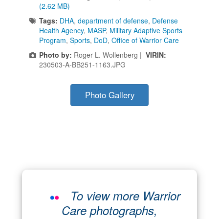
(2.62 MB)
Tags:
DHA
,
department of defense
,
Defense
Health Agency
,
MASP
,
Military Adaptive Sports
Program
,
Sports
,
DoD
,
Office of Warrior Care
Photo by:
Roger L. Wollenberg |
VIRIN:
230503-A-BB251-1163.JPG
Photo Gallery
To view more Warrior
Care photographs,