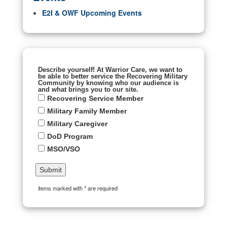
E2I & OWF Upcoming Events
Describe yourself! At Warrior Care, we want to
be able to better service the Recovering Military
Community by knowing who our audience is
and what brings you to our site.
Recovering Service Member
Military Family Member
Military Caregiver
DoD Program
MSO/VSO
items marked with * are required