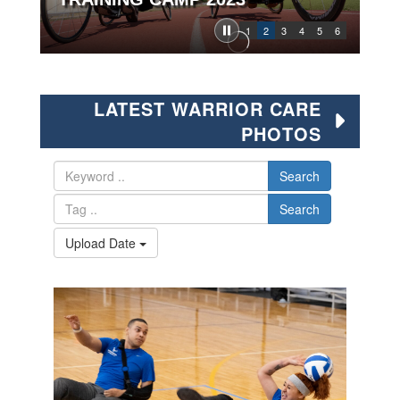
1
2
3
4
5
6
LATEST WARRIOR CARE
PHOTOS
Search
Search
Upload Date