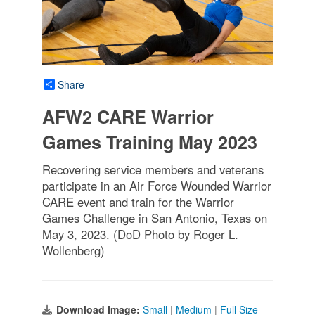
Share
AFW2 CARE Warrior
Games Training May 2023
Recovering service members and veterans
participate in an Air Force Wounded Warrior
CARE event and train for the Warrior
Games Challenge in San Antonio, Texas on
May 3, 2023. (DoD Photo by Roger L.
Wollenberg)
Download Image:
Small
|
Medium
|
Full Size