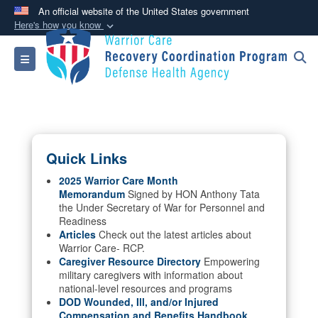
An official website of the United States government
Here's how you know
Official websites use .mil
Toggle navigation
A
.mil
website belongs to an official U.S.
Department of Defense organization in the United
States.
Secure .mil websites use HTTPS
Quick Links
A
lock (
)
or
https://
means you’ve safely
connected to the .mil website. Share sensitive
2025 Warrior Care Month
Memorandum
Signed by HON Anthony Tata
information only on official, secure websites.
the Under Secretary of War for Personnel and
Readiness
Articles
Check out the latest articles about
Warrior Care- RCP.
Caregiver Resource Directory
Empowering
military caregivers with information about
national-level resources and programs
DOD Wounded, Ill, and/or Injured
Compensation and Benefits Handbook