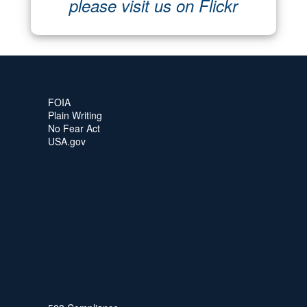
please visit us on Flickr
FOIA
Plain Writing
No Fear Act
USA.gov