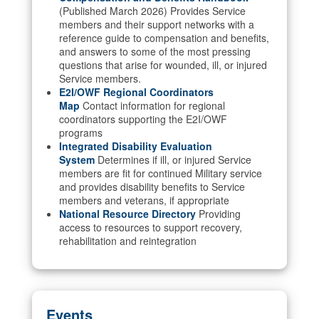
(Published March 2026) Provides Service
members and their support networks with a
reference guide to compensation and benefits,
and answers to some of the most pressing
questions that arise for wounded, ill, or injured
Service members.
E2I/OWF Regional Coordinators
Map
Contact information for regional
coordinators supporting the E2I/OWF
programs
Integrated Disability Evaluation
System
Determines if ill, or injured Service
members are fit for continued Military service
and provides disability benefits to Service
members and veterans, if appropriate
National Resource Directory
Providing
access to resources to support recovery,
rehabilitation and reintegration
Events