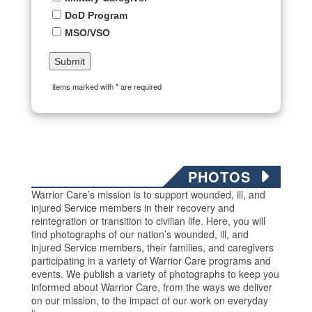
DoD Program
MSO/VSO
items marked with * are required
PHOTOS
Warrior Care’s mission is to support wounded, ill, and
injured Service members in their recovery and
reintegration or transition to civilian life. Here, you will
find photographs of our nation’s wounded, ill, and
injured Service members, their families, and caregivers
participating in a variety of Warrior Care programs and
events. We publish a variety of photographs to keep you
informed about Warrior Care, from the ways we deliver
on our mission, to the impact of our work on everyday