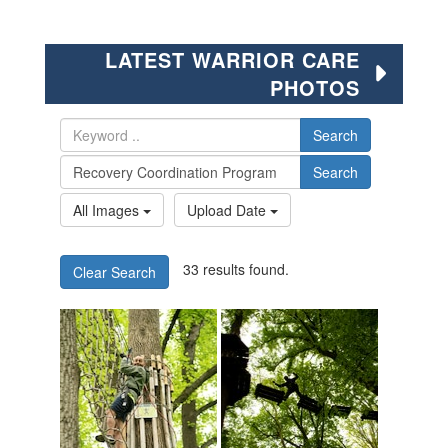
LATEST WARRIOR CARE
PHOTOS
Search
Search
All Images
Upload Date
33 results found.
Clear Search