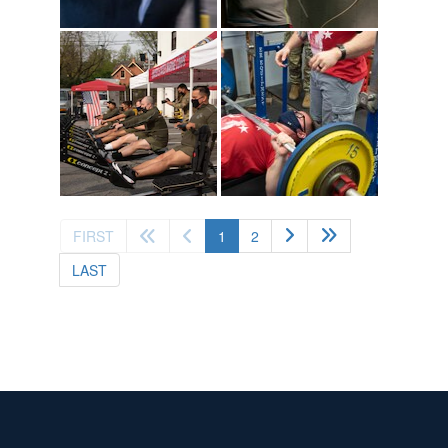
(current)
FIRST
1
2
LAST