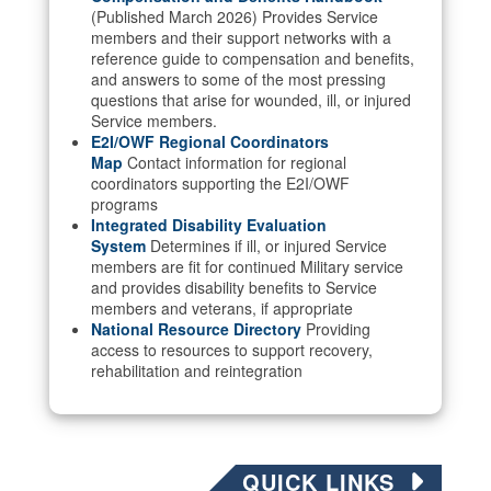
(Published March 2026) Provides Service
members and their support networks with a
reference guide to compensation and benefits,
and answers to some of the most pressing
questions that arise for wounded, ill, or injured
Service members.
E2I/OWF Regional Coordinators
Map
Contact information for regional
coordinators supporting the E2I/OWF
programs
Integrated Disability Evaluation
System
Determines if ill, or injured Service
members are fit for continued Military service
and provides disability benefits to Service
members and veterans, if appropriate
National Resource Directory
Providing
access to resources to support recovery,
rehabilitation and reintegration
QUICK LINKS