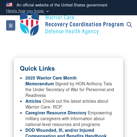
An official website of the United States government
Here's how you know
Official websites use .mil
Toggle navigation
A
.mil
website belongs to an official U.S.
Department of Defense organization in the United
States.
Secure .mil websites use HTTPS
Quick Links
A
lock (
)
or
https://
means you’ve safely
connected to the .mil website. Share sensitive
2025 Warrior Care Month
Memorandum
Signed by HON Anthony Tata
information only on official, secure websites.
the Under Secretary of War for Personnel and
Readiness
Articles
Check out the latest articles about
Warrior Care- RCP.
Caregiver Resource Directory
Empowering
military caregivers with information about
national-level resources and programs
DOD Wounded, Ill, and/or Injured
Compensation and Benefits Handbook