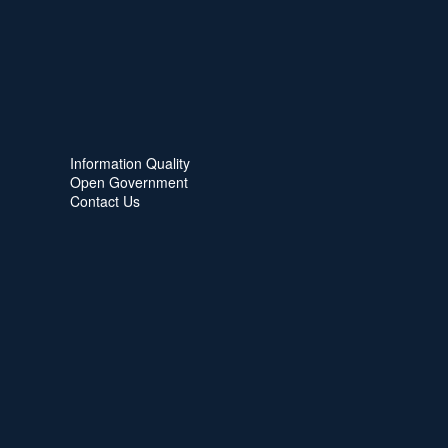
Information Quality
Open Government
Contact Us