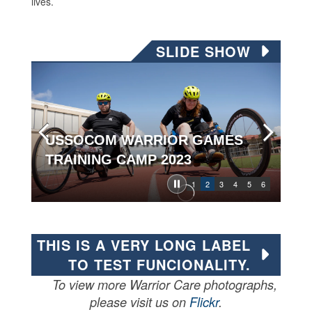
lives.
SLIDE SHOW
USSOCOM WARRIOR GAMES
TRAINING CAMP 2023
1
2
3
4
5
6
THIS IS A VERY LONG LABEL
TO TEST FUNCIONALITY.
To view more Warrior Care photographs,
please visit us on
Flickr
.