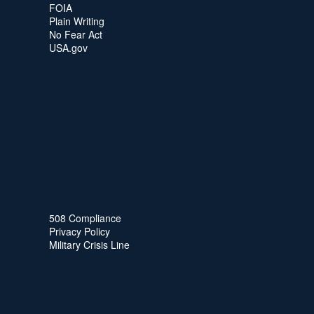
FOIA
Plain Writing
No Fear Act
USA.gov
508 Compliance
Privacy Policy
Military Crisis Line