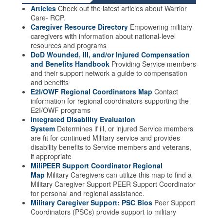
Articles
Check out the latest articles about Warrior
Care- RCP.
Caregiver Resource Directory
Empowering military
caregivers with information about national-level
resources and programs
DoD Wounded, Ill, and/or Injured Compensation
and Benefits Handbook
Providing Service members
and their support network a guide to compensation
and benefits
E2I/OWF Regional Coordinators Map
Contact
information for regional coordinators supporting the
E2I/OWF programs
Integrated Disability Evaluation
System
Determines if ill, or injured Service members
are fit for continued Military service and provides
disability benefits to Service members and veterans,
if appropriate
MiliPEER Support Coordinator Regional
Map
Military Caregivers can utilize this map to find a
Military Caregiver Support PEER Support Coordinator
for personal and regional assistance.
Military Caregiver Support: PSC Bios
Peer Support
Coordinators (PSCs) provide support to military