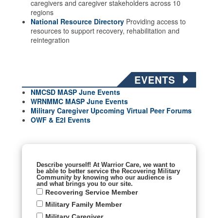
caregivers and caregiver stakeholders across 10
regions
National Resource Directory
Providing access to
resources to support recovery, rehabilitation and
reintegration
EVENTS
NMCSD MASP June Events
WRNMMC MASP June
Events
Military Caregiver Upcoming Virtual Peer Forums
OWF & E2I Events
Describe yourself! At Warrior Care, we want to
be able to better service the Recovering Military
Community by knowing who our audience is
and what brings you to our site.
Recovering Service Member
Military Family Member
Military Caregiver