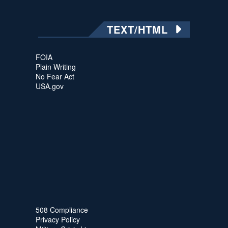
TEXT/HTML
FOIA
Plain Writing
No Fear Act
USA.gov
508 Compliance
Privacy Policy