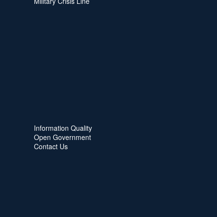
Military Crisis Line
Information Quality
Open Government
Contact Us