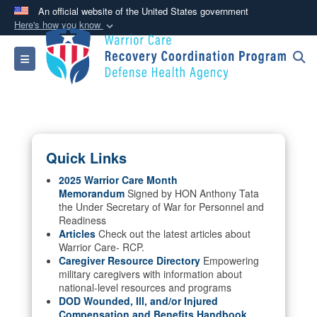
An official website of the United States government
Here's how you know
Official websites use .mil
Toggle navigation
A
.mil
website belongs to an official U.S.
Department of Defense organization in the United
States.
Secure .mil websites use HTTPS
Quick Links
A
lock (
)
or
https://
means you’ve safely
connected to the .mil website. Share sensitive
2025 Warrior Care Month
Memorandum
Signed by HON Anthony Tata
information only on official, secure websites.
the Under Secretary of War for Personnel and
Readiness
Articles
Check out the latest articles about
Warrior Care- RCP.
Caregiver Resource Directory
Empowering
military caregivers with information about
national-level resources and programs
DOD Wounded, Ill, and/or Injured
Compensation and Benefits Handbook