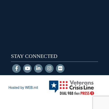
STAY CONNECTED
Hosted by WEB.mil