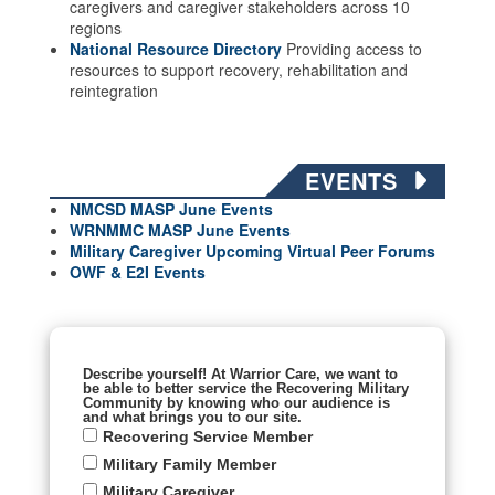
caregivers and caregiver stakeholders across 10
regions
National Resource Directory
Providing access to
resources to support recovery, rehabilitation and
reintegration
EVENTS
NMCSD MASP June Events
WRNMMC MASP June
Events
Military Caregiver Upcoming Virtual Peer Forums
OWF & E2I Events
Describe yourself! At Warrior Care, we want to
be able to better service the Recovering Military
Community by knowing who our audience is
and what brings you to our site.
Recovering Service Member
Military Family Member
Military Caregiver