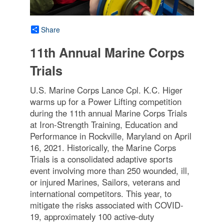
Share
11th Annual Marine Corps
Trials
U.S. Marine Corps Lance Cpl. K.C. Higer
warms up for a Power Lifting competition
during the 11th annual Marine Corps Trials
at Iron-Strength Training, Education and
Performance in Rockville, Maryland on April
16, 2021. Historically, the Marine Corps
Trials is a consolidated adaptive sports
event involving more than 250 wounded, ill,
or injured Marines, Sailors, veterans and
international competitors. This year, to
mitigate the risks associated with COVID-
19, approximately 100 active-duty