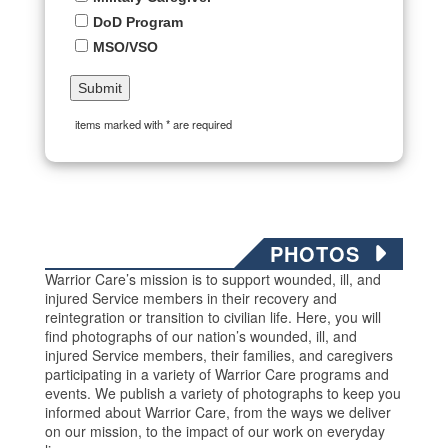
DoD Program
MSO/VSO
items marked with * are required
PHOTOS
Warrior Care’s mission is to support wounded, ill, and
injured Service members in their recovery and
reintegration or transition to civilian life. Here, you will
find photographs of our nation’s wounded, ill, and
injured Service members, their families, and caregivers
participating in a variety of Warrior Care programs and
events. We publish a variety of photographs to keep you
informed about Warrior Care, from the ways we deliver
on our mission, to the impact of our work on everyday