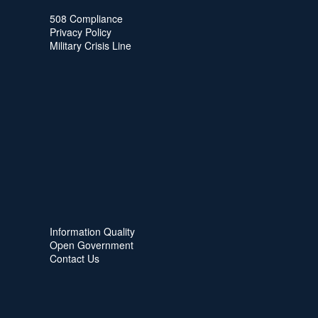
508 Compliance
Privacy Policy
Military Crisis Line
Information Quality
Open Government
Contact Us