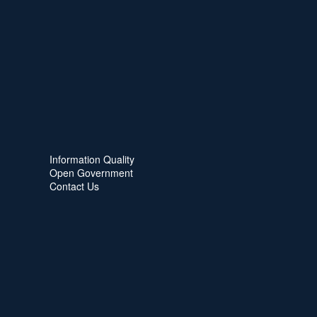
Information Quality
Open Government
Contact Us