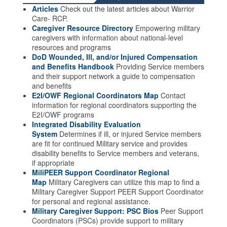
Articles
Check out the latest articles about Warrior
Care- RCP.
Caregiver Resource Directory
Empowering military
caregivers with information about national-level
resources and programs
DoD Wounded, Ill, and/or Injured Compensation
and Benefits Handbook
Providing Service members
and their support network a guide to compensation
and benefits
E2I/OWF Regional Coordinators Map
Contact
information for regional coordinators supporting the
E2I/OWF programs
Integrated Disability Evaluation
System
Determines if ill, or injured Service members
are fit for continued Military service and provides
disability benefits to Service members and veterans,
if appropriate
MiliPEER Support Coordinator Regional
Map
Military Caregivers can utilize this map to find a
Military Caregiver Support PEER Support Coordinator
for personal and regional assistance.
Military Caregiver Support: PSC Bios
Peer Support
Coordinators (PSCs) provide support to military