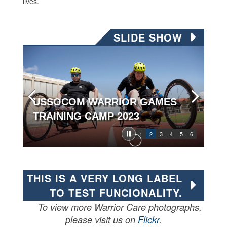
lives.
SLIDE SHOW
USSOCOM WARRIOR GAMES
TRAINING CAMP 2023
1
2
3
4
5
6
THIS IS A VERY LONG LABEL
TO TEST FUNCIONALITY.
To view more Warrior Care photographs,
please visit us on
Flickr
.