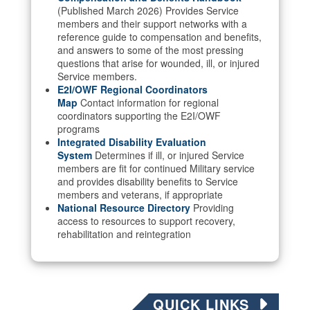
(Published March 2026) Provides Service
members and their support networks with a
reference guide to compensation and benefits,
and answers to some of the most pressing
questions that arise for wounded, ill, or injured
Service members.
E2I/OWF Regional Coordinators
Map
Contact information for regional
coordinators supporting the E2I/OWF
programs
Integrated Disability Evaluation
System
Determines if ill, or injured Service
members are fit for continued Military service
and provides disability benefits to Service
members and veterans, if appropriate
National Resource Directory
Providing
access to resources to support recovery,
rehabilitation and reintegration
QUICK LINKS