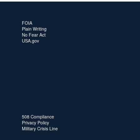
FOIA
Plain Writing
No Fear Act
USA.gov
508 Compliance
Privacy Policy
Military Crisis Line