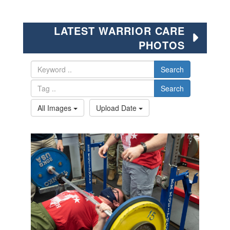
LATEST WARRIOR CARE
PHOTOS
Search
Search
All Images
Upload Date