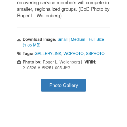
recovering service members will compete in
smaller, regionalized groups. (DoD Photo by
Roger L. Wollenberg)
Download Image:
Small
|
Medium
|
Full Size
(1.85 MB)
Tags:
GALLERYLINK
,
WCPHOTO
,
SSPHOTO
Photo by:
Roger L. Wollenberg |
VIRIN:
210526-A-BB251-005.JPG
Photo Gallery