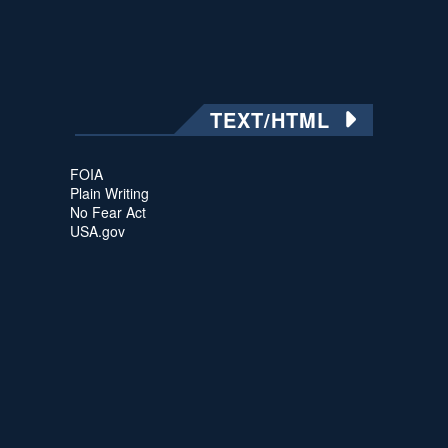
TEXT/HTML
FOIA
Plain Writing
No Fear Act
USA.gov