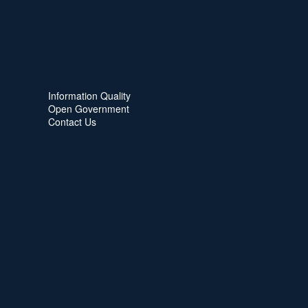
Information Quality
Open Government
Contact Us