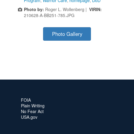
Program
,
Warrior Care
,
homepage
,
DoD
Photo by:
Roger L. Wollenberg |
VIRIN:
210628-A-BB251-785.JPG
Photo Gallery
FOIA
Plain Writing
No Fear Act
USA.gov