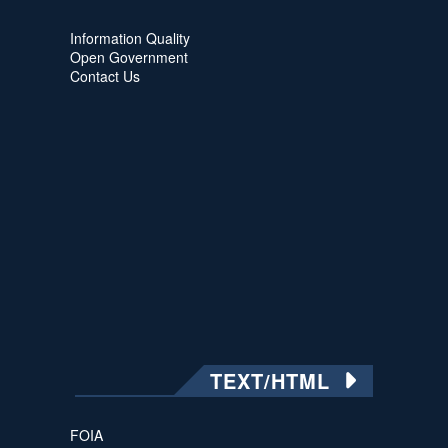
Information Quality
Open Government
Contact Us
TEXT/HTML
FOIA