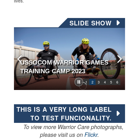
lives.
SLIDE SHOW
USSOCOM WARRIOR GAMES
TRAINING CAMP 2023
1
2
3
4
5
6
THIS IS A VERY LONG LABEL
TO TEST FUNCIONALITY.
To view more Warrior Care photographs,
please visit us on
Flickr
.