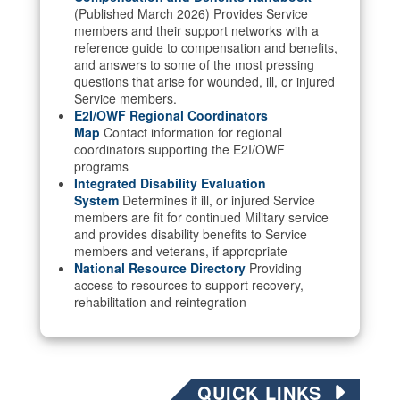
(Published March 2026) Provides Service
members and their support networks with a
reference guide to compensation and benefits,
and answers to some of the most pressing
questions that arise for wounded, ill, or injured
Service members.
E2I/OWF Regional Coordinators
Map
Contact information for regional
coordinators supporting the E2I/OWF
programs
Integrated Disability Evaluation
System
Determines if ill, or injured Service
members are fit for continued Military service
and provides disability benefits to Service
members and veterans, if appropriate
National Resource Directory
Providing
access to resources to support recovery,
rehabilitation and reintegration
QUICK LINKS