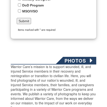
DoD Program
MSO/VSO
items marked with * are required
PHOTOS
Warrior Care’s mission is to support wounded, ill, and
injured Service members in their recovery and
reintegration or transition to civilian life. Here, you will
find photographs of our nation’s wounded, ill, and
injured Service members, their families, and caregivers
participating in a variety of Warrior Care programs and
events. We publish a variety of photographs to keep you
informed about Warrior Care, from the ways we deliver
on our mission, to the impact of our work on everyday