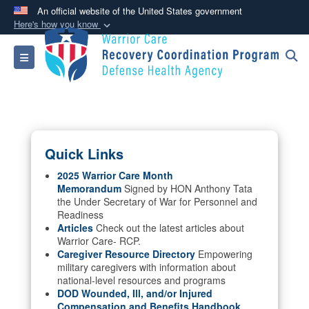
An official website of the United States government
Here's how you know
Official websites use .mil
Toggle navigation
A
.mil
website belongs to an official U.S.
Department of Defense organization in the United
States.
Secure .mil websites use HTTPS
Quick Links
A
lock (
)
or
https://
means you’ve safely
connected to the .mil website. Share sensitive
2025 Warrior Care Month
Memorandum
Signed by HON Anthony Tata
information only on official, secure websites.
the Under Secretary of War for Personnel and
Readiness
Articles
Check out the latest articles about
Warrior Care- RCP.
Caregiver Resource Directory
Empowering
military caregivers with information about
national-level resources and programs
DOD Wounded, Ill, and/or Injured
Compensation and Benefits Handbook