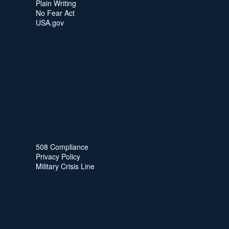
Plain Writing
No Fear Act
USA.gov
508 Compliance
Privacy Policy
Military Crisis Line