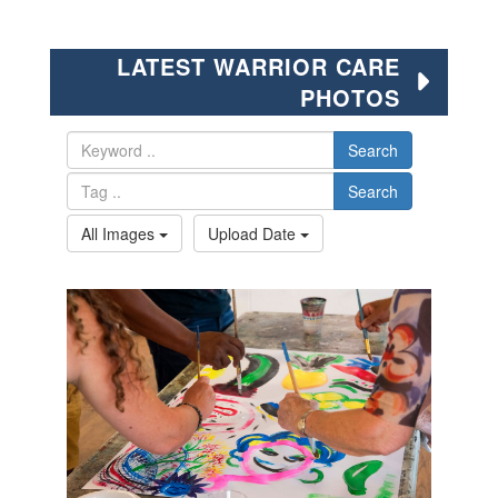
LATEST WARRIOR CARE
PHOTOS
Search
Search
All Images
Upload Date