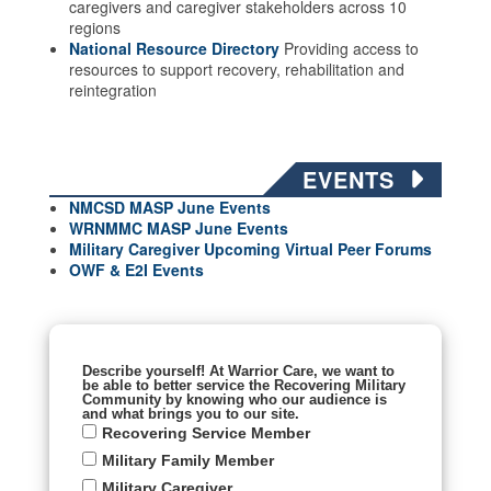
caregivers and caregiver stakeholders across 10
regions
National Resource Directory
Providing access to
resources to support recovery, rehabilitation and
reintegration
EVENTS
NMCSD MASP June Events
WRNMMC MASP June
Events
Military Caregiver Upcoming Virtual Peer Forums
OWF & E2I Events
Describe yourself! At Warrior Care, we want to
be able to better service the Recovering Military
Community by knowing who our audience is
and what brings you to our site.
Recovering Service Member
Military Family Member
Military Caregiver