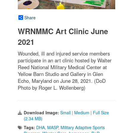
Share
WRNMMC Art Clinic June
2021
Wounded, ill and injured service members
participate in an art clinic hosted by Walter
Reed National Military Medical Center at
Yellow Barn Studio and Gallery in Glen
Echo, Maryland on June 28, 2021. (DoD
Photo by Roger L. Wollenberg)
Download Image:
Small
|
Medium
|
Full Size
(2.34 MB)
Tags:
DHA
,
MASP
,
Military Adaptive Sports