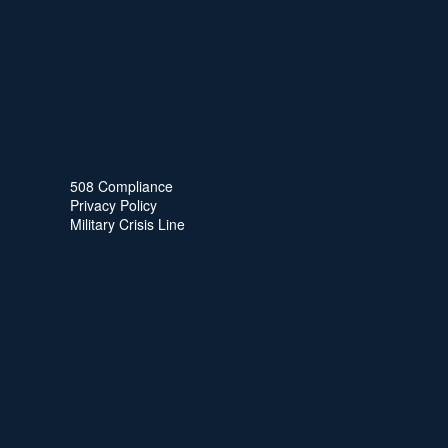
508 Compliance
Privacy Policy
Military Crisis Line