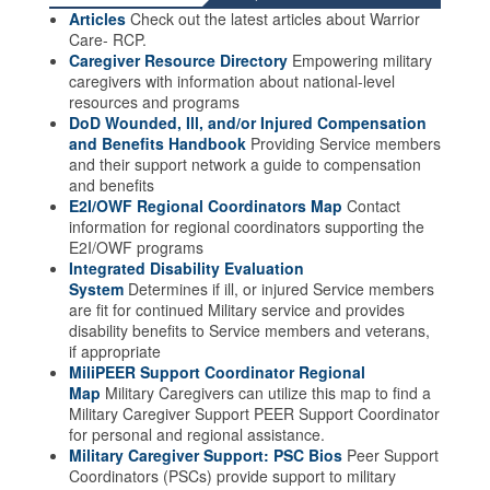
Articles
Check out the latest articles about Warrior
Care- RCP.
Caregiver Resource Directory
Empowering military
caregivers with information about national-level
resources and programs
DoD Wounded, Ill, and/or Injured Compensation
and Benefits Handbook
Providing Service members
and their support network a guide to compensation
and benefits
E2I/OWF Regional Coordinators Map
Contact
information for regional coordinators supporting the
E2I/OWF programs
Integrated Disability Evaluation
System
Determines if ill, or injured Service members
are fit for continued Military service and provides
disability benefits to Service members and veterans,
if appropriate
MiliPEER Support Coordinator Regional
Map
Military Caregivers can utilize this map to find a
Military Caregiver Support PEER Support Coordinator
for personal and regional assistance.
Military Caregiver Support: PSC Bios
Peer Support
Coordinators (PSCs) provide support to military