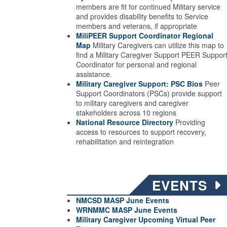
members are fit for continued Military service
and provides disability benefits to Service
members and veterans, if appropriate
MiliPEER Support Coordinator Regional
Map
Military Caregivers can utilize this map to
find a Military Caregiver Support PEER Suppor
Coordinator for personal and regional
assistance.
Military Caregiver Support: PSC Bios
Peer
Support Coordinators (PSCs) provide support
to military caregivers and caregiver
stakeholders across 10 regions
National Resource Directory
Providing
access to resources to support recovery,
rehabilitation and reintegration
EVENTS
NMCSD MASP June Events
WRNMMC MASP June
Events
Military Caregiver Upcoming Virtual Peer