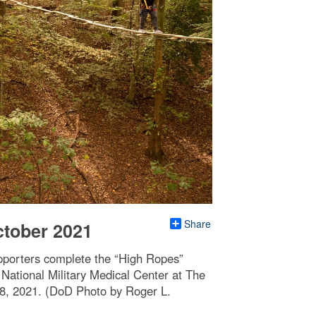
Share
ctober 2021
pporters complete the “High Ropes”
National Military Medical Center at The
28, 2021. (DoD Photo by Roger L.