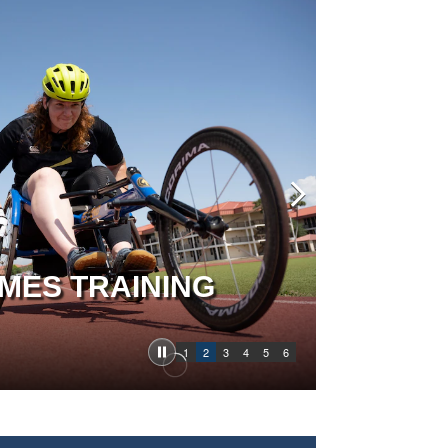
MES TRAINING
1
2
3
4
5
6