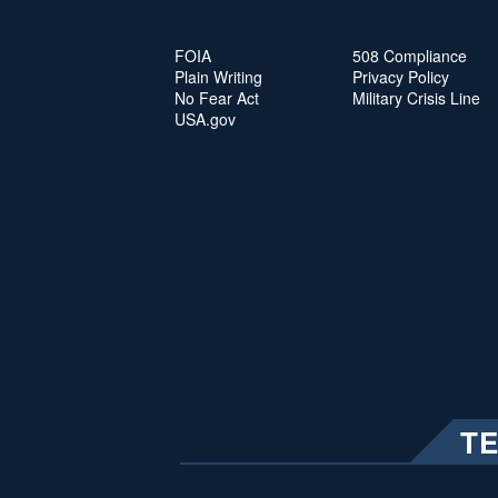
FOIA
508 Compliance
Plain Writing
Privacy Policy
No Fear Act
Military Crisis Line
USA.gov
T