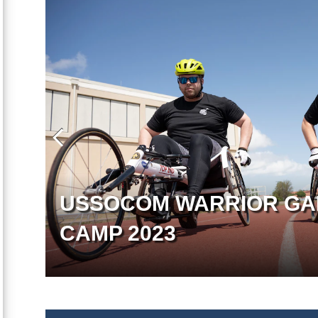
USSOCOM WARRIOR GA
CAMP 2023