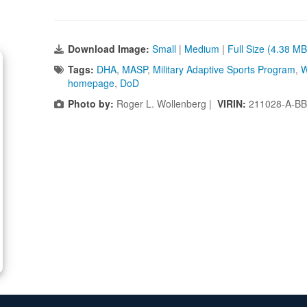
Download Image:
Small
|
Medium
|
Full Size (4.38 MB
Tags:
DHA
,
MASP
,
Military Adaptive Sports Program
,
W
homepage
,
DoD
Photo by:
Roger L. Wollenberg |
VIRIN:
211028-A-BB