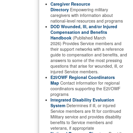
Caregiver Resource
Directory
Empowering military
caregivers with information about
national-level resources and programs
DOD Wounded, Ill, and/or Injured
Compensation and Benefits
Handbook
(Published March
2026) Provides Service members and
their support networks with a reference
guide to compensation and benefits, and
answers to some of the most pressing
questions that arise for wounded, ill, or
injured Service members.
E2I/OWF Regional Coordinators
Map
Contact information for regional
coordinators supporting the E2I/OWF
programs
Integrated Disability Evaluation
System
Determines if ill, or injured
Service members are fit for continued
Military service and provides disability
benefits to Service members and
veterans, if appropriate