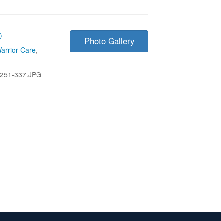
)
Photo Gallery
arrior Care
,
251-337.JPG