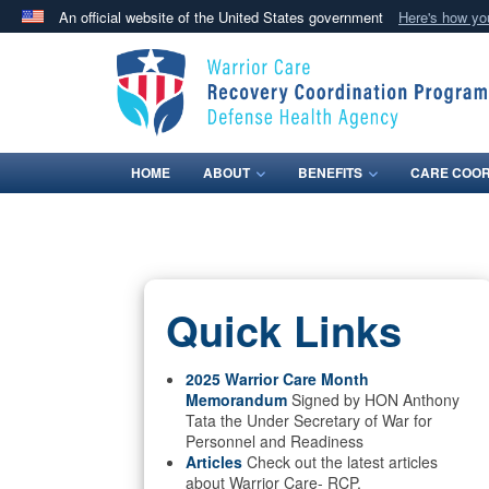
An official website of the United States government
Here's how y
Official websites use .mil
A
.mil
website belongs to an official U.S. Department 
in the United States.
HOME
ABOUT
BENEFITS
CARE COOR
Quick Links
2025 Warrior Care Month
Memorandum
Signed by HON Anthony
Tata the Under Secretary of War for
Personnel and Readiness
Articles
Check out the latest articles
about Warrior Care- RCP.