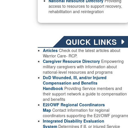
National Resource Directory
Providing
access to resources to support recovery,
rehabilitation and reintegration
QUICK LINKS
Articles
Check out the latest articles about
Warrior Care- RCP.
Caregiver Resource Directory
Empowering
military caregivers with information about
national-level resources and programs
DoD Wounded, Ill, and/or Injured
Compensation and Benefits
Handbook
Providing Service members and
their support network a guide to compensation
and benefits
E2I/OWF Regional Coordinators
Map
Contact information for regional
coordinators supporting the E2I/OWF program
Integrated Disability Evaluation
System
Determines if ill, or injured Service