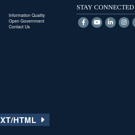
STAY CONNECTED
Information Quality
Open Government
Contact Us
EXT/HTML