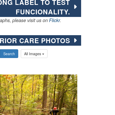
LONG LABEL TO TEST
FUNCIONALITY.
phs, please visit us on
Flickr
.
RIOR CARE PHOTOS
Search
All Images