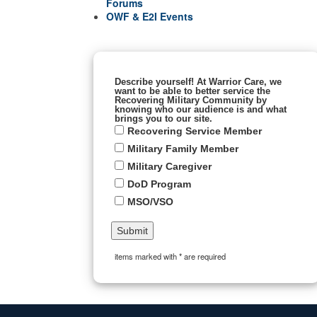
Forums
OWF & E2I Events
Describe yourself! At Warrior Care, we
want to be able to better service the
Recovering Military Community by
knowing who our audience is and what
brings you to our site.
Recovering Service Member
Military Family Member
Military Caregiver
DoD Program
MSO/VSO
items marked with * are required