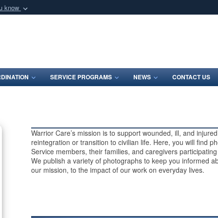
ou know
Secure .mil webs
of Defense organization
A
lock (
)
or
https:/
Share sensitive informat
DINATION
SERVICE PROGRAMS
NEWS
CONTACT US
Warrior Care’s mission is to support wounded, ill, and injur
reintegration or transition to civilian life. Here, you will find
Service members, their families, and caregivers participatin
We publish a variety of photographs to keep you informed ab
our mission, to the impact of our work on everyday lives.