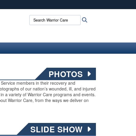
ites use HTTPS
Search Warrior Care:
Search
/
means you’ve safely connected to the .mil website.
ion only on official, secure websites.
PHOTOS
ed Service members in their recovery and
 photographs of our nation’s wounded, ill, and injured
g in a variety of Warrior Care programs and events.
out Warrior Care, from the ways we deliver on
SLIDE SHOW