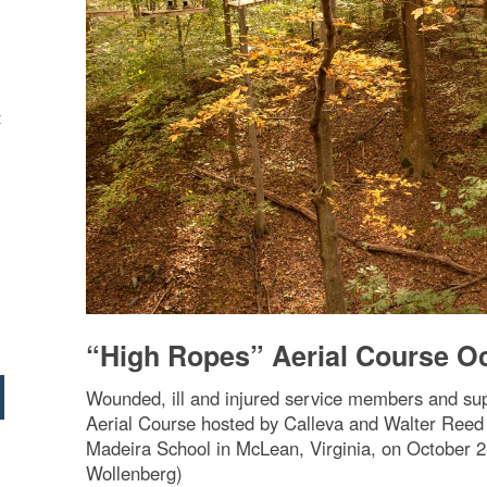
t
“High Ropes” Aerial Course O
Wounded, ill and injured service members and su
Aerial Course hosted by Calleva and Walter Reed 
Madeira School in McLean, Virginia, on October 
Wollenberg)