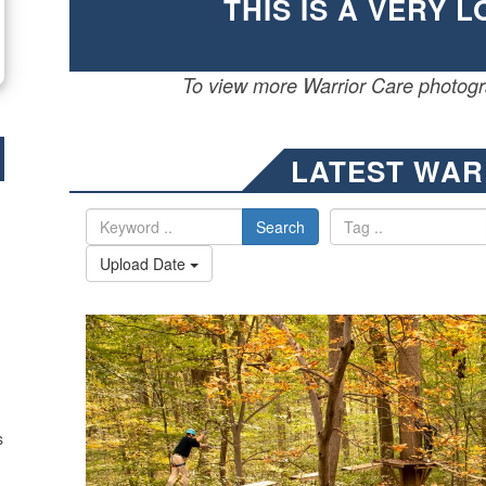
THIS IS A VERY 
To view more Warrior Care photogra
LATEST WAR
Search
Upload Date
s