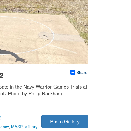
Share
2
ate in the Navy Warrior Games Trials at
DoD Photo by Philip Rackham)
)
Photo Gallery
gency
,
MASP
,
Military