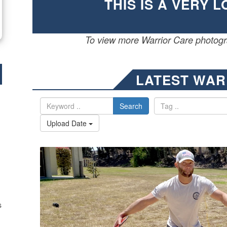
THIS IS A VERY 
To view more Warrior Care photogra
LATEST WAR
Search
Upload Date
s