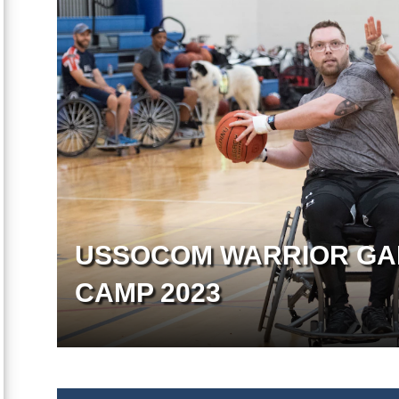
USSOCOM WARRIOR GA
CAMP 2023