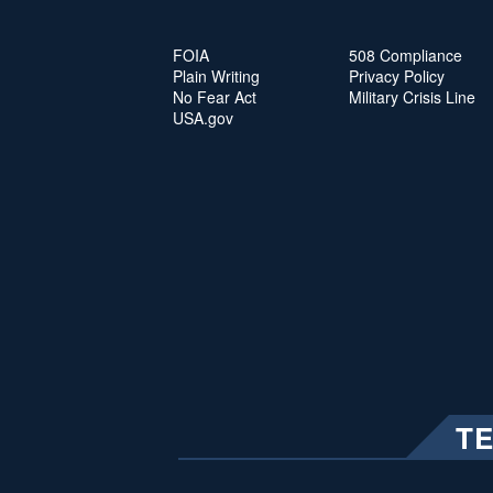
FOIA
508 Compliance
Plain Writing
Privacy Policy
No Fear Act
Military Crisis Line
USA.gov
T