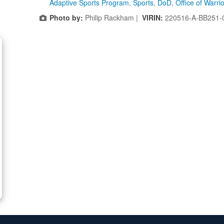
Adaptive Sports Program
,
Sports
,
DoD
,
Office of Warri
Photo by:
Philip Rackham |
VIRIN:
220516-A-BB251-