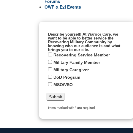
Forums
OWF & E2I Events
Describe yourself! At Warrior Care, we
want to be able to better service the
Recovering Military Community by
knowing who our audience is and what
brings you to our site.
Recovering Service Member
Military Family Member
Military Caregiver
DoD Program
MSO/VSO
items marked with * are required