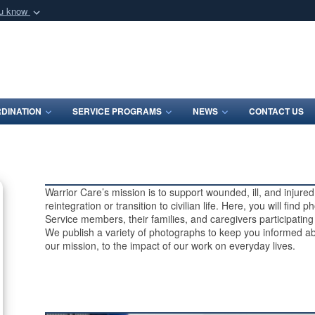
ou know
Secure .mil webs
of Defense organization
A
lock (
)
or
https:/
Share sensitive informat
DINATION
SERVICE PROGRAMS
NEWS
CONTACT US
Warrior Care’s mission is to support wounded, ill, and injur
reintegration or transition to civilian life. Here, you will find
Service members, their families, and caregivers participatin
We publish a variety of photographs to keep you informed ab
our mission, to the impact of our work on everyday lives.