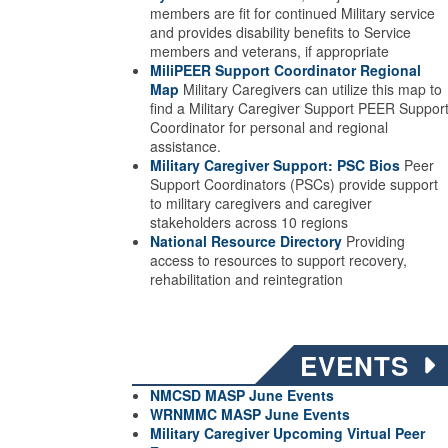
members are fit for continued Military service
and provides disability benefits to Service
members and veterans, if appropriate
MiliPEER Support Coordinator Regional
Map
Military Caregivers can utilize this map to
find a Military Caregiver Support PEER Suppor
Coordinator for personal and regional
assistance.
Military Caregiver Support: PSC Bios
Peer
Support Coordinators (PSCs) provide support
to military caregivers and caregiver
stakeholders across 10 regions
National Resource Directory
Providing
access to resources to support recovery,
rehabilitation and reintegration
EVENTS
NMCSD MASP June Events
WRNMMC MASP June
Events
Military Caregiver Upcoming Virtual Peer