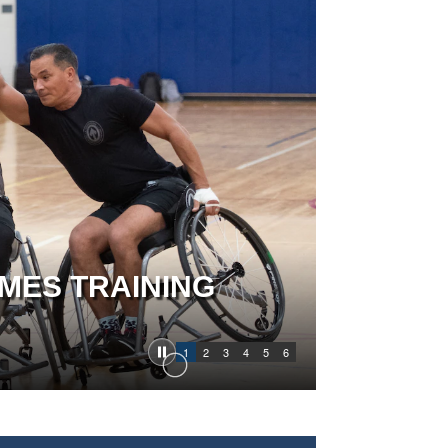
MES TRAINING
1
2
3
4
5
6