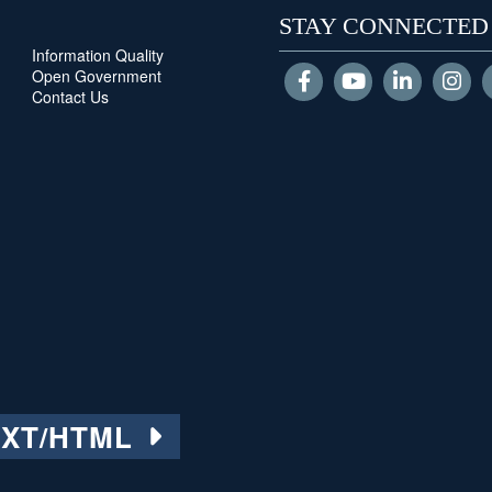
STAY CONNECTED
Information Quality
Open Government
Contact Us
EXT/HTML