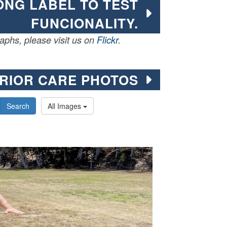
LONG LABEL TO TEST
FUNCIONALITY.
phs, please visit us on
Flickr
.
RIOR CARE PHOTOS
Search
All Images