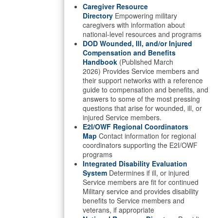
Caregiver Resource
Directory
Empowering military
caregivers with information about
national-level resources and programs
DOD Wounded, Ill, and/or Injured
Compensation and Benefits
Handbook
(Published March
2026) Provides Service members and
their support networks with a reference
guide to compensation and benefits, and
answers to some of the most pressing
questions that arise for wounded, ill, or
injured Service members.
E2I/OWF Regional Coordinators
Map
Contact information for regional
coordinators supporting the E2I/OWF
programs
Integrated Disability Evaluation
System
Determines if ill, or injured
Service members are fit for continued
Military service and provides disability
benefits to Service members and
veterans, if appropriate