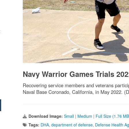
t
Navy Warrior Games Trials 202
Recovering service members and veterans particip
Naval Base Coronado, California, in May 2022. (
Download Image:
Small
|
Medium
|
Full Size (1.76 MB
Tags:
DHA
,
department of defense
,
Defense Health A