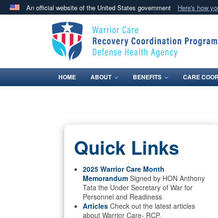
An official website of the United States government
Here's how y
Official websites use .mil
A
.mil
website belongs to an official U.S. Department 
in the United States.
HOME
ABOUT
BENEFITS
CARE COOR
Quick Links
2025 Warrior Care Month
Memorandum
Signed by HON Anthony
Tata the Under Secretary of War for
Personnel and Readiness
Articles
Check out the latest articles
about Warrior Care- RCP.