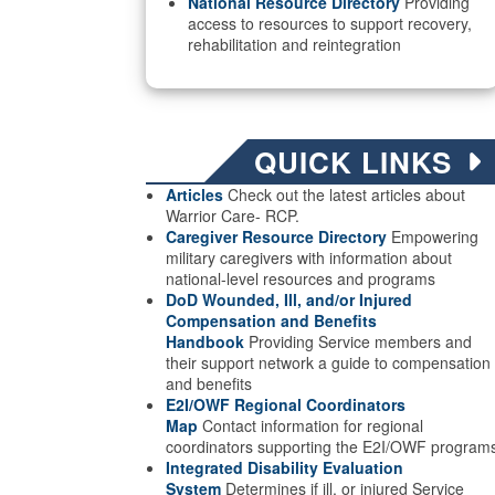
National Resource Directory
Providing
access to resources to support recovery,
rehabilitation and reintegration
QUICK LINKS
Articles
Check out the latest articles about
Warrior Care- RCP.
Caregiver Resource Directory
Empowering
military caregivers with information about
national-level resources and programs
DoD Wounded, Ill, and/or Injured
Compensation and Benefits
Handbook
Providing Service members and
their support network a guide to compensation
and benefits
E2I/OWF Regional Coordinators
Map
Contact information for regional
coordinators supporting the E2I/OWF program
Integrated Disability Evaluation
System
Determines if ill, or injured Service