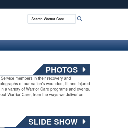
ites use HTTPS
Search Warrior Care:
Search
/
means you’ve safely connected to the .mil website.
ion only on official, secure websites.
PHOTOS
ed Service members in their recovery and
 photographs of our nation’s wounded, ill, and injured
g in a variety of Warrior Care programs and events.
out Warrior Care, from the ways we deliver on
SLIDE SHOW