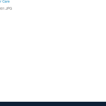
or Care
001.JPG