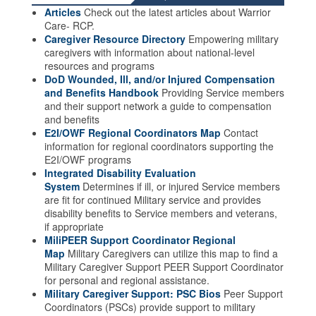
Articles
Check out the latest articles about Warrior
Care- RCP.
Caregiver Resource Directory
Empowering military
caregivers with information about national-level
resources and programs
DoD Wounded, Ill, and/or Injured Compensation
and Benefits Handbook
Providing Service members
and their support network a guide to compensation
and benefits
E2I/OWF Regional Coordinators Map
Contact
information for regional coordinators supporting the
E2I/OWF programs
Integrated Disability Evaluation
System
Determines if ill, or injured Service members
are fit for continued Military service and provides
disability benefits to Service members and veterans,
if appropriate
MiliPEER Support Coordinator Regional
Map
Military Caregivers can utilize this map to find a
Military Caregiver Support PEER Support Coordinator
for personal and regional assistance.
Military Caregiver Support: PSC Bios
Peer Support
Coordinators (PSCs) provide support to military