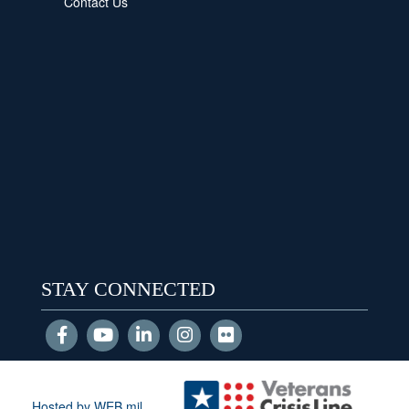
Contact Us
STAY CONNECTED
Hosted by WEB.mil