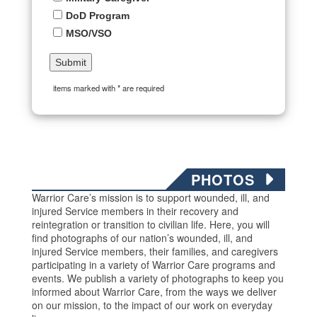
DoD Program
MSO/VSO
items marked with * are required
PHOTOS
Warrior Care’s mission is to support wounded, ill, and
injured Service members in their recovery and
reintegration or transition to civilian life. Here, you will
find photographs of our nation’s wounded, ill, and
injured Service members, their families, and caregivers
participating in a variety of Warrior Care programs and
events. We publish a variety of photographs to keep you
informed about Warrior Care, from the ways we deliver
on our mission, to the impact of our work on everyday