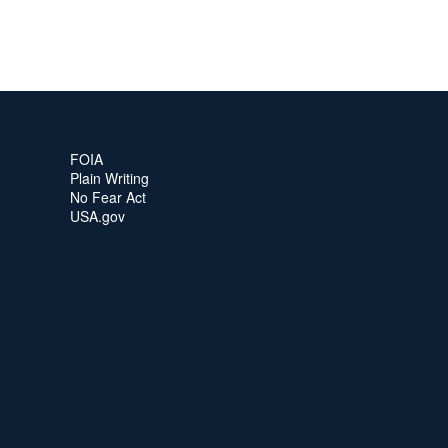
FOIA
Plain Writing
No Fear Act
USA.gov