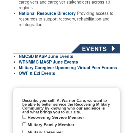
caregivers and caregiver stakeholders across 10
regions
National Resource Directory
Providing access to
resources to support recovery, rehabilitation and
reintegration
EVENTS
NMCSD MASP June Events
WRNMMC MASP June
Events
Military Caregiver Upcoming Virtual Peer Forums
OWF & E2I Events
Describe yourself! At Warrior Care, we want to
be able to better service the Recovering Military
Community by knowing who our audience is
and what brings you to our site.
Recovering Service Member
Military Family Member
Military Caregiver