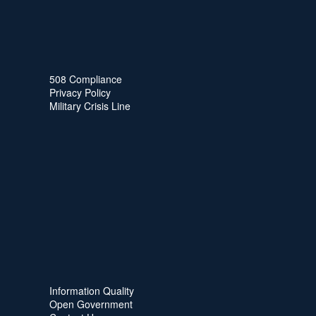
508 Compliance
Privacy Policy
Military Crisis Line
Information Quality
Open Government