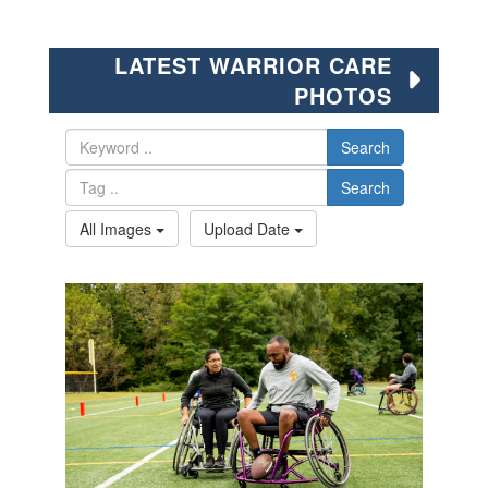
LATEST WARRIOR CARE
PHOTOS
Search
Search
All Images
Upload Date