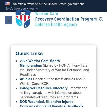
An official website of the United States government
Here's how you know
Official websites use .mil
Toggle navigation
A
.mil
website belongs to an official U.S.
Department of Defense organization in the United
States.
Secure .mil websites use HTTPS
Quick Links
A
lock (
)
or
https://
means you’ve safely
connected to the .mil website. Share sensitive
2025 Warrior Care Month
Memorandum
Signed by HON Anthony Tata
information only on official, secure websites.
the Under Secretary of War for Personnel and
Readiness
Articles
Check out the latest articles about
Warrior Care- RCP.
Caregiver Resource Directory
Empowering
military caregivers with information about
national-level resources and programs
DOD Wounded, Ill, and/or Injured
Compensation and Benefits Handbook