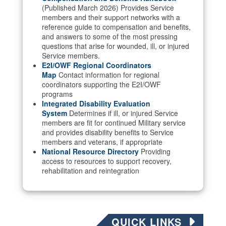
(Published March 2026) Provides Service
members and their support networks with a
reference guide to compensation and benefits,
and answers to some of the most pressing
questions that arise for wounded, ill, or injured
Service members.
E2I/OWF Regional Coordinators
Map
Contact information for regional
coordinators supporting the E2I/OWF
programs
Integrated Disability Evaluation
System
Determines if ill, or injured Service
members are fit for continued Military service
and provides disability benefits to Service
members and veterans, if appropriate
National Resource Directory
Providing
access to resources to support recovery,
rehabilitation and reintegration
QUICK LINKS