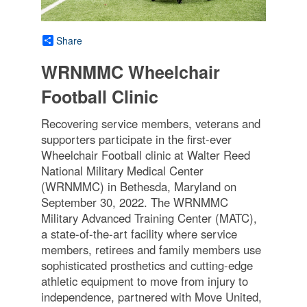
Share
WRNMMC Wheelchair
Football Clinic
Recovering service members, veterans and
supporters participate in the first-ever
Wheelchair Football clinic at Walter Reed
National Military Medical Center
(WRNMMC) in Bethesda, Maryland on
September 30, 2022. The WRNMMC
Military Advanced Training Center (MATC),
a state-of-the-art facility where service
members, retirees and family members use
sophisticated prosthetics and cutting-edge
athletic equipment to move from injury to
independence, partnered with Move United,