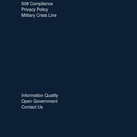
508 Compliance
Privacy Policy
Military Crisis Line
Information Quality
Open Government
Contact Us