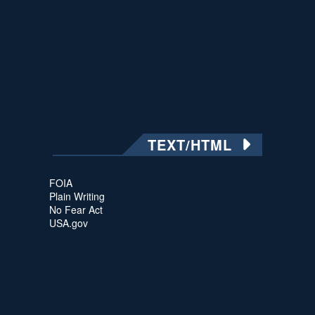
TEXT/HTML
FOIA
Plain Writing
No Fear Act
USA.gov