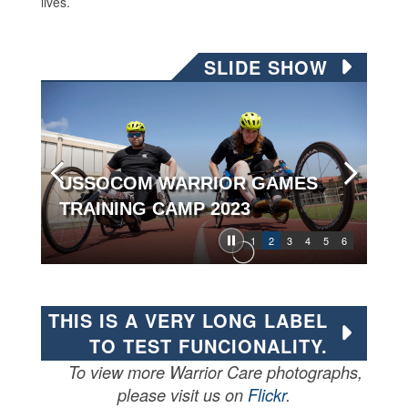
lives.
SLIDE SHOW
USSOCOM WARRIOR GAMES
TRAINING CAMP 2023
1
2
3
4
5
6
THIS IS A VERY LONG LABEL
TO TEST FUNCIONALITY.
To view more Warrior Care photographs,
please visit us on
Flickr
.