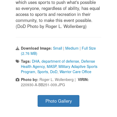
which uses sports to push what's possible
so everyone, regardless of ability, has equal
access to sports and recreation in their
community, to make this event possible.
(DoD Photo by Roger L. Wollenberg)
Download Image:
Small
|
Medium
|
Full Size
(2.76 MB)
Tags:
DHA
,
department of defense
,
Defense
Health Agency
,
MASP
,
Military Adaptive Sports
Program
,
Sports
,
DoD
,
Warrior Care Office
Photo by:
Roger L. Wollenberg |
VIRIN:
220930-A-BB251-009.JPG
Photo Gallery