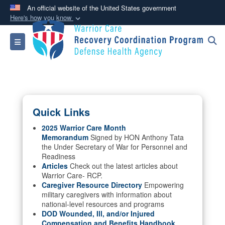
An official website of the United States government
Here's how you know
Official websites use .mil
Toggle navigation
A
.mil
website belongs to an official U.S.
Department of Defense organization in the United
States.
Secure .mil websites use HTTPS
Quick Links
A
lock (
)
or
https://
means you’ve safely
connected to the .mil website. Share sensitive
2025 Warrior Care Month
Memorandum
Signed by HON Anthony Tata
information only on official, secure websites.
the Under Secretary of War for Personnel and
Readiness
Articles
Check out the latest articles about
Warrior Care- RCP.
Caregiver Resource Directory
Empowering
military caregivers with information about
national-level resources and programs
DOD Wounded, Ill, and/or Injured
Compensation and Benefits Handbook