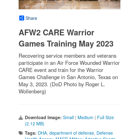
Share
AFW2 CARE Warrior
Games Training May 2023
Recovering service members and veterans
participate in an Air Force Wounded Warrior
CARE event and train for the Warrior
Games Challenge in San Antonio, Texas on
May 3, 2023. (DoD Photo by Roger L.
Wollenberg)
Download Image:
Small
|
Medium
|
Full Size
(2.12 MB)
Tags:
DHA
,
department of defense
,
Defense