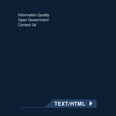
Information Quality
Open Government
Contact Us
TEXT/HTML