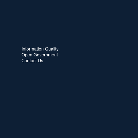
Information Quality
Open Government
Contact Us