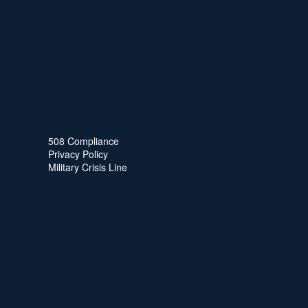
508 Compliance
Privacy Policy
Military Crisis Line