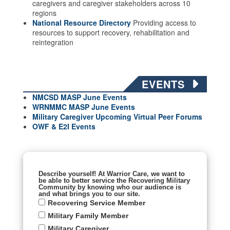
caregivers and caregiver stakeholders across 10
regions
National Resource Directory
Providing access to
resources to support recovery, rehabilitation and
reintegration
EVENTS
NMCSD MASP June Events
WRNMMC MASP June
Events
Military Caregiver Upcoming Virtual Peer Forums
OWF & E2I Events
Describe yourself! At Warrior Care, we want to
be able to better service the Recovering Military
Community by knowing who our audience is
and what brings you to our site.
Recovering Service Member
Military Family Member
Military Caregiver