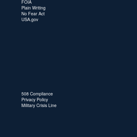
FOIA
Plain Writing
No Fear Act
USA.gov
508 Compliance
Privacy Policy
Military Crisis Line