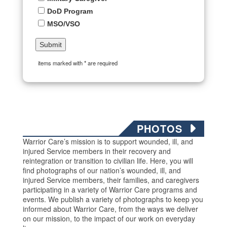
DoD Program
MSO/VSO
items marked with * are required
PHOTOS
Warrior Care’s mission is to support wounded, ill, and
injured Service members in their recovery and
reintegration or transition to civilian life. Here, you will
find photographs of our nation’s wounded, ill, and
injured Service members, their families, and caregivers
participating in a variety of Warrior Care programs and
events. We publish a variety of photographs to keep you
informed about Warrior Care, from the ways we deliver
on our mission, to the impact of our work on everyday