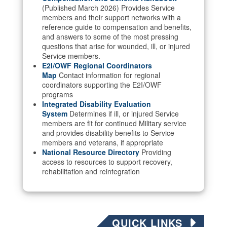
(Published March 2026) Provides Service
members and their support networks with a
reference guide to compensation and benefits,
and answers to some of the most pressing
questions that arise for wounded, ill, or injured
Service members.
E2I/OWF Regional Coordinators
Map
Contact information for regional
coordinators supporting the E2I/OWF
programs
Integrated Disability Evaluation
System
Determines if ill, or injured Service
members are fit for continued Military service
and provides disability benefits to Service
members and veterans, if appropriate
National Resource Directory
Providing
access to resources to support recovery,
rehabilitation and reintegration
QUICK LINKS