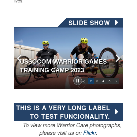
lives.
SLIDE SHOW
USSOCOM WARRIOR GAMES
TRAINING CAMP 2023
1
2
3
4
5
6
THIS IS A VERY LONG LABEL
TO TEST FUNCIONALITY.
To view more Warrior Care photographs,
please visit us on
Flickr
.