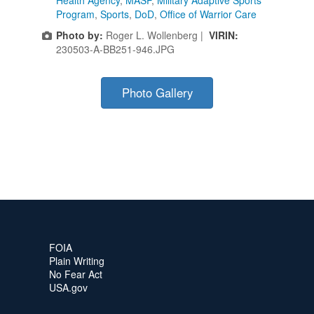
Health Agency
,
MASP
,
Military Adaptive Sports
Program
,
Sports
,
DoD
,
Office of Warrior Care
Photo by:
Roger L. Wollenberg |
VIRIN:
230503-A-BB251-946.JPG
Photo Gallery
FOIA
Plain Writing
No Fear Act
USA.gov