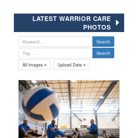
LATEST WARRIOR CARE
PHOTOS
Search
Search
All Images
Upload Date