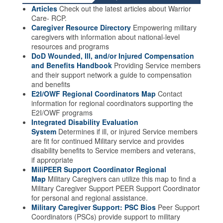
Articles
Check out the latest articles about Warrior
Care- RCP.
Caregiver Resource Directory
Empowering military
caregivers with information about national-level
resources and programs
DoD Wounded, Ill, and/or Injured Compensation
and Benefits Handbook
Providing Service members
and their support network a guide to compensation
and benefits
E2I/OWF Regional Coordinators Map
Contact
information for regional coordinators supporting the
E2I/OWF programs
Integrated Disability Evaluation
System
Determines if ill, or injured Service members
are fit for continued Military service and provides
disability benefits to Service members and veterans,
if appropriate
MiliPEER Support Coordinator Regional
Map
Military Caregivers can utilize this map to find a
Military Caregiver Support PEER Support Coordinator
for personal and regional assistance.
Military Caregiver Support: PSC Bios
Peer Support
Coordinators (PSCs) provide support to military