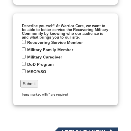
Describe yourself! At Warrior Care, we want to
be able to better service the Recovering Military
Community by knowing who our audience is
and what brings you to our site.
Recovering Service Member
Military Family Member
Military Caregiver
DoD Program
MSO/VSO
items marked with * are required