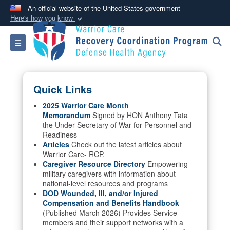
An official website of the United States government
Here's how you know
Official websites use .mil
Toggle navigation
A
.mil
website belongs to an official U.S.
Department of Defense organization in the United
States.
Quick Links
Secure .mil websites use HTTPS
2025 Warrior Care Month
Memorandum
Signed by HON Anthony Tata
A
lock (
)
or
https://
means you’ve safely
the Under Secretary of War for Personnel and
connected to the .mil website. Share sensitive
Readiness
information only on official, secure websites.
Articles
Check out the latest articles about
Warrior Care- RCP.
Caregiver Resource Directory
Empowering
military caregivers with information about
national-level resources and programs
DOD Wounded, Ill, and/or Injured
Compensation and Benefits Handbook
(Published March 2026) Provides Service
members and their support networks with a