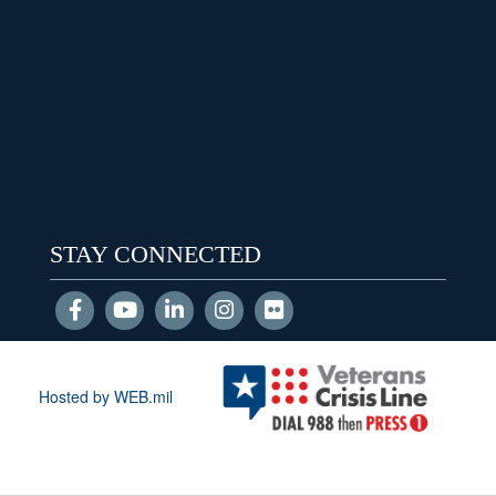
STAY CONNECTED
Hosted by WEB.mil