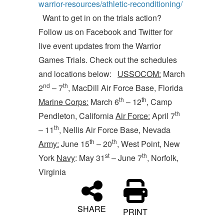
warrior-resources/athletic-reconditioning/
Want to get in on the trials action?
Follow us on Facebook and Twitter for
live event updates from the Warrior
Games Trials. Check out the schedules
and locations below:
USSOCOM:
March
nd
th
2
– 7
, MacDill Air Force Base, Florida
th
th
Marine Corps:
March 6
– 12
, Camp
th
Pendleton, California
Air Force:
April 7
th
– 11
, Nellis Air Force Base, Nevada
th
th
Army:
June 15
– 20
, West Point, New
st
th
York
Navy
: May 31
– June 7
, Norfolk,
Virginia
SHARE
PRINT