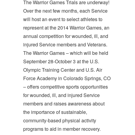
The Warrior Games Trials are underway!
Over the next few months, each Service
will host an event to select athletes to
represent at the 2014 Warrior Games, an
annual competition for wounded, ill, and
injured Service members and Veterans.
The Warrior Games – which will be held
September 28-October 3 at the U.S.
Olympic Training Center and U.S. Air
Force Academy in Colorado Springs, CO
– offers competitive sports opportunities
for wounded, ill, and injured Service
members and raises awareness about
the importance of sustainable,
community-based physical activity
programs to aid in member recovery.