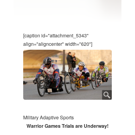
[caption id="attachment_5343"
align="aligncenter" width="620"]
Military Adaptive Sports
Warrior Games Trials are Underway!