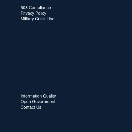
508 Compliance
Privacy Policy
Military Crisis Line
Information Quality
Open Government
Contact Us