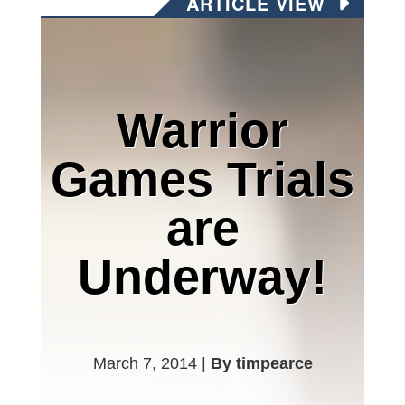
ARTICLE VIEW
Warrior
Games Trials
are
Underway!
March 7, 2014 |
By timpearce