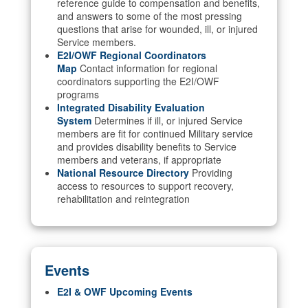
reference guide to compensation and benefits,
and answers to some of the most pressing
questions that arise for wounded, ill, or injured
Service members.
E2I/OWF Regional Coordinators
Map
Contact information for regional
coordinators supporting the E2I/OWF
programs
Integrated Disability Evaluation
System
Determines if ill, or injured Service
members are fit for continued Military service
and provides disability benefits to Service
members and veterans, if appropriate
National Resource Directory
Providing
access to resources to support recovery,
rehabilitation and reintegration
Events
E2I & OWF Upcoming Events