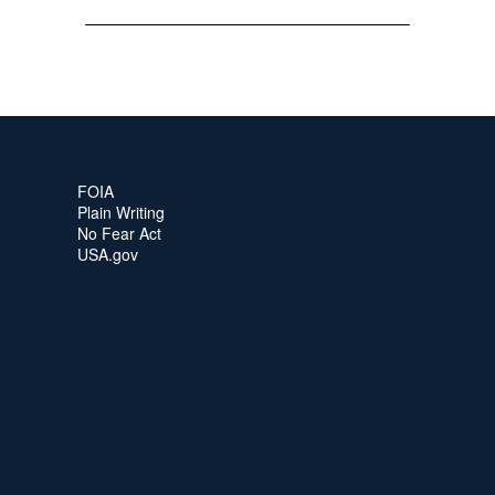
FOIA
Plain Writing
No Fear Act
USA.gov