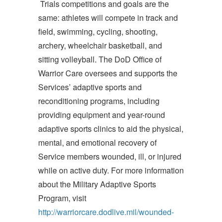
Trials competitions and goals are the
same: athletes will compete in track and
field, swimming, cycling, shooting,
archery, wheelchair basketball, and
sitting volleyball. The DoD Office of
Warrior Care oversees and supports the
Services’ adaptive sports and
reconditioning programs, including
providing equipment and year-round
adaptive sports clinics to aid the physical,
mental, and emotional recovery of
Service members wounded, ill, or injured
while on active duty. For more information
about the Military Adaptive Sports
Program, visit
http://warriorcare.dodlive.mil/wounded-