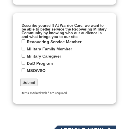
Describe yourself! At Warrior Care, we want to
be able to better service the Recovering Military
Community by knowing who our audience is
and what brings you to our site.
Recovering Service Member
Military Family Member
Military Caregiver
DoD Program
MSO/VSO
items marked with * are required