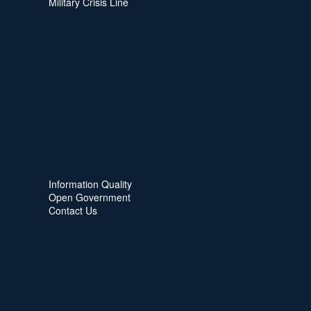
Military Crisis Line
Information Quality
Open Government
Contact Us