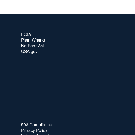
FOIA
Plain Writing
No Fear Act
USA.gov
508 Compliance
Privacy Policy