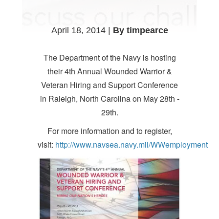
April 18, 2014 |
By timpearce
The Department of the Navy is hosting
their 4th Annual Wounded Warrior &
Veteran Hiring and Support Conference
in Raleigh, North Carolina on May 28th -
29th.
For more information and to register,
visit:
http://www.navsea.navy.mil/WWemployment