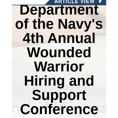
ARTICLE VIEW
Department
of the Navy's
4th Annual
Wounded
Warrior
Hiring and
Support
Conference