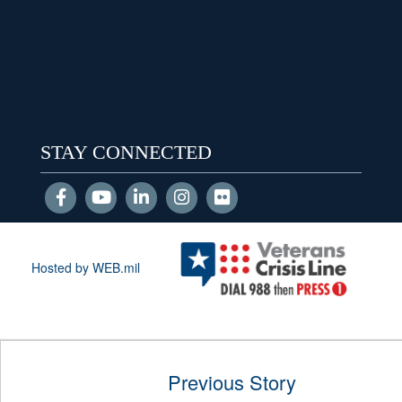
STAY CONNECTED
Hosted by WEB.mil
Previous Story