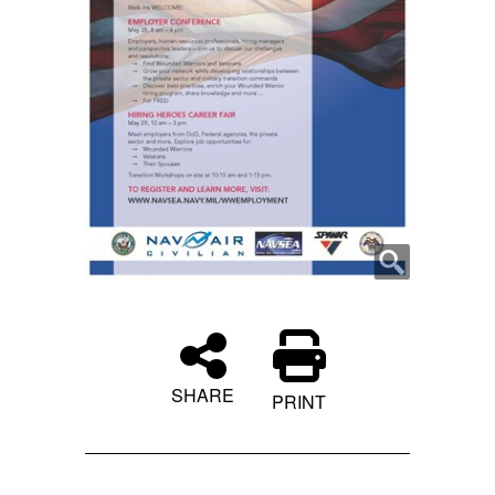
SHARE
PRINT