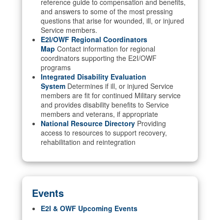
reference guide to compensation and benefits,
and answers to some of the most pressing
questions that arise for wounded, ill, or injured
Service members.
E2I/OWF Regional Coordinators
Map
Contact information for regional
coordinators supporting the E2I/OWF
programs
Integrated Disability Evaluation
System
Determines if ill, or injured Service
members are fit for continued Military service
and provides disability benefits to Service
members and veterans, if appropriate
National Resource Directory
Providing
access to resources to support recovery,
rehabilitation and reintegration
Events
E2I & OWF Upcoming Events