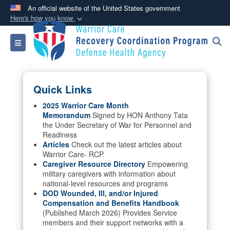
An official website of the United States government
Here's how you know
Official websites use .mil
Toggle navigation
A
.mil
website belongs to an official U.S.
Department of Defense organization in the United
States.
Quick Links
Secure .mil websites use HTTPS
2025 Warrior Care Month
Memorandum
Signed by HON Anthony Tata
A
lock (
)
or
https://
means you’ve safely
the Under Secretary of War for Personnel and
connected to the .mil website. Share sensitive
Readiness
information only on official, secure websites.
Articles
Check out the latest articles about
Warrior Care- RCP.
Caregiver Resource Directory
Empowering
military caregivers with information about
national-level resources and programs
DOD Wounded, Ill, and/or Injured
Compensation and Benefits Handbook
(Published March 2026) Provides Service
members and their support networks with a