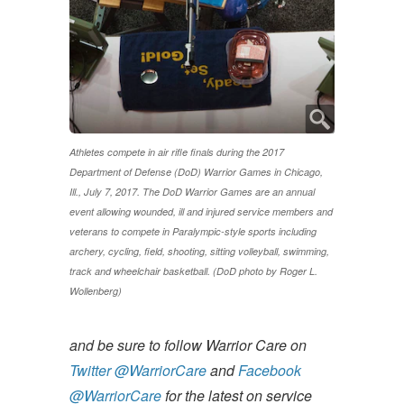
Athletes compete in air rifle finals during the 2017
Department of Defense (DoD) Warrior Games in Chicago,
Ill., July 7, 2017. The DoD Warrior Games are an annual
event allowing wounded, ill and injured service members and
veterans to compete in Paralympic-style sports including
archery, cycling, field, shooting, sitting volleyball, swimming,
track and wheelchair basketball. (DoD photo by Roger L.
Wollenberg)
and be sure to follow Warrior Care on
Twitter @WarriorCare
and
Facebook
@WarriorCare
for the latest on service