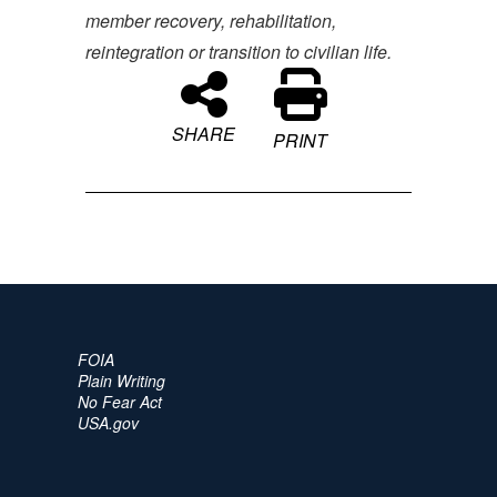
member recovery, rehabilitation,
reintegration or transition to civilian life.
SHARE
PRINT
FOIA
Plain Writing
No Fear Act
USA.gov