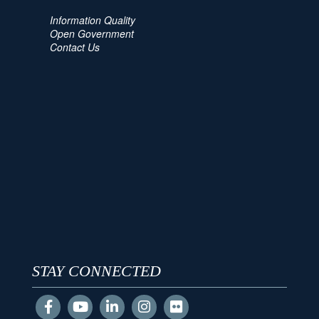
Information Quality
Open Government
Contact Us
STAY CONNECTED