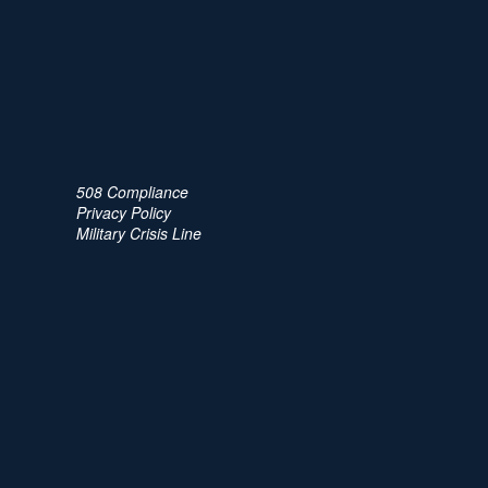
508 Compliance
Privacy Policy
Military Crisis Line