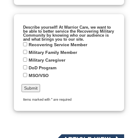
Describe yourself! At Warrior Care, we want to
be able to better service the Recovering Military
Community by knowing who our audience is
and what brings you to our site.
Recovering Service Member
Military Family Member
Military Caregiver
DoD Program
MSO/VSO
items marked with * are required