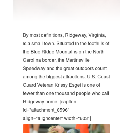
By most definitions, Ridgeway, Virginia,
is a small town. Situated in the foothills of
the Blue Ridge Mountains on the North
Carolina border, the Martinsville
Speedway and the great outdoors count
among the biggest attractions. U.S. Coast
Guard Veteran Krissy Esget is one of
fewer than one thousand people who call
Ridgeway home. [caption
id="attachment_8596"
align="aligncenter" width="603"]