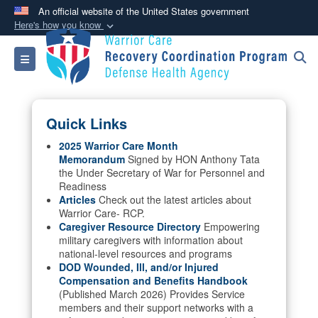
An official website of the United States government
Here's how you know
Official websites use .mil
Toggle navigation
A
.mil
website belongs to an official U.S.
Department of Defense organization in the United
States.
Quick Links
Secure .mil websites use HTTPS
2025 Warrior Care Month
Memorandum
Signed by HON Anthony Tata
A
lock (
)
or
https://
means you’ve safely
the Under Secretary of War for Personnel and
connected to the .mil website. Share sensitive
Readiness
information only on official, secure websites.
Articles
Check out the latest articles about
Warrior Care- RCP.
Caregiver Resource Directory
Empowering
military caregivers with information about
national-level resources and programs
DOD Wounded, Ill, and/or Injured
Compensation and Benefits Handbook
(Published March 2026) Provides Service
members and their support networks with a