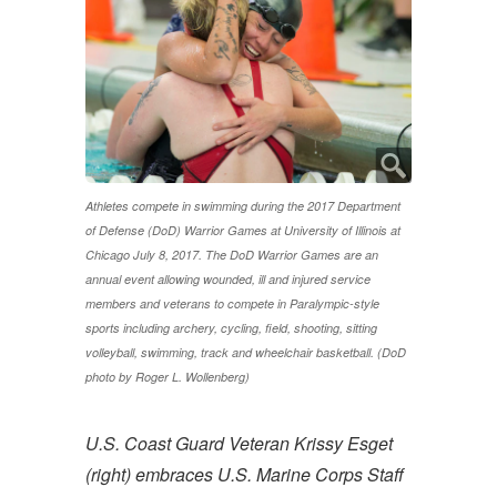
Athletes compete in swimming during the 2017 Department
of Defense (DoD) Warrior Games at University of Illinois at
Chicago July 8, 2017. The DoD Warrior Games are an
annual event allowing wounded, ill and injured service
members and veterans to compete in Paralympic-style
sports including archery, cycling, field, shooting, sitting
volleyball, swimming, track and wheelchair basketball. (DoD
photo by Roger L. Wollenberg)
U.S. Coast Guard Veteran Krissy Esget
(right) embraces U.S. Marine Corps Staff