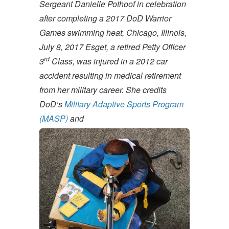
Sergeant Danielle Pothoof in celebration
after completing a 2017 DoD Warrior
Games swimming heat, Chicago, Illinois,
July 8, 2017
Esget, a retired Petty Officer
rd
3
Class, was injured in a 2012 car
accident resulting in medical retirement
from her military career. She credits
DoD’s
Military Adaptive Sports Program
(MASP)
and