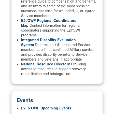
reference guide to compensation and benefits,
and answers to some of the most pressing
questions that arise for wounded, ill, or injured
Service members.
E2I/OWF Regional Coordinators
Map
Contact information for regional
coordinators supporting the E2I/OWF
programs
Integrated Disability Evaluation
System
Determines if ill, or injured Service
members are fit for continued Military service
and provides disability benefits to Service
members and veterans, if appropriate
National Resource Directory
Providing
access to resources to support recovery,
rehabilitation and reintegration
Events
E2I & OWF Upcoming Events