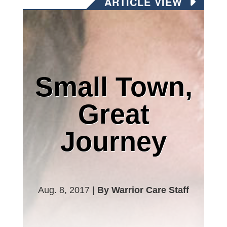
ARTICLE VIEW
Small Town,
Great
Journey
Aug. 8, 2017 |
By Warrior Care Staff