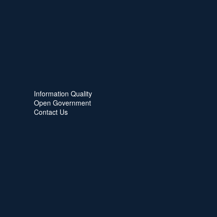
Information Quality
Open Government
Contact Us