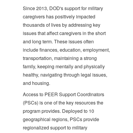
Since 2013, DOD's support for military
caregivers has positively impacted
thousands of lives by addressing key
issues that affect caregivers in the short
and long term. These issues often
include finances, education, employment,
transportation, maintaining a strong
family, keeping mentally and physically
healthy, navigating through legal issues,
and housing.
Access to PEER Support Coordinators
(PSCs) is one of the key resources the
program provides. Deployed to 10
geographical regions, PSCs provide
regionalized support to military