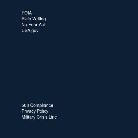
FOIA
Plain Writing
No Fear Act
USA.gov
508 Compliance
Privacy Policy
Military Crisis Line