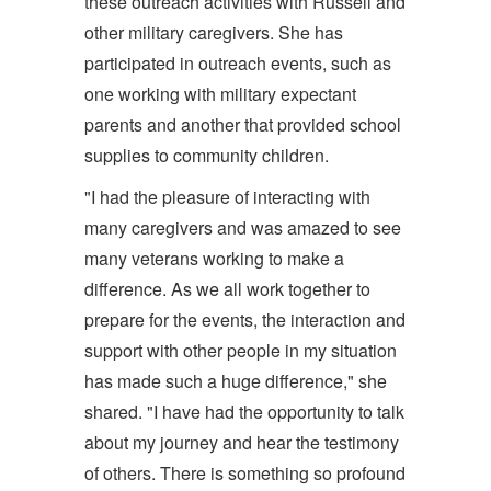
these outreach activities with Russell and
other military caregivers. She has
participated in outreach events, such as
one working with military expectant
parents and another that provided school
supplies to community children.
"I had the pleasure of interacting with
many caregivers and was amazed to see
many veterans working to make a
difference. As we all work together to
prepare for the events, the interaction and
support with other people in my situation
has made such a huge difference," she
shared. "I have had the opportunity to talk
about my journey and hear the testimony
of others. There is something so profound