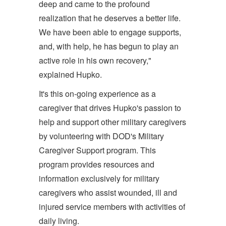
deep and came to the profound
realization that he deserves a better life.
We have been able to engage supports,
and, with help, he has begun to play an
active role in his own recovery,"
explained Hupko.
It's this on-going experience as a
caregiver that drives Hupko's passion to
help and support other military caregivers
by volunteering with DOD's Military
Caregiver Support program. This
program provides resources and
information exclusively for military
caregivers who assist wounded, ill and
injured service members with activities of
daily living.