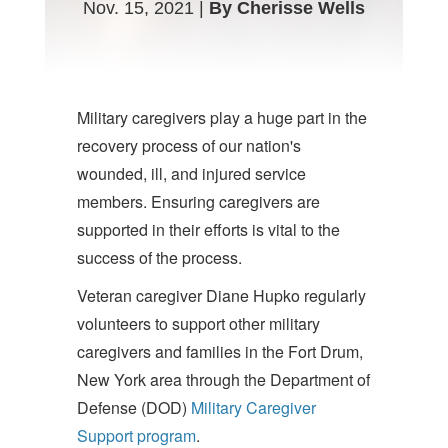
Nov. 15, 2021 |
By Cherisse Wells
Military caregivers play a huge part in the
recovery process of our nation's
wounded, ill, and injured service
members. Ensuring caregivers are
supported in their efforts is vital to the
success of the process.
Veteran caregiver Diane Hupko regularly
volunteers to support other military
caregivers and families in the Fort Drum,
New York area through the Department of
Defense (DOD)
Military Caregiver
Support program
.