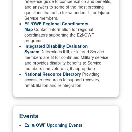
reference guide to compensation and benefits,
and answers to some of the most pressing
questions that arise for wounded, ill, or injured
Service members.
E2I/OWF Regional Coordinators
Map
Contact information for regional
coordinators supporting the E2I/OWF
programs
Integrated Disability Evaluation
System
Determines if ill, or injured Service
members are fit for continued Military service
and provides disability benefits to Service
members and veterans, if appropriate
National Resource Directory
Providing
access to resources to support recovery,
rehabilitation and reintegration
Events
E2I & OWF Upcoming Events