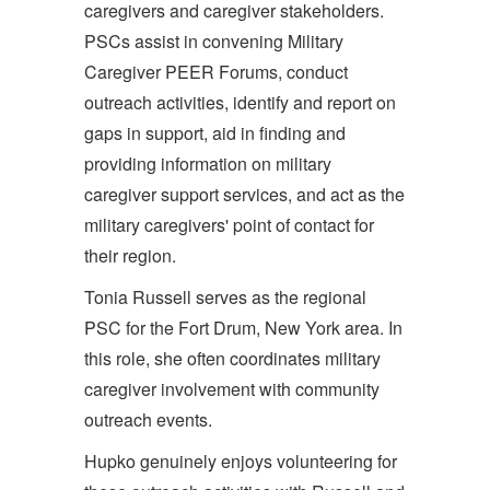
caregivers and caregiver stakeholders.
PSCs assist in convening Military
Caregiver PEER Forums, conduct
outreach activities, identify and report on
gaps in support, aid in finding and
providing information on military
caregiver support services, and act as the
military caregivers' point of contact for
their region.
Tonia Russell serves as the regional
PSC for the Fort Drum, New York area. In
this role, she often coordinates military
caregiver involvement with community
outreach events.
Hupko genuinely enjoys volunteering for