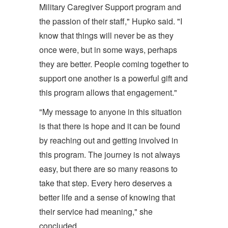
Military Caregiver Support program and
the passion of their staff," Hupko said. "I
know that things will never be as they
once were, but in some ways, perhaps
they are better. People coming together to
support one another is a powerful gift and
this program allows that engagement."
"My message to anyone in this situation
is that there is hope and it can be found
by reaching out and getting involved in
this program. The journey is not always
easy, but there are so many reasons to
take that step. Every hero deserves a
better life and a sense of knowing that
their service had meaning," she
concluded.