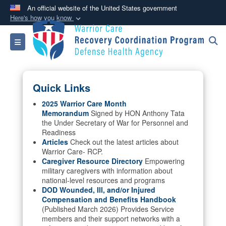
An official website of the United States government
Here's how you know
Official websites use .mil
Toggle navigation
A
.mil
website belongs to an official U.S.
Department of Defense organization in the United
States.
Quick Links
Secure .mil websites use HTTPS
2025 Warrior Care Month
Memorandum
Signed by HON Anthony Tata
A
lock (
)
or
https://
means you’ve safely
the Under Secretary of War for Personnel and
connected to the .mil website. Share sensitive
Readiness
information only on official, secure websites.
Articles
Check out the latest articles about
Warrior Care- RCP.
Caregiver Resource Directory
Empowering
military caregivers with information about
national-level resources and programs
DOD Wounded, Ill, and/or Injured
Compensation and Benefits Handbook
(Published March 2026) Provides Service
members and their support networks with a