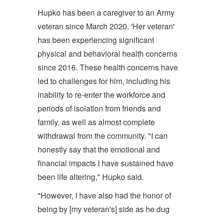
Hupko has been a caregiver to an Army
veteran since March 2020. 'Her veteran'
has been experiencing significant
physical and behavioral health concerns
since 2016. These health concerns have
led to challenges for him, including his
inability to re-enter the workforce and
periods of isolation from friends and
family, as well as almost complete
withdrawal from the community. "I can
honestly say that the emotional and
financial impacts I have sustained have
been life altering," Hupko said.
"However, I have also had the honor of
being by [my veteran's] side as he dug