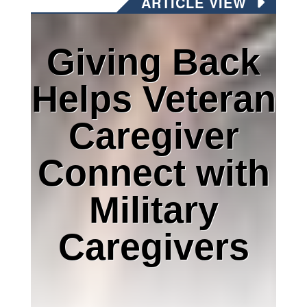
ARTICLE VIEW
Giving Back
Helps Veteran
Caregiver
Connect with
Military
Caregivers