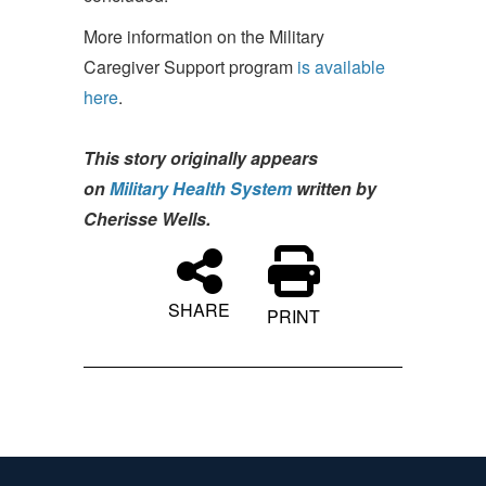
More information on the Military
Caregiver Support program
is available
here
.
This story originally appears
on
Military Health System
written by
Cherisse Wells.
SHARE
PRINT