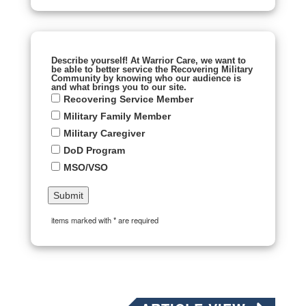
Describe yourself! At Warrior Care, we want to
be able to better service the Recovering Military
Community by knowing who our audience is
and what brings you to our site.
Recovering Service Member
Military Family Member
Military Caregiver
DoD Program
MSO/VSO
items marked with * are required