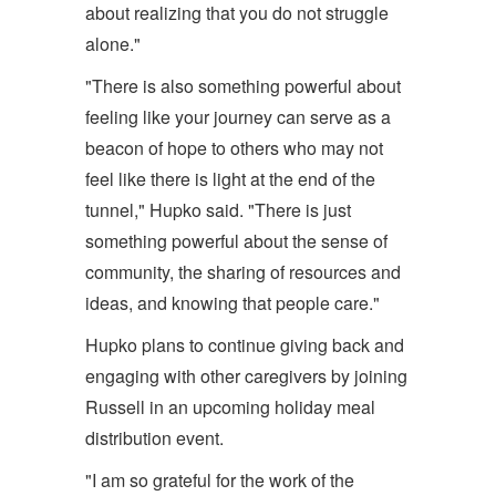
about realizing that you do not struggle
alone."
"There is also something powerful about
feeling like your journey can serve as a
beacon of hope to others who may not
feel like there is light at the end of the
tunnel," Hupko said. "There is just
something powerful about the sense of
community, the sharing of resources and
ideas, and knowing that people care."
Hupko plans to continue giving back and
engaging with other caregivers by joining
Russell in an upcoming holiday meal
distribution event.
"I am so grateful for the work of the