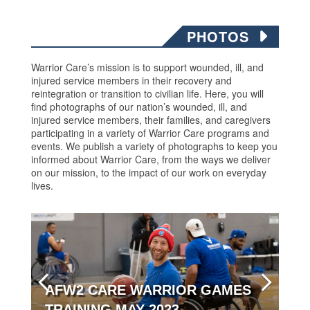
PHOTOS
Warrior Care’s mission is to support wounded, ill, and
injured service members in their recovery and
reintegration or transition to civilian life. Here, you will
find photographs of our nation’s wounded, ill, and
injured service members, their families, and caregivers
participating in a variety of Warrior Care programs and
events. We publish a variety of photographs to keep you
informed about Warrior Care, from the ways we deliver
on our mission, to the impact of our work on everyday
lives.
AFW2 CARE WARRIOR GAMES
TRAINING MAY 2023