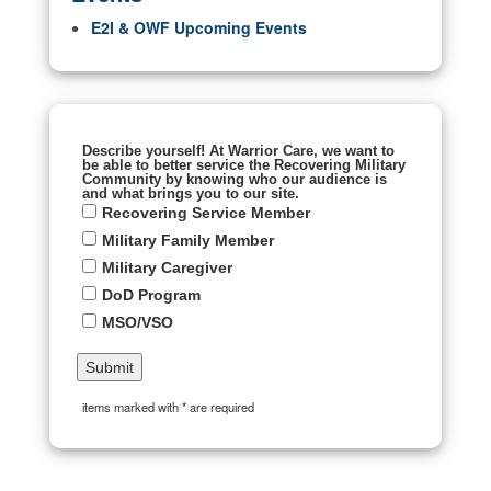
E2I & OWF Upcoming Events
Describe yourself! At Warrior Care, we want to
be able to better service the Recovering Military
Community by knowing who our audience is
and what brings you to our site.
Recovering Service Member
Military Family Member
Military Caregiver
DoD Program
MSO/VSO
items marked with * are required