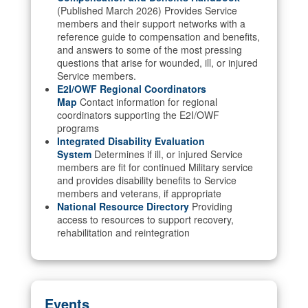
(Published March 2026) Provides Service
members and their support networks with a
reference guide to compensation and benefits,
and answers to some of the most pressing
questions that arise for wounded, ill, or injured
Service members.
E2I/OWF Regional Coordinators
Map
Contact information for regional
coordinators supporting the E2I/OWF
programs
Integrated Disability Evaluation
System
Determines if ill, or injured Service
members are fit for continued Military service
and provides disability benefits to Service
members and veterans, if appropriate
National Resource Directory
Providing
access to resources to support recovery,
rehabilitation and reintegration
Events