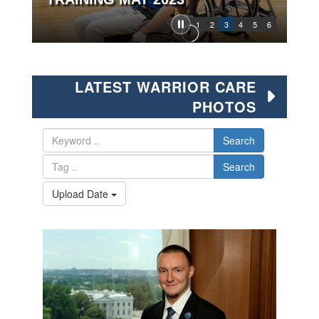
1
2
3
4
5
6
LATEST WARRIOR CARE
PHOTOS
Search
Search
Upload Date