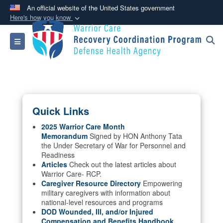
An official website of the United States government
Here's how you know
Official websites use .mil
Toggle navigation
A
.mil
website belongs to an official U.S.
Department of Defense organization in the United
States.
Secure .mil websites use HTTPS
Quick Links
A
lock (
)
or
https://
means you’ve safely
connected to the .mil website. Share sensitive
2025 Warrior Care Month
Memorandum
Signed by HON Anthony Tata
information only on official, secure websites.
the Under Secretary of War for Personnel and
Readiness
Articles
Check out the latest articles about
Warrior Care- RCP.
Caregiver Resource Directory
Empowering
military caregivers with information about
national-level resources and programs
DOD Wounded, Ill, and/or Injured
Compensation and Benefits Handbook