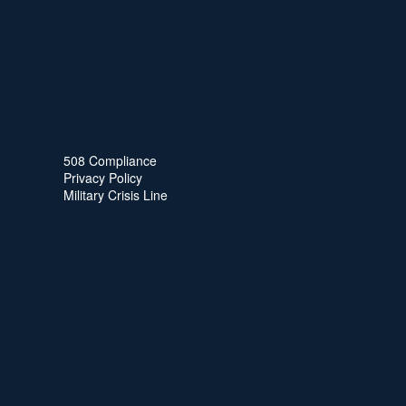
508 Compliance
Privacy Policy
Military Crisis Line