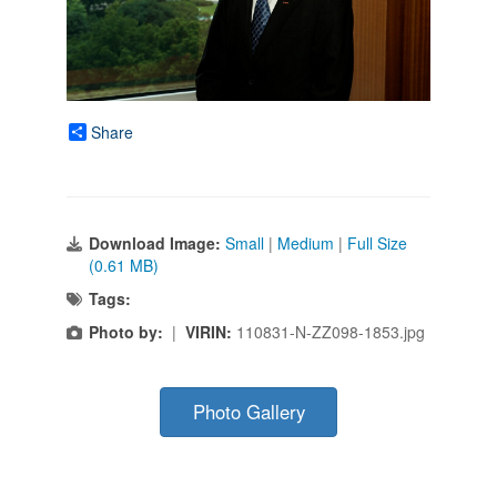
Share
Download Image:
Small
|
Medium
|
Full Size
(0.61 MB)
Tags:
Photo by:
|
VIRIN:
110831-N-ZZ098-1853.jpg
Photo Gallery