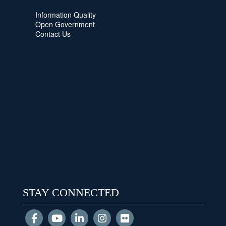
Information Quality
Open Government
Contact Us
STAY CONNECTED