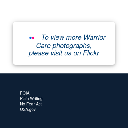
To view more Warrior
Care photographs,
please visit us on Flickr
FOIA
Plain Writing
No Fear Act
USA.gov