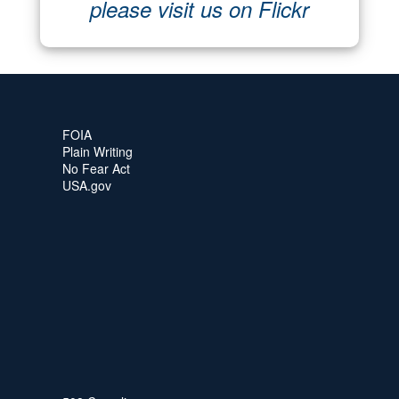
please visit us on Flickr
FOIA
Plain Writing
No Fear Act
USA.gov