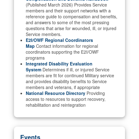
(Published March 2026) Provides Service
members and their support networks with a
reference guide to compensation and benefits,
and answers to some of the most pressing
questions that arise for wounded, ill, or injured
Service members.
E2I/OWF Regional Coordinators
Map
Contact information for regional
coordinators supporting the E2I/OWF
programs
Integrated Disability Evaluation
System
Determines if ill, or injured Service
members are fit for continued Military service
and provides disability benefits to Service
members and veterans, if appropriate
National Resource Directory
Providing
access to resources to support recovery,
rehabilitation and reintegration
Events