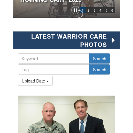
1
2
3
4
5
6
LATEST WARRIOR CARE
PHOTOS
Search
Search
Upload Date