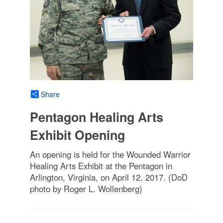
Share
Pentagon Healing Arts
Exhibit Opening
An opening is held for the Wounded Warrior
Healing Arts Exhibit at the Pentagon in
Arlington, Virginia, on April 12, 2017. (DoD
photo by Roger L. Wollenberg)