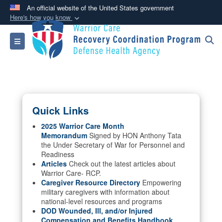
An official website of the United States government
Here's how you know
Official websites use .mil
Toggle navigation
A
.mil
website belongs to an official U.S.
Department of Defense organization in the United
States.
Secure .mil websites use HTTPS
Quick Links
A
lock (
)
or
https://
means you’ve safely
connected to the .mil website. Share sensitive
2025 Warrior Care Month
Memorandum
Signed by HON Anthony Tata
information only on official, secure websites.
the Under Secretary of War for Personnel and
Readiness
Articles
Check out the latest articles about
Warrior Care- RCP.
Caregiver Resource Directory
Empowering
military caregivers with information about
national-level resources and programs
DOD Wounded, Ill, and/or Injured
Compensation and Benefits Handbook