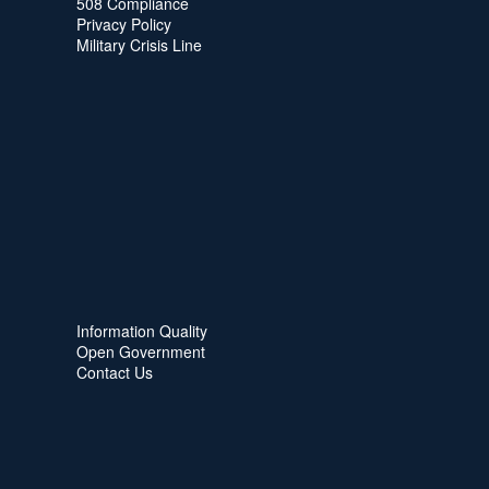
508 Compliance
Privacy Policy
Military Crisis Line
Information Quality
Open Government
Contact Us