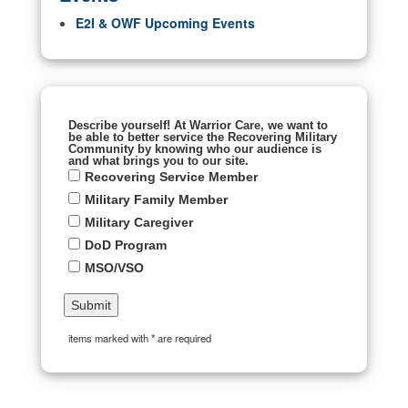
E2I & OWF Upcoming Events
Describe yourself! At Warrior Care, we want to
be able to better service the Recovering Military
Community by knowing who our audience is
and what brings you to our site.
Recovering Service Member
Military Family Member
Military Caregiver
DoD Program
MSO/VSO
items marked with * are required