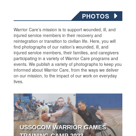
PHOTOS
Warrior Care’s mission is to support wounded, ill, and
injured service members in their recovery and
reintegration or transition to civilian life. Here, you will
find photographs of our nation’s wounded, ill, and
injured service members, their families, and caregivers
participating in a variety of Warrior Care programs and
events. We publish a variety of photographs to keep you
informed about Warrior Care, from the ways we deliver
on our mission, to the impact of our work on everyday
lives.
USSOCOM WARRIOR GAMES
TRAINING CAMP 2023