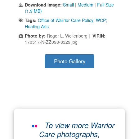
Download Image:
Small
|
Medium
|
Full Size
(1.9 MB)
Tags:
Office of Warrior Care Policy; WCP;
Healing Arts
Photo by:
Roger L. Wollenberg |
VIRIN:
170517-N-ZZ098-8329.jpg
Photo Gallery
To view more Warrior
Care photographs,