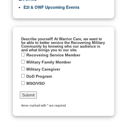
E2I & OWF Upcoming Events
Describe yourself! At Warrior Care, we want to
be able to better service the Recovering Military
Community by knowing who our audience is
and what brings you to our site.
Recovering Service Member
Military Family Member
Military Caregiver
DoD Program
MSO/VSO
items marked with * are required