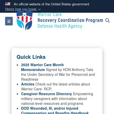
An official website of the United States government
Here's how you know
Official websites use .mil
Toggle navigation
A
.mil
website belongs to an official U.S.
Department of Defense organization in the United
States.
Secure .mil websites use HTTPS
Quick Links
A
lock (
)
or
https://
means you’ve safely
connected to the .mil website. Share sensitive
2025 Warrior Care Month
Memorandum
Signed by HON Anthony Tata
information only on official, secure websites.
the Under Secretary of War for Personnel and
Readiness
Articles
Check out the latest articles about
Warrior Care- RCP.
Caregiver Resource Directory
Empowering
military caregivers with information about
national-level resources and programs
DOD Wounded, Ill, and/or Injured
Compensation and Benefits Handbook