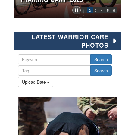
1
2
3
4
5
6
LATEST WARRIOR CARE
PHOTOS
Search
Search
Upload Date