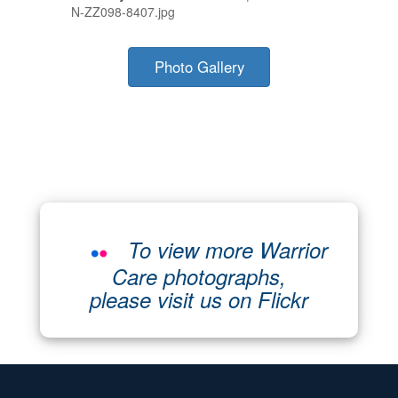
N-ZZ098-8407.jpg
Photo Gallery
To view more Warrior
Care photographs,
please visit us on Flickr