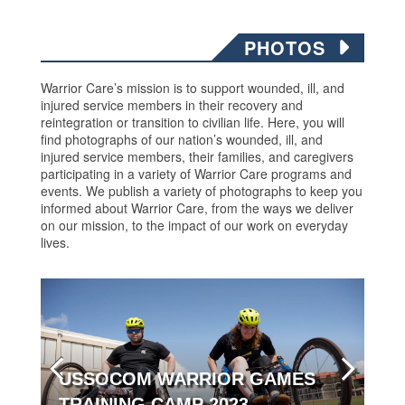
PHOTOS
Warrior Care’s mission is to support wounded, ill, and
injured service members in their recovery and
reintegration or transition to civilian life. Here, you will
find photographs of our nation’s wounded, ill, and
injured service members, their families, and caregivers
participating in a variety of Warrior Care programs and
events. We publish a variety of photographs to keep you
informed about Warrior Care, from the ways we deliver
on our mission, to the impact of our work on everyday
lives.
USSOCOM WARRIOR GAMES
TRAINING CAMP 2023