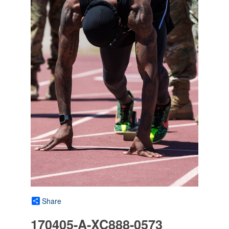
Share
170405-A-XC888-0573