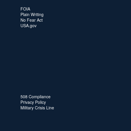
FOIA
Plain Writing
No Fear Act
USA.gov
508 Compliance
Privacy Policy
Military Crisis Line