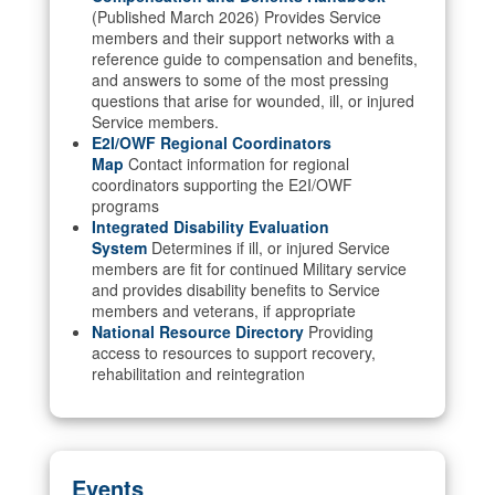
(Published March 2026) Provides Service
members and their support networks with a
reference guide to compensation and benefits,
and answers to some of the most pressing
questions that arise for wounded, ill, or injured
Service members.
E2I/OWF Regional Coordinators
Map
Contact information for regional
coordinators supporting the E2I/OWF
programs
Integrated Disability Evaluation
System
Determines if ill, or injured Service
members are fit for continued Military service
and provides disability benefits to Service
members and veterans, if appropriate
National Resource Directory
Providing
access to resources to support recovery,
rehabilitation and reintegration
Events