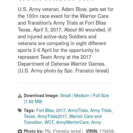
U.S. Army veteran, Adam Blow, gets set for
the 100m race event for the Warrior Care
and Transition's Army Trials at Fort Bliss
Texas, April 5, 2017. About 80 wounded, ill
and injured active-duty Soldiers and
veterans are competing in eight different
sports 2-6 April for the opportunity to
represent Team Army at the 2017
Department of Defense Warrior Games.
(U.S. Army photo by Spc. Fransico Isreal)
Download Image:
Small
|
Medium
|
Full Size
(1.82 MB)
Tags:
Fort Bliss
,
2017
,
ArmyTrials
,
Army Trials
,
Texas
,
ArmyTrials2017
,
Warrior Care and
Transition
,
WCT
,
ArmyWarriorCare
,
Army
Photo by:
Pfc. Fransico Isreal |
VIRIN:
170608-