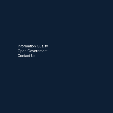
Information Quality
Open Government
Contact Us