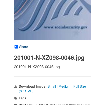
Share
201001-N-XZ098-0046.jpg
201001-N-XZ098-0046.jpg
Download Image:
Small
|
Medium
|
Full Size
(0.01 MB)
Tags:
Photo by:
|
VIRIN:
201001-N-XZ098-0046.jpg