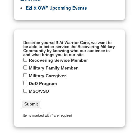
E2I & OWF Upcoming Events
Describe yourself! At Warrior Care, we want to
be able to better service the Recovering Military
Community by knowing who our audience is
and what brings you to our site.
Recovering Service Member
Military Family Member
Military Caregiver
DoD Program
MSO/VSO
items marked with * are required