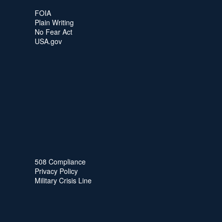
FOIA
Plain Writing
No Fear Act
USA.gov
508 Compliance
Privacy Policy
Military Crisis Line