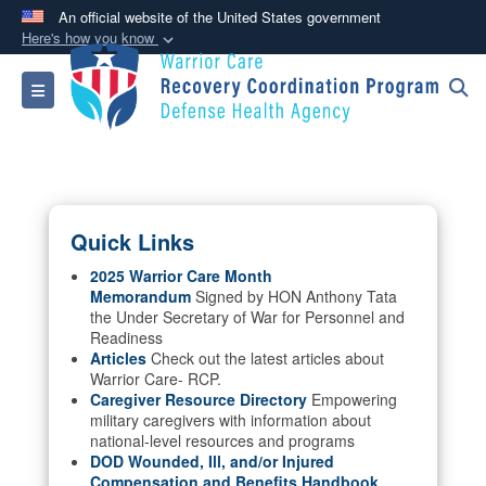
An official website of the United States government
Here's how you know
Official websites use .mil
Toggle navigation
A
.mil
website belongs to an official U.S.
Department of Defense organization in the United
States.
Secure .mil websites use HTTPS
Quick Links
A
lock (
)
or
https://
means you’ve safely
connected to the .mil website. Share sensitive
2025 Warrior Care Month
Memorandum
Signed by HON Anthony Tata
information only on official, secure websites.
the Under Secretary of War for Personnel and
Readiness
Articles
Check out the latest articles about
Warrior Care- RCP.
Caregiver Resource Directory
Empowering
military caregivers with information about
national-level resources and programs
DOD Wounded, Ill, and/or Injured
Compensation and Benefits Handbook