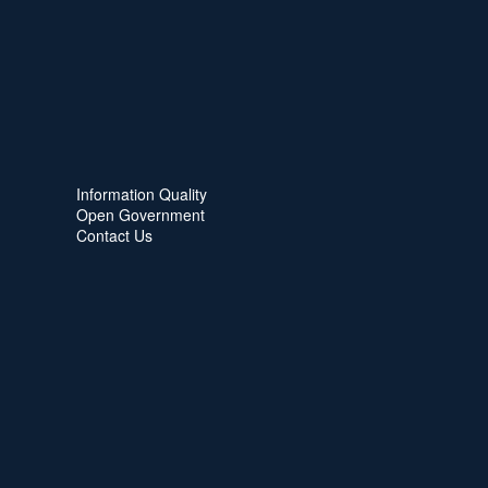
Information Quality
Open Government
Contact Us