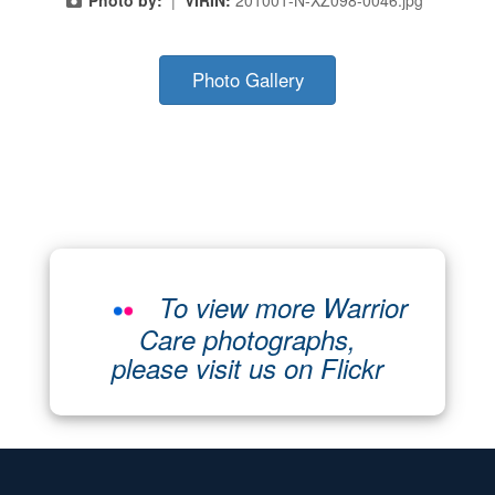
Photo Gallery
To view more Warrior
Care photographs,
please visit us on Flickr