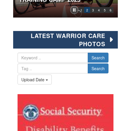
1
2
3
4
5
6
LATEST WARRIOR CARE
PHOTOS
Search
Search
Upload Date