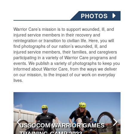
PHOTOS
Warrior Care’s mission is to support wounded, ill, and
injured service members in their recovery and
reintegration or transition to civilian life. Here, you will
find photographs of our nation’s wounded, ill, and
injured service members, their families, and caregivers
participating in a variety of Warrior Care programs and
events. We publish a variety of photographs to keep you
informed about Warrior Care, from the ways we deliver
on our mission, to the impact of our work on everyday
lives.
USSOCOM WARRIOR GAMES
TRAINING CAMP 2023