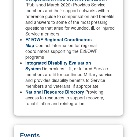
(Published March 2026) Provides Service
members and their support networks with a
reference guide to compensation and benefits,
and answers to some of the most pressing
questions that arise for wounded, ill, or injured
Service members.
E2I/OWF Regional Coordinators
Map
Contact information for regional
coordinators supporting the E2I/OWF
programs
Integrated Disability Evaluation
System
Determines if ill, or injured Service
members are fit for continued Military service
and provides disability benefits to Service
members and veterans, if appropriate
National Resource Directory
Providing
access to resources to support recovery,
rehabilitation and reintegration
Events