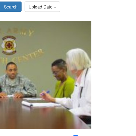
Search
Upload Date