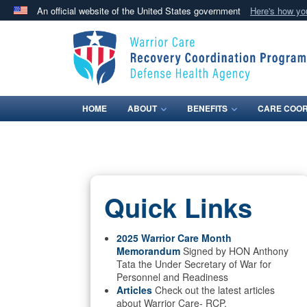
An official website of the United States government
Here's how y
Official websites use .mil
A
.mil
website belongs to an official U.S. Department 
in the United States.
HOME
ABOUT
BENEFITS
CARE COOR
Quick Links
2025 Warrior Care Month
Memorandum
Signed by HON Anthony
Tata the Under Secretary of War for
Personnel and Readiness
Articles
Check out the latest articles
about Warrior Care- RCP.