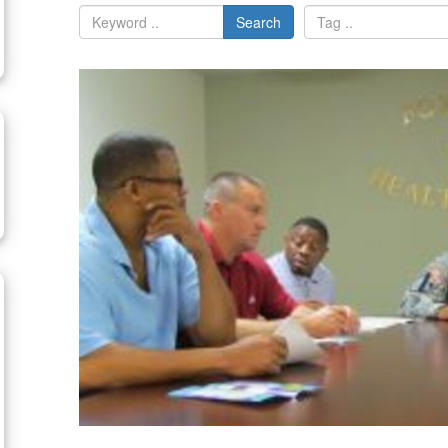
Search