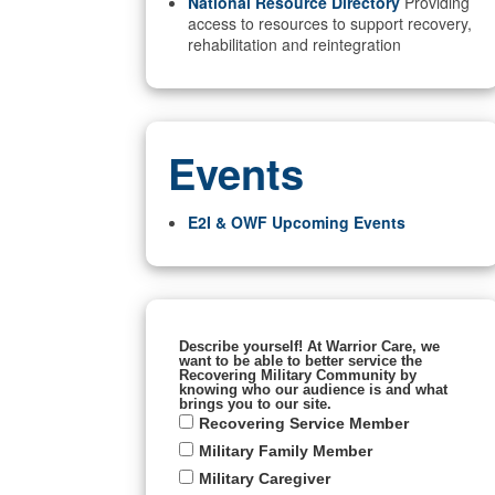
National Resource Directory
Providing
access to resources to support recovery,
rehabilitation and reintegration
Events
E2I & OWF Upcoming Events
Describe yourself! At Warrior Care, we
want to be able to better service the
Recovering Military Community by
knowing who our audience is and what
brings you to our site.
Recovering Service Member
Military Family Member
Military Caregiver