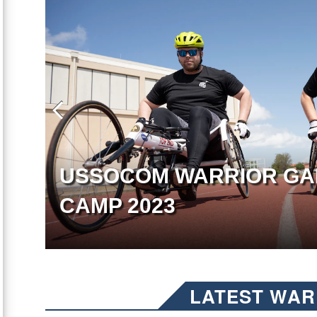
USSOCOM WARRIOR GA
CAMP 2023
LATEST WAR