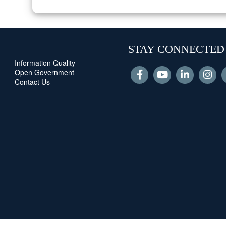
STAY CONNECTED
Information Quality
Open Government
Contact Us