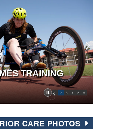
MES TRAINING
1
2
3
4
5
6
RIOR CARE PHOTOS