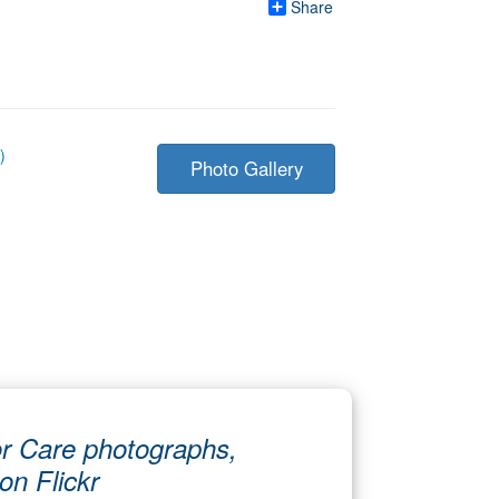
Share
)
Photo Gallery
r Care photographs,
 on Flickr