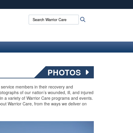
ites use HTTPS
Search Warrior Care:
Search
/
means you’ve safely connected to the .mil website.
ion only on official, secure websites.
PHOTOS
ed service members in their recovery and
 photographs of our nation’s wounded, ill, and injured
 in a variety of Warrior Care programs and events.
out Warrior Care, from the ways we deliver on