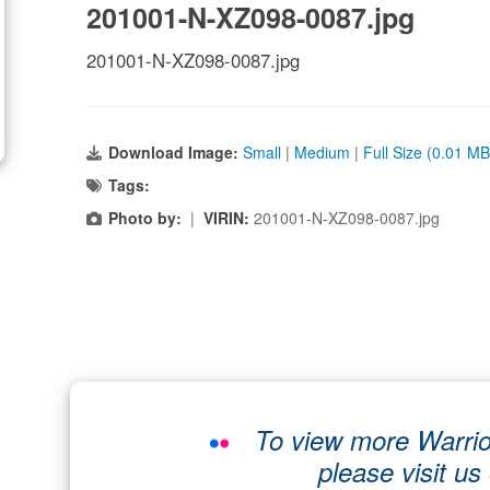
201001-N-XZ098-0087.jpg
201001-N-XZ098-0087.jpg
Download Image:
Small
|
Medium
|
Full Size (0.01 MB
Tags:
Photo by:
|
VIRIN:
201001-N-XZ098-0087.jpg
To view more Warrio
please visit us