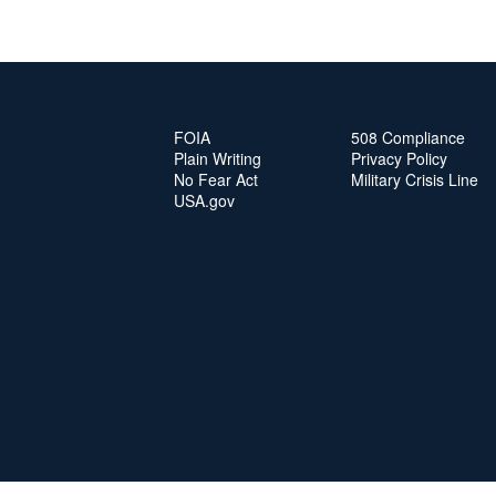
FOIA
508 Compliance
Plain Writing
Privacy Policy
No Fear Act
Military Crisis Line
USA.gov