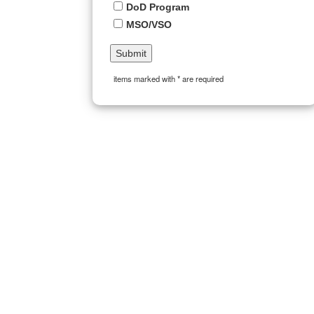
DoD Program
MSO/VSO
items marked with * are required