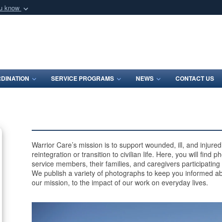
ou know
Secure .mil webs
of Defense organization
A
lock (
)
or
https:/
Share sensitive informat
DINATION
SERVICE PROGRAMS
NEWS
CONTACT US
Warrior Care’s mission is to support wounded, ill, and injur
reintegration or transition to civilian life. Here, you will find
service members, their families, and caregivers participating
We publish a variety of photographs to keep you informed ab
our mission, to the impact of our work on everyday lives.