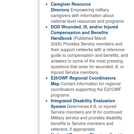
Caregiver Resource
Directory
Empowering military
caregivers with information about
national-level resources and programs
DOD Wounded, Ill, and/or Injured
Compensation and Benefits
Handbook
(Published March
2026) Provides Service members and
their support networks with a reference
guide to compensation and benefits, and
answers to some of the most pressing
questions that arise for wounded, ill, or
injured Service members.
E2I/OWF Regional Coordinators
Map
Contact information for regional
coordinators supporting the E2I/OWF
programs
Integrated Disability Evaluation
System
Determines if ill, or injured
Service members are fit for continued
Military service and provides disability
benefits to Service members and
veterans, if appropriate