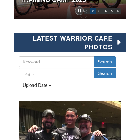
1
2
3
4
5
6
LATEST WARRIOR CARE
PHOTOS
Search
Search
Upload Date