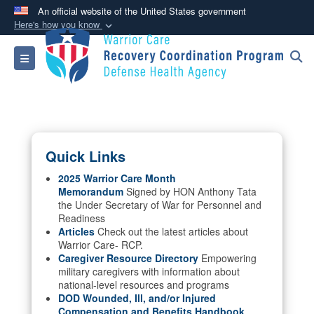
An official website of the United States government
Here's how you know
Official websites use .mil
Toggle navigation
A
.mil
website belongs to an official U.S.
Department of Defense organization in the United
States.
Secure .mil websites use HTTPS
Quick Links
A
lock (
)
or
https://
means you’ve safely
connected to the .mil website. Share sensitive
2025 Warrior Care Month
Memorandum
Signed by HON Anthony Tata
information only on official, secure websites.
the Under Secretary of War for Personnel and
Readiness
Articles
Check out the latest articles about
Warrior Care- RCP.
Caregiver Resource Directory
Empowering
military caregivers with information about
national-level resources and programs
DOD Wounded, Ill, and/or Injured
Compensation and Benefits Handbook