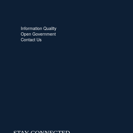
Information Quality
Open Government
Contact Us
STAY CONNECTED