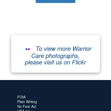
To view more Warrior
Care photographs,
please visit us on Flickr
FOIA
Plain Writing
No Fear Act