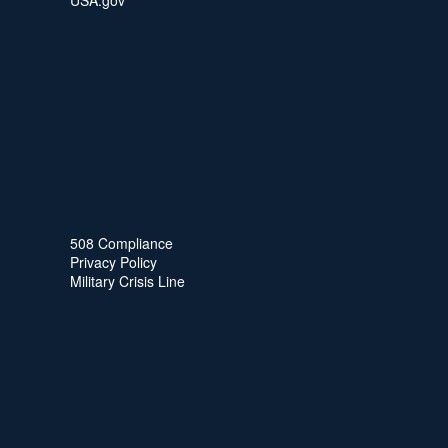
USA.gov
508 Compliance
Privacy Policy
Military Crisis Line