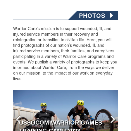
PHOTOS
Warrior Care’s mission is to support wounded, ill, and
injured service members in their recovery and
reintegration or transition to civilian life. Here, you will
find photographs of our nation’s wounded, ill, and
injured service members, their families, and caregivers
participating in a variety of Warrior Care programs and
events. We publish a variety of photographs to keep you
informed about Warrior Care, from the ways we deliver
on our mission, to the impact of our work on everyday
lives.
USSOCOM WARRIOR GAMES
TRAINING CAMP 2023