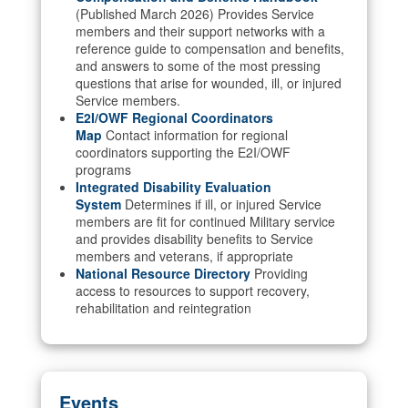
(Published March 2026) Provides Service
members and their support networks with a
reference guide to compensation and benefits,
and answers to some of the most pressing
questions that arise for wounded, ill, or injured
Service members.
E2I/OWF Regional Coordinators
Map
Contact information for regional
coordinators supporting the E2I/OWF
programs
Integrated Disability Evaluation
System
Determines if ill, or injured Service
members are fit for continued Military service
and provides disability benefits to Service
members and veterans, if appropriate
National Resource Directory
Providing
access to resources to support recovery,
rehabilitation and reintegration
Events