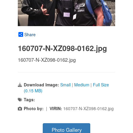
Share
160707-N-XZ098-0162.jpg
160707-N-XZ098-0162.jpg
Download Image:
Small
|
Medium
|
Full Size
(0.15 MB)
Tags:
Photo by:
|
VIRIN:
160707-N-XZ098-0162.jpg
Photo Gallery