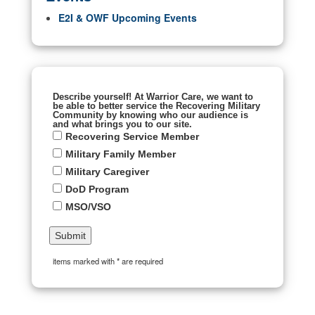
E2I & OWF Upcoming Events
Describe yourself! At Warrior Care, we want to
be able to better service the Recovering Military
Community by knowing who our audience is
and what brings you to our site.
Recovering Service Member
Military Family Member
Military Caregiver
DoD Program
MSO/VSO
items marked with * are required