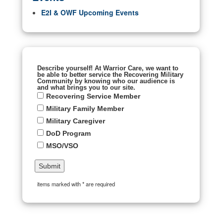
E2I & OWF Upcoming Events
Describe yourself! At Warrior Care, we want to
be able to better service the Recovering Military
Community by knowing who our audience is
and what brings you to our site.
Recovering Service Member
Military Family Member
Military Caregiver
DoD Program
MSO/VSO
items marked with * are required