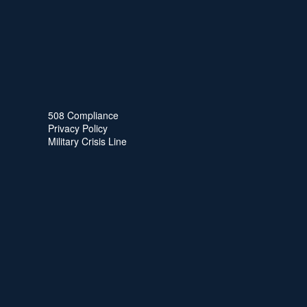
508 Compliance
Privacy Policy
Military Crisis Line