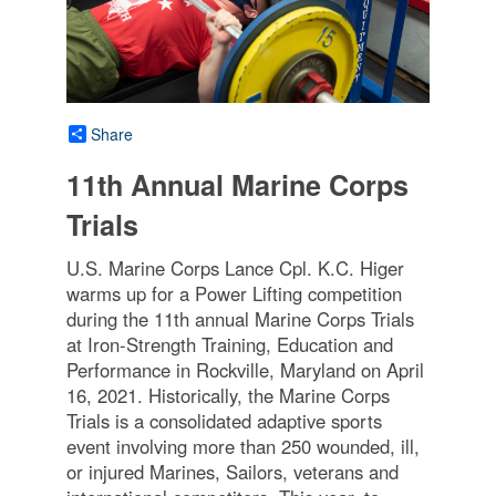
Share
11th Annual Marine Corps
Trials
U.S. Marine Corps Lance Cpl. K.C. Higer
warms up for a Power Lifting competition
during the 11th annual Marine Corps Trials
at Iron-Strength Training, Education and
Performance in Rockville, Maryland on April
16, 2021. Historically, the Marine Corps
Trials is a consolidated adaptive sports
event involving more than 250 wounded, ill,
or injured Marines, Sailors, veterans and