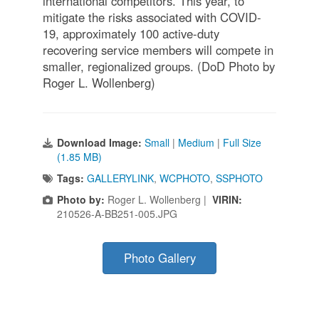
international competitors. This year, to
mitigate the risks associated with COVID-
19, approximately 100 active-duty
recovering service members will compete in
smaller, regionalized groups. (DoD Photo by
Roger L. Wollenberg)
Download Image:
Small
|
Medium
|
Full Size
(1.85 MB)
Tags:
GALLERYLINK
,
WCPHOTO
,
SSPHOTO
Photo by:
Roger L. Wollenberg |
VIRIN:
210526-A-BB251-005.JPG
Photo Gallery