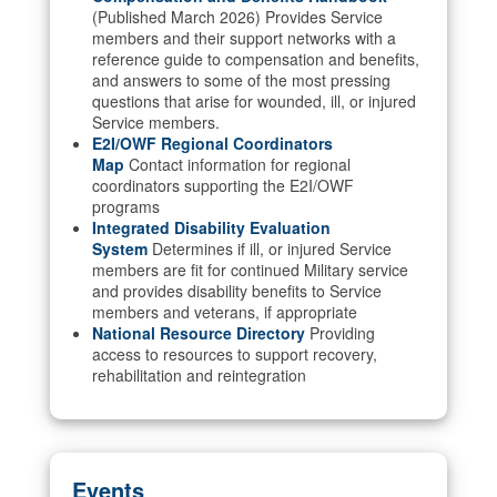
(Published March 2026) Provides Service
members and their support networks with a
reference guide to compensation and benefits,
and answers to some of the most pressing
questions that arise for wounded, ill, or injured
Service members.
E2I/OWF Regional Coordinators
Map
Contact information for regional
coordinators supporting the E2I/OWF
programs
Integrated Disability Evaluation
System
Determines if ill, or injured Service
members are fit for continued Military service
and provides disability benefits to Service
members and veterans, if appropriate
National Resource Directory
Providing
access to resources to support recovery,
rehabilitation and reintegration
Events