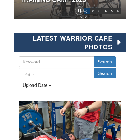
1
2
3
4
5
6
LATEST WARRIOR CARE
PHOTOS
Search
Search
Upload Date