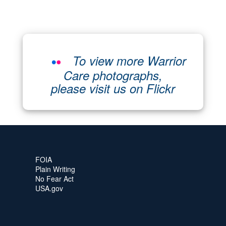
To view more Warrior
Care photographs,
please visit us on Flickr
FOIA
Plain Writing
No Fear Act
USA.gov