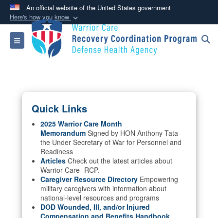
An official website of the United States government
Here's how you know
Official websites use .mil
Toggle navigation
A
.mil
website belongs to an official U.S.
Department of Defense organization in the United
States.
Secure .mil websites use HTTPS
Quick Links
A
lock (
)
or
https://
means you’ve safely
connected to the .mil website. Share sensitive
2025 Warrior Care Month
Memorandum
Signed by HON Anthony Tata
information only on official, secure websites.
the Under Secretary of War for Personnel and
Readiness
Articles
Check out the latest articles about
Warrior Care- RCP.
Caregiver Resource Directory
Empowering
military caregivers with information about
national-level resources and programs
DOD Wounded, Ill, and/or Injured
Compensation and Benefits Handbook