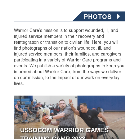
PHOTOS
Warrior Care’s mission is to support wounded, ill, and
injured service members in their recovery and
reintegration or transition to civilian life. Here, you will
find photographs of our nation’s wounded, ill, and
injured service members, their families, and caregivers
participating in a variety of Warrior Care programs and
events. We publish a variety of photographs to keep you
informed about Warrior Care, from the ways we deliver
on our mission, to the impact of our work on everyday
lives.
USSOCOM WARRIOR GAMES
TRAINING CAMP 2023