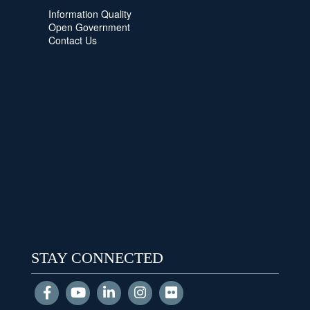
Information Quality
Open Government
Contact Us
STAY CONNECTED