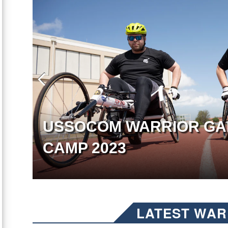
USSOCOM WARRIOR GA
CAMP 2023
LATEST WAR