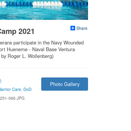
Share
 Camp 2021
terans participate in the Navy Wounded
Port Hueneme - Naval Base Ventura
 by Roger L. Wollenberg)
)
Photo Gallery
arrior Care
,
DoD
251-066.JPG