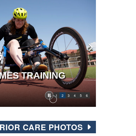
MES TRAINING
1
2
3
4
5
6
RIOR CARE PHOTOS