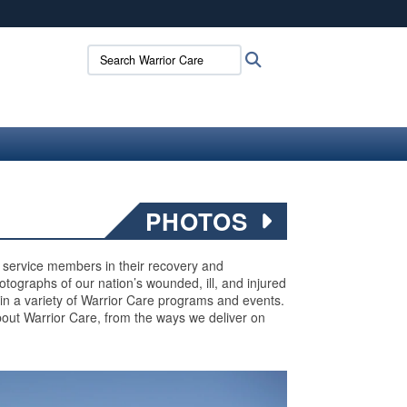
ites use HTTPS
Search Warrior Care:
Search
/
means you’ve safely connected to the .mil website.
ion only on official, secure websites.
PHOTOS
ed service members in their recovery and
 photographs of our nation’s wounded, ill, and injured
 in a variety of Warrior Care programs and events.
out Warrior Care, from the ways we deliver on