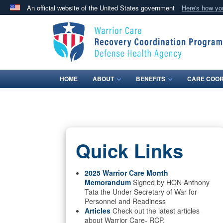
An official website of the United States government
Here's how y
Official websites use .mil
A
.mil
website belongs to an official U.S. Department 
in the United States.
HOME
ABOUT
BENEFITS
CARE COOR
Quick Links
2025 Warrior Care Month
Memorandum
Signed by HON Anthony
Tata the Under Secretary of War for
Personnel and Readiness
Articles
Check out the latest articles
about Warrior Care- RCP.