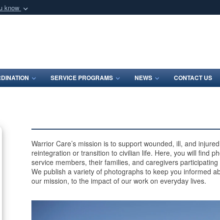
ou know
Secure .mil webs
of Defense organization
A
lock (
)
or
https:/
Share sensitive informat
DINATION
SERVICE PROGRAMS
NEWS
CONTACT US
Warrior Care’s mission is to support wounded, ill, and injur
reintegration or transition to civilian life. Here, you will find
service members, their families, and caregivers participating
We publish a variety of photographs to keep you informed ab
our mission, to the impact of our work on everyday lives.