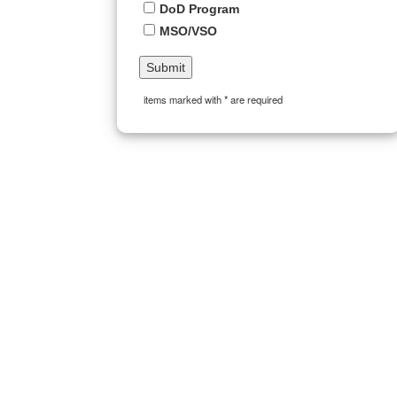
DoD Program
MSO/VSO
items marked with * are required