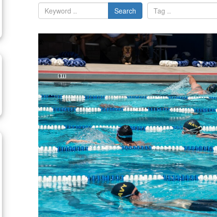
Search