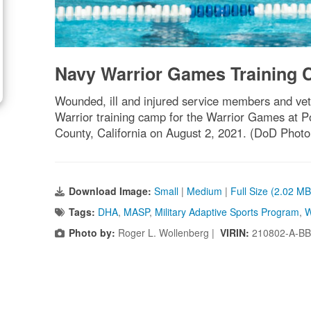
Navy Warrior Games Training
Wounded, ill and injured service members and ve
Warrior training camp for the Warrior Games at 
County, California on August 2, 2021. (DoD Photo
Download Image:
Small
|
Medium
|
Full Size (2.02 MB
Tags:
DHA
,
MASP
,
Military Adaptive Sports Program
,
W
Photo by:
Roger L. Wollenberg |
VIRIN:
210802-A-BB