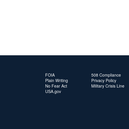
FOIA
508 Compliance
Plain Writing
Privacy Policy
No Fear Act
Military Crisis Line
USA.gov