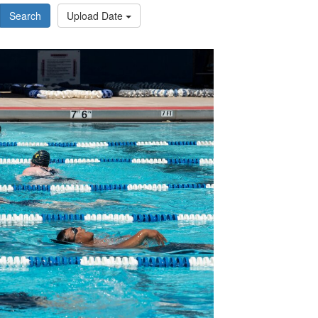
Search
Upload Date