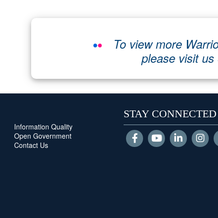
To view more Warrio
please visit us
STAY CONNECTED
Information Quality
Open Government
Contact Us