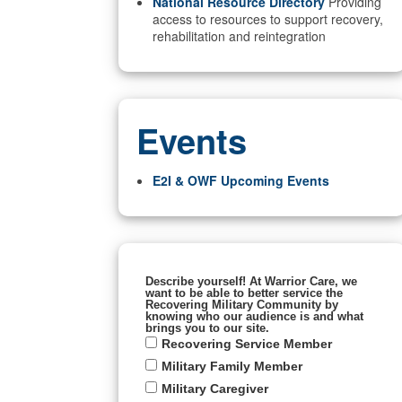
National Resource Directory
Providing
access to resources to support recovery,
rehabilitation and reintegration
Events
E2I & OWF Upcoming Events
Describe yourself! At Warrior Care, we
want to be able to better service the
Recovering Military Community by
knowing who our audience is and what
brings you to our site.
Recovering Service Member
Military Family Member
Military Caregiver