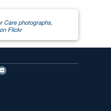
r Care photographs,
 on Flickr