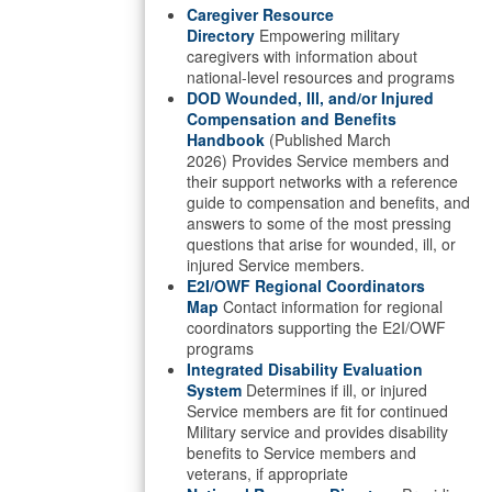
Caregiver Resource
Directory
Empowering military
caregivers with information about
national-level resources and programs
DOD Wounded, Ill, and/or Injured
Compensation and Benefits
Handbook
(Published March
2026) Provides Service members and
their support networks with a reference
guide to compensation and benefits, and
answers to some of the most pressing
questions that arise for wounded, ill, or
injured Service members.
E2I/OWF Regional Coordinators
Map
Contact information for regional
coordinators supporting the E2I/OWF
programs
Integrated Disability Evaluation
System
Determines if ill, or injured
Service members are fit for continued
Military service and provides disability
benefits to Service members and
veterans, if appropriate