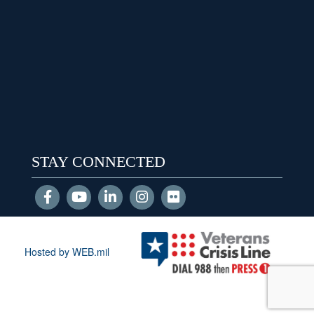
STAY CONNECTED
Hosted by WEB.mil