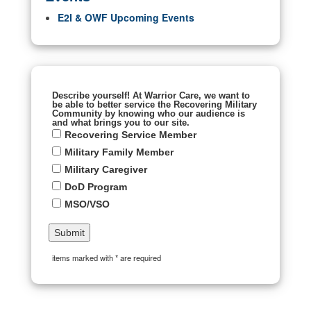
E2I & OWF Upcoming Events
Describe yourself! At Warrior Care, we want to
be able to better service the Recovering Military
Community by knowing who our audience is
and what brings you to our site.
Recovering Service Member
Military Family Member
Military Caregiver
DoD Program
MSO/VSO
items marked with * are required