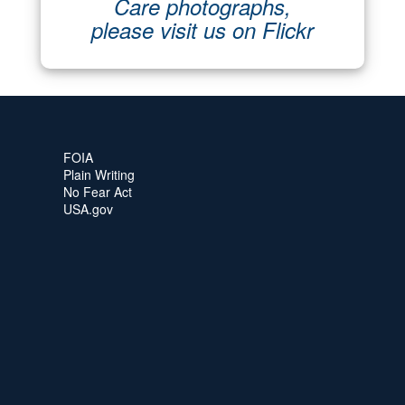
Care photographs,
please visit us on Flickr
FOIA
Plain Writing
No Fear Act
USA.gov