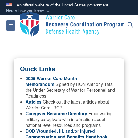
An official website of the United States government
Here's how you know
Official websites use .mil
Toggle navigation
A
.mil
website belongs to an official U.S.
Department of Defense organization in the United
States.
Secure .mil websites use HTTPS
Quick Links
A
lock (
)
or
https://
means you’ve safely
connected to the .mil website. Share sensitive
2025 Warrior Care Month
Memorandum
Signed by HON Anthony Tata
information only on official, secure websites.
the Under Secretary of War for Personnel and
Readiness
Articles
Check out the latest articles about
Warrior Care- RCP.
Caregiver Resource Directory
Empowering
military caregivers with information about
national-level resources and programs
DOD Wounded, Ill, and/or Injured
Compensation and Benefits Handbook