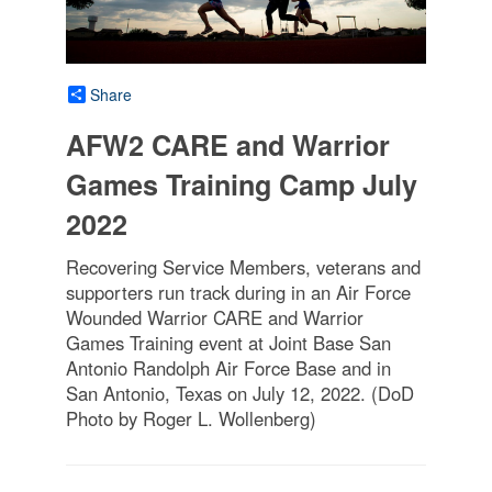
Share
AFW2 CARE and Warrior
Games Training Camp July
2022
Recovering Service Members, veterans and
supporters run track during in an Air Force
Wounded Warrior CARE and Warrior
Games Training event at Joint Base San
Antonio Randolph Air Force Base and in
San Antonio, Texas on July 12, 2022. (DoD
Photo by Roger L. Wollenberg)