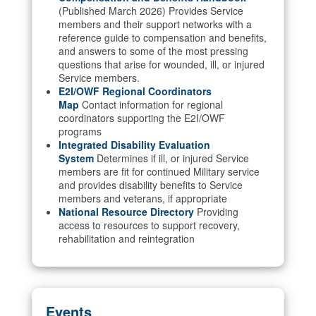
(Published March 2026) Provides Service
members and their support networks with a
reference guide to compensation and benefits,
and answers to some of the most pressing
questions that arise for wounded, ill, or injured
Service members.
E2I/OWF Regional Coordinators
Map
Contact information for regional
coordinators supporting the E2I/OWF
programs
Integrated Disability Evaluation
System
Determines if ill, or injured Service
members are fit for continued Military service
and provides disability benefits to Service
members and veterans, if appropriate
National Resource Directory
Providing
access to resources to support recovery,
rehabilitation and reintegration
Events