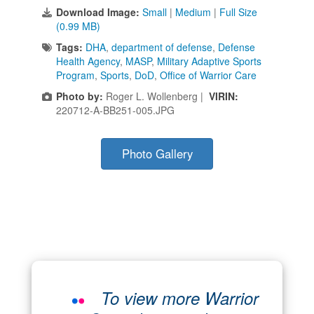
Download Image:
Small
|
Medium
|
Full Size
(0.99 MB)
Tags:
DHA
,
department of defense
,
Defense
Health Agency
,
MASP
,
Military Adaptive Sports
Program
,
Sports
,
DoD
,
Office of Warrior Care
Photo by:
Roger L. Wollenberg |
VIRIN:
220712-A-BB251-005.JPG
Photo Gallery
To view more Warrior