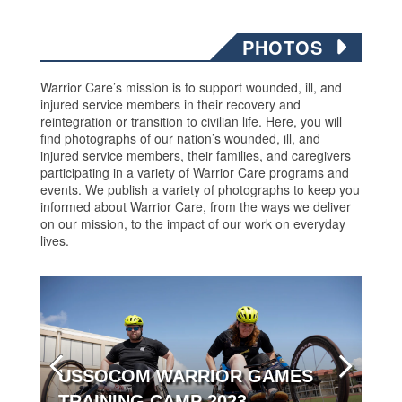
PHOTOS
Warrior Care’s mission is to support wounded, ill, and
injured service members in their recovery and
reintegration or transition to civilian life. Here, you will
find photographs of our nation’s wounded, ill, and
injured service members, their families, and caregivers
participating in a variety of Warrior Care programs and
events. We publish a variety of photographs to keep you
informed about Warrior Care, from the ways we deliver
on our mission, to the impact of our work on everyday
lives.
USSOCOM WARRIOR GAMES
TRAINING CAMP 2023