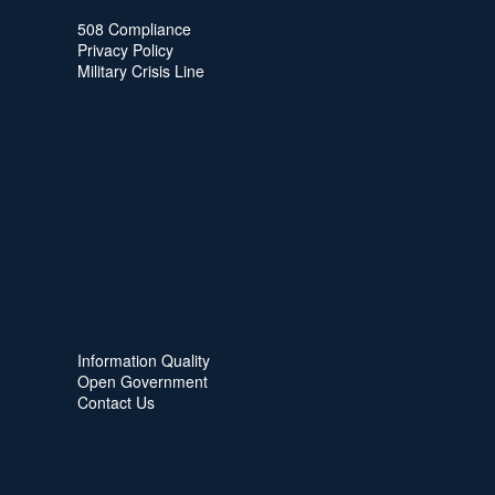
508 Compliance
Privacy Policy
Military Crisis Line
Information Quality
Open Government
Contact Us