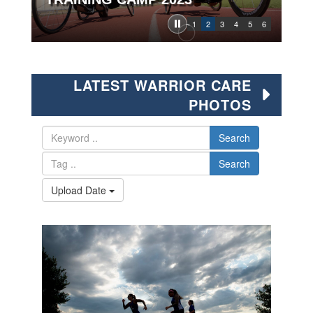
1
2
3
4
5
6
LATEST WARRIOR CARE
PHOTOS
Search
Search
Upload Date