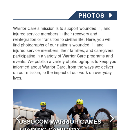
PHOTOS
Warrior Care’s mission is to support wounded, ill, and
injured service members in their recovery and
reintegration or transition to civilian life. Here, you will
find photographs of our nation’s wounded, ill, and
injured service members, their families, and caregivers
participating in a variety of Warrior Care programs and
events. We publish a variety of photographs to keep you
informed about Warrior Care, from the ways we deliver
on our mission, to the impact of our work on everyday
lives.
USSOCOM WARRIOR GAMES
TRAINING CAMP 2023