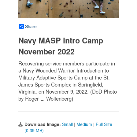
Share
Navy MASP Intro Camp
November 2022
Recovering service members participate in
a Navy Wounded Warrior Introduction to
Military Adaptive Sports Camp at the St.
James Sports Complex in Springfield,
Virginia, on November 9, 2022. (DoD Photo
by Roger L. Wollenberg)
Download Image:
Small
|
Medium
|
Full Size
(0.39 MB)