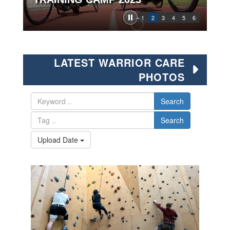
1
2
3
4
5
6
LATEST WARRIOR CARE
PHOTOS
Search
Search
Upload Date