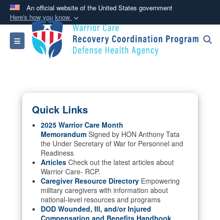
An official website of the United States government
Here's how you know
Official websites use .mil
Toggle navigation
A
.mil
website belongs to an official U.S.
Department of Defense organization in the United
States.
Secure .mil websites use HTTPS
Quick Links
A
lock (
)
or
https://
means you’ve safely
connected to the .mil website. Share sensitive
2025 Warrior Care Month
Memorandum
Signed by HON Anthony Tata
information only on official, secure websites.
the Under Secretary of War for Personnel and
Readiness
Articles
Check out the latest articles about
Warrior Care- RCP.
Caregiver Resource Directory
Empowering
military caregivers with information about
national-level resources and programs
DOD Wounded, Ill, and/or Injured
Compensation and Benefits Handbook