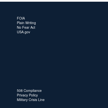
FOIA
Plain Writing
No Fear Act
USA.gov
508 Compliance
Privacy Policy
Military Crisis Line