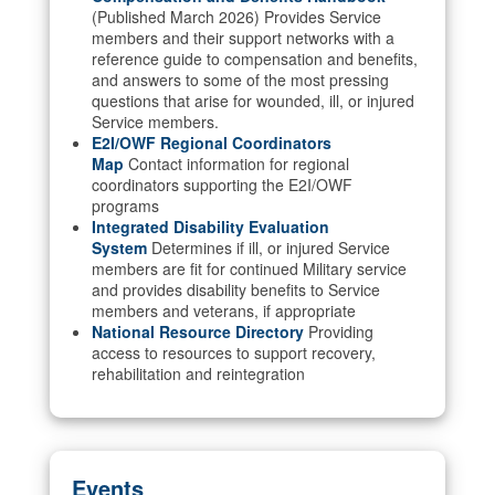
(Published March 2026) Provides Service
members and their support networks with a
reference guide to compensation and benefits,
and answers to some of the most pressing
questions that arise for wounded, ill, or injured
Service members.
E2I/OWF Regional Coordinators
Map
Contact information for regional
coordinators supporting the E2I/OWF
programs
Integrated Disability Evaluation
System
Determines if ill, or injured Service
members are fit for continued Military service
and provides disability benefits to Service
members and veterans, if appropriate
National Resource Directory
Providing
access to resources to support recovery,
rehabilitation and reintegration
Events