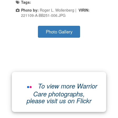
Tags:
Photo by:
Roger L. Wollenberg |
VIRIN:
221109-A-BB251-006.JPG
Photo Gallery
To view more Warrior
Care photographs,
please visit us on Flickr