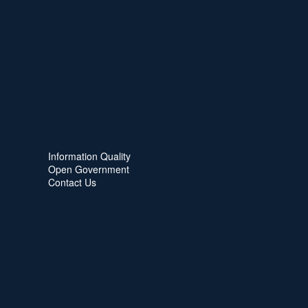
Information Quality
Open Government
Contact Us