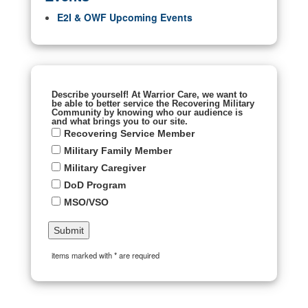
E2I & OWF Upcoming Events
Describe yourself! At Warrior Care, we want to
be able to better service the Recovering Military
Community by knowing who our audience is
and what brings you to our site.
Recovering Service Member
Military Family Member
Military Caregiver
DoD Program
MSO/VSO
items marked with * are required