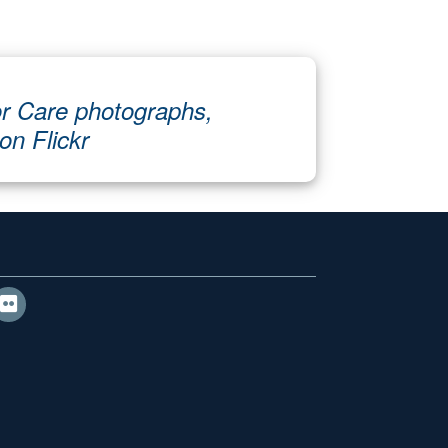
r Care photographs,
 on Flickr