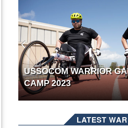
USSOCOM WARRIOR GA
CAMP 2023
LATEST WAR