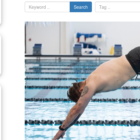
Search