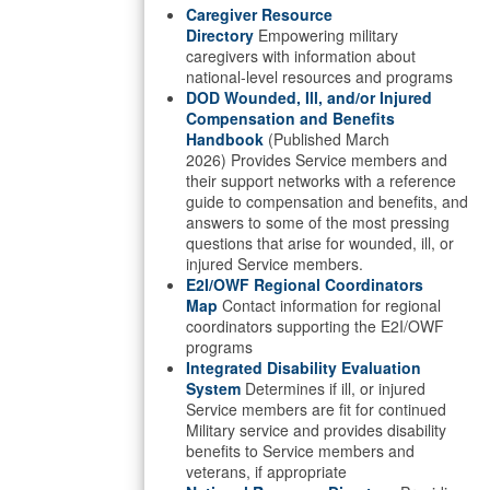
Caregiver Resource
Directory
Empowering military
caregivers with information about
national-level resources and programs
DOD Wounded, Ill, and/or Injured
Compensation and Benefits
Handbook
(Published March
2026) Provides Service members and
their support networks with a reference
guide to compensation and benefits, and
answers to some of the most pressing
questions that arise for wounded, ill, or
injured Service members.
E2I/OWF Regional Coordinators
Map
Contact information for regional
coordinators supporting the E2I/OWF
programs
Integrated Disability Evaluation
System
Determines if ill, or injured
Service members are fit for continued
Military service and provides disability
benefits to Service members and
veterans, if appropriate