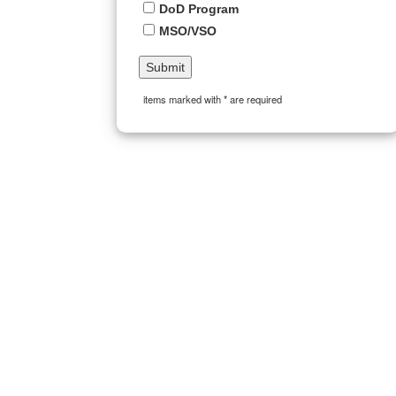
DoD Program
MSO/VSO
items marked with * are required