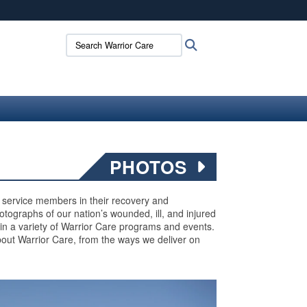
ites use HTTPS
Search Warrior Care:
Search
/
means you’ve safely connected to the .mil website.
ion only on official, secure websites.
PHOTOS
ed service members in their recovery and
 photographs of our nation’s wounded, ill, and injured
 in a variety of Warrior Care programs and events.
out Warrior Care, from the ways we deliver on