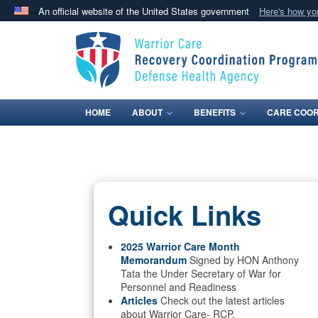
An official website of the United States government
Here's how y
Official websites use .mil
A
.mil
website belongs to an official U.S. Department 
in the United States.
HOME
ABOUT
BENEFITS
CARE COOR
Quick Links
2025 Warrior Care Month
Memorandum
Signed by HON Anthony
Tata the Under Secretary of War for
Personnel and Readiness
Articles
Check out the latest articles
about Warrior Care- RCP.