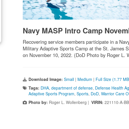
Navy MASP Intro Camp Novem
Recovering service members participate in a Nav
Military Adaptive Sports Camp at the St. James Sp
on November 10, 2022. (DoD Photo by Roger L. 
Download Image:
Small
|
Medium
|
Full Size (1.77 MB
Tags:
DHA
,
department of defense
,
Defense Health A
Adaptive Sports Program
,
Sports
,
DoD
,
Warrior Care Of
Photo by:
Roger L. Wollenberg |
VIRIN:
221110-A-BB