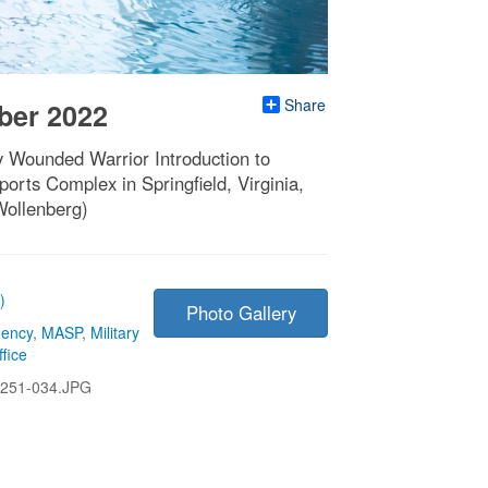
Share
ber 2022
y Wounded Warrior Introduction to
orts Complex in Springfield, Virginia,
Wollenberg)
)
Photo Gallery
gency
,
MASP
,
Military
fice
251-034.JPG