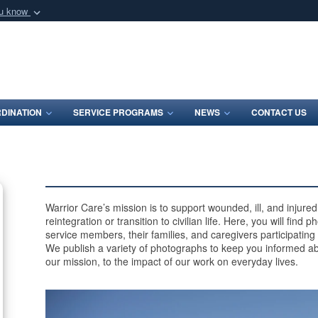
ou know
Secure .mil webs
of Defense organization
A
lock (
)
or
https:/
Share sensitive informat
DINATION
SERVICE PROGRAMS
NEWS
CONTACT US
Warrior Care’s mission is to support wounded, ill, and injur
reintegration or transition to civilian life. Here, you will find
service members, their families, and caregivers participating
We publish a variety of photographs to keep you informed ab
our mission, to the impact of our work on everyday lives.