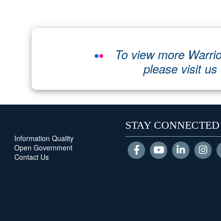
To view more Warrio
please visit us
STAY CONNECTED
Information Quality
Open Government
Contact Us