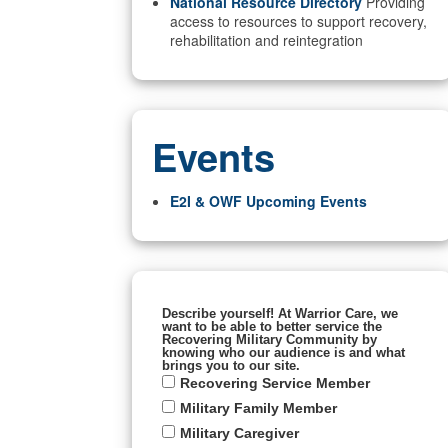
National Resource Directory
Providing
access to resources to support recovery,
rehabilitation and reintegration
Events
E2I & OWF Upcoming Events
Describe yourself! At Warrior Care, we
want to be able to better service the
Recovering Military Community by
knowing who our audience is and what
brings you to our site.
Recovering Service Member
Military Family Member
Military Caregiver