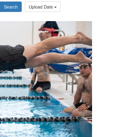
Search
Upload Date