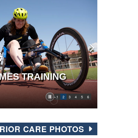
MES TRAINING
1
2
3
4
5
6
RIOR CARE PHOTOS