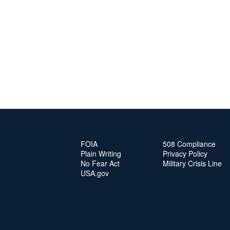
FOIA
508 Compliance
Plain Writing
Privacy Policy
No Fear Act
Military Crisis Line
USA.gov