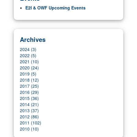
E2I & OWF Upcoming Events
Archives
2024 (3)
2022 (5)
2021 (10)
2020 (24)
2019 (5)
2018 (12)
2017 (25)
2016 (29)
2015 (36)
2014 (21)
2013 (37)
2012 (86)
2011 (102)
2010 (10)