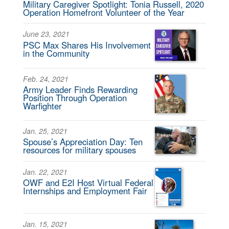
Military Caregiver Spotlight: Tonia Russell, 2020
Operation Homefront Volunteer of the Year
June 23, 2021
PSC Max Shares His Involvement
in the Community
Feb. 24, 2021
Army Leader Finds Rewarding
Position Through Operation
Warfighter
Jan. 25, 2021
Spouse’s Appreciation Day: Ten
resources for military spouses
Jan. 22, 2021
OWF and E2I Host Virtual Federal
Internships and Employment Fair
Jan. 15, 2021