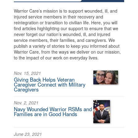
Warrior Care’s mission is to support wounded, ill, and
injured service members in their recovery and
reintegration or transition to civilian life. Here, you will
find articles highlighting our support to ensure that we
never forget our nation’s wounded, ill, and injured
service members, their families, and caregivers. We
publish a variety of stories to keep you informed about
Warrior Care, from the ways we deliver on our mission,
to the impact of our work on everyday lives.
Nov. 15, 2021
Giving Back Helps Veteran
Caregiver Connect with Military
Caregivers
Nov. 2, 2021
Navy Wounded Warrior RSMs and
Families are in Good Hands
June 23, 2021