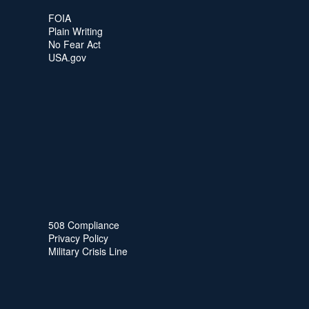
FOIA
Plain Writing
No Fear Act
USA.gov
508 Compliance
Privacy Policy
Military Crisis Line