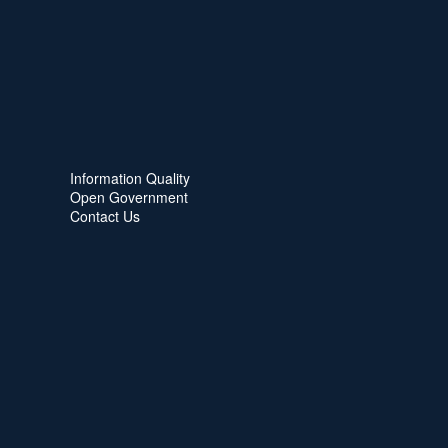
Information Quality
Open Government
Contact Us