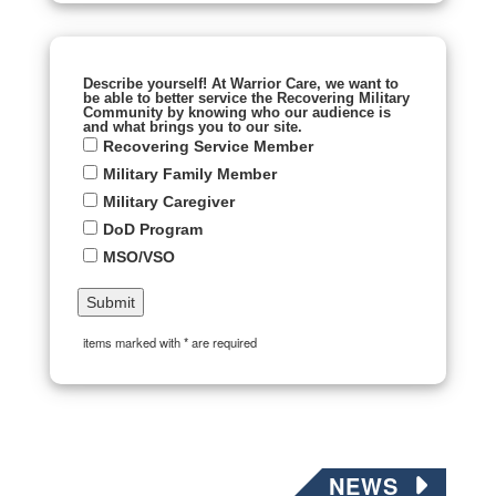
Describe yourself! At Warrior Care, we want to
be able to better service the Recovering Military
Community by knowing who our audience is
and what brings you to our site.
Recovering Service Member
Military Family Member
Military Caregiver
DoD Program
MSO/VSO
items marked with * are required
NEWS