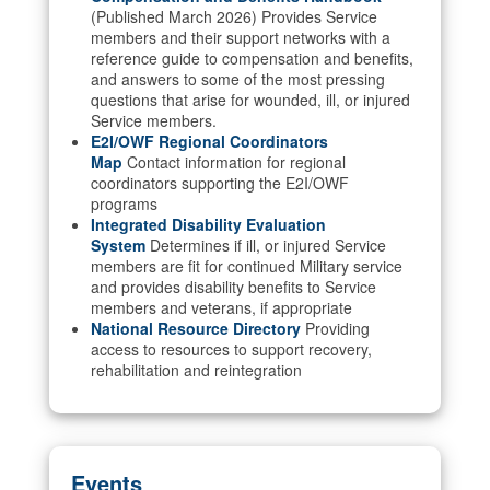
(Published March 2026) Provides Service
members and their support networks with a
reference guide to compensation and benefits,
and answers to some of the most pressing
questions that arise for wounded, ill, or injured
Service members.
E2I/OWF Regional Coordinators
Map
Contact information for regional
coordinators supporting the E2I/OWF
programs
Integrated Disability Evaluation
System
Determines if ill, or injured Service
members are fit for continued Military service
and provides disability benefits to Service
members and veterans, if appropriate
National Resource Directory
Providing
access to resources to support recovery,
rehabilitation and reintegration
Events