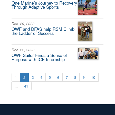
One Marine’s Journey to Recovery
Through Adaptive Sports
Dec. 29, 2020
OWF and DFAS help RSM Climb
the Ladder of Success
Dec. 22, 2020
OWF Sailor Finds a Sense of
Purpose with ICE Internship
1
2
3
4
5
6
7
8
9
10
...
41