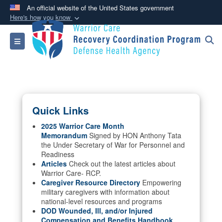
An official website of the United States government
Here's how you know
Official websites use .mil
Toggle navigation
A
.mil
website belongs to an official U.S.
Department of Defense organization in the United
States.
Secure .mil websites use HTTPS
Quick Links
A
lock (
)
or
https://
means you’ve safely
connected to the .mil website. Share sensitive
2025 Warrior Care Month
Memorandum
Signed by HON Anthony Tata
information only on official, secure websites.
the Under Secretary of War for Personnel and
Readiness
Articles
Check out the latest articles about
Warrior Care- RCP.
Caregiver Resource Directory
Empowering
military caregivers with information about
national-level resources and programs
DOD Wounded, Ill, and/or Injured
Compensation and Benefits Handbook